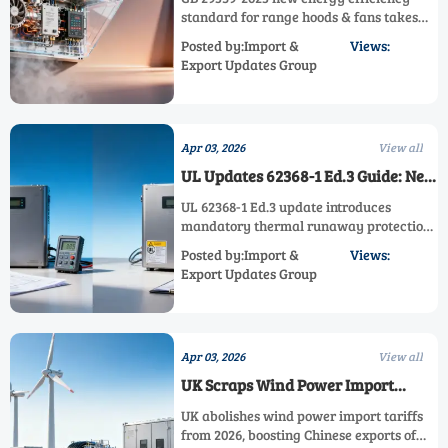
Hoods & Fans Effective Nov 2026
standard for range hoods & fans takes
effect Nov 2026, impacting
Posted by:Import &
Views:
manufacturers with 15-22% higher
Export Updates Group
thresholds. Learn key compliance
strategies for motors, exports & supply
chains.
Apr 03, 2026
View all
UL Updates 62368-1 Ed.3 Guide: New
Thermal Runaway Protection for
UL 62368-1 Ed.3 update introduces
Energy Storage Inverters Extends
mandatory thermal runaway protection
Testing to 10–12 Weeks
testing for energy storage inverters,
Posted by:Import &
Views:
extending certification to 10-12 weeks.
Export Updates Group
Critical for manufacturers targeting欧美
markets - learn compliance strategies.
Apr 03, 2026
View all
UK Scraps Wind Power Import
Tariffs, Boosting Chinese Exports
UK abolishes wind power import tariffs
from 2026, boosting Chinese exports of