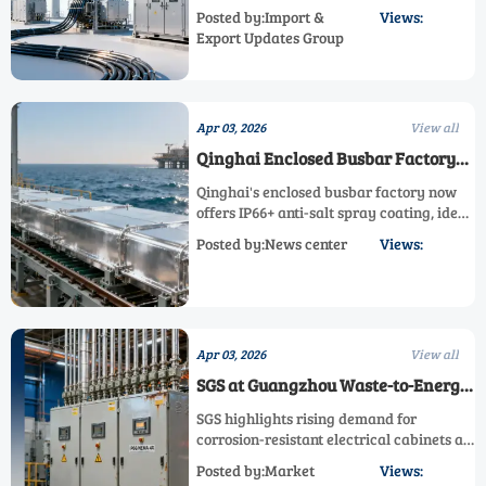
turbines, submarine cables & electrical
Posted by:Import &
Views:
equipment. Key opportunity for
Export Updates Group
manufacturers to expand UK market
share under new energy strategy.
Apr 03, 2026
View all
Qinghai Enclosed Busbar Factory
Upgrades to IP66+ Anti-Salt Spray
Qinghai's enclosed busbar factory now
Coating for Middle East/SE Asia
offers IP66+ anti-salt spray coating, ideal
Offshore Substations
for Middle East/SE Asia offshore
Posted by:News center
Views:
substations. This upgrade meets ISO 9227
standards, enhancing durability in harsh
marine environments. Perfect for power
equipment exporters and EPC
contractors.
Apr 03, 2026
View all
SGS at Guangzhou Waste-to-Energy
Summit: Fly Ash Recycling Spurs
SGS highlights rising demand for
Demand for Corrosion-Resistant
corrosion-resistant electrical cabinets at
Electrical Cabinets
Guangzhou Waste-to-Energy Summit.
Posted by:Market
Views:
Discover how fly ash recycling drives