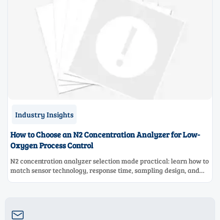
Industry Insights
How to Choose an N2 Concentration Analyzer for Low-
Oxygen Process Control
N2 concentration analyzer selection made practical: learn how to
match sensor technology, response time, sampling design, and
maintenance needs for reliable low-oxygen process control.
