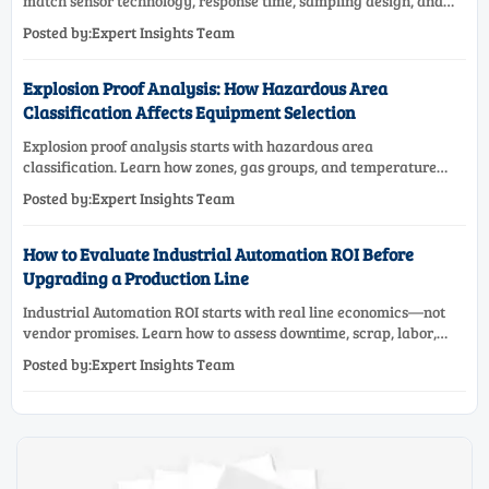
match sensor technology, response time, sampling design, and
maintenance needs for reliable low-oxygen process control.
Posted by:Expert Insights Team
Explosion Proof Analysis: How Hazardous Area
Classification Affects Equipment Selection
Explosion proof analysis starts with hazardous area
classification. Learn how zones, gas groups, and temperature
classes drive safer, compliant, and cost-effective equipment
Posted by:Expert Insights Team
selection.
How to Evaluate Industrial Automation ROI Before
Upgrading a Production Line
Industrial Automation ROI starts with real line economics—not
vendor promises. Learn how to assess downtime, scrap, labor,
quality, and payback before approving a production line
Posted by:Expert Insights Team
upgrade.