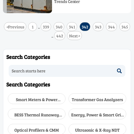
Trends Center
innovation in IP66/NEMA 4X-rated
control systems and IEC-certified
solutions.
<
Previous
1
339
340
341
342
343
344
345
...
442
Next
>
...
Search Categories

Search Categories
Smart Meters & Power
Transformer Gas Analyzers
Quality
BESS Thermal Runaway
Energy, Power & Smart Grid
Detectors
Monitoring
Optical Profilers & CMM
Ultrasonic & X-Ray NDT