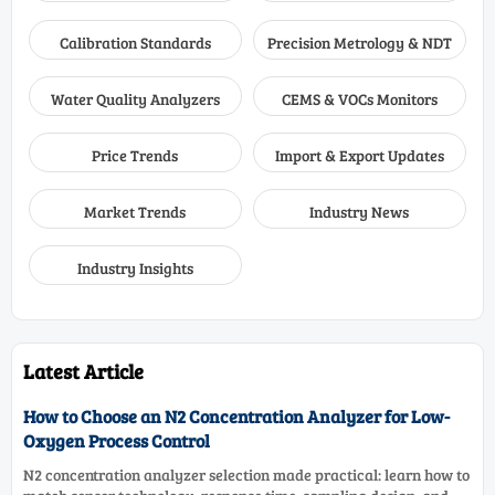
Calibration Standards
Precision Metrology & NDT
Water Quality Analyzers
CEMS & VOCs Monitors
Price Trends
Import & Export Updates
Market Trends
Industry News
Industry Insights
Latest Article
How to Choose an N2 Concentration Analyzer for Low-
Oxygen Process Control
N2 concentration analyzer selection made practical: learn how to