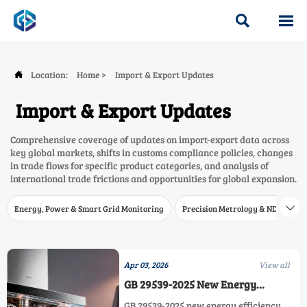


Location:
Home
>
Import & Export Updates

Import & Export Updates
Comprehensive coverage of updates on import-export data across
key global markets, shifts in customs compliance policies, changes
in trade flows for specific product categories, and analysis of
international trade frictions and opportunities for global expansion.
Energy, Power & Smart Grid Monitoring
Precision Metrology & NDT
W

Apr 03, 2026
View all
GB 29539-2025 New Energy
Efficiency Standard for Range
GB 29539-2025 new energy efficiency