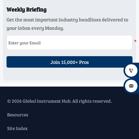
Weekly Briefing
Get the most important industry headlines delivered to
your inbox every Monday.
Join 15,000+ Pros


© 2026 Global Instrument Hub. All rights reserved.
Resources
Site Index