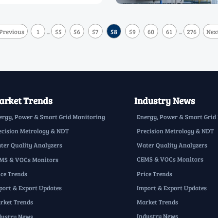
Previous
1
55
56
57
58
59
60
61
276
Nex
...
...
rket Trends
Industry News
Energy, Power & Smart Grid
ergy, Power & Smart Grid Monitoring
Precision Metrology & NDT
ecision Metrology & NDT
Water Quality Analyzers
ter Quality Analyzers
CEMS & VOCs Monitors
MS & VOCs Monitors
Price Trends
ice Trends
Import & Export Updates
port & Export Updates
Market Trends
rket Trends
Industry News
dustry News