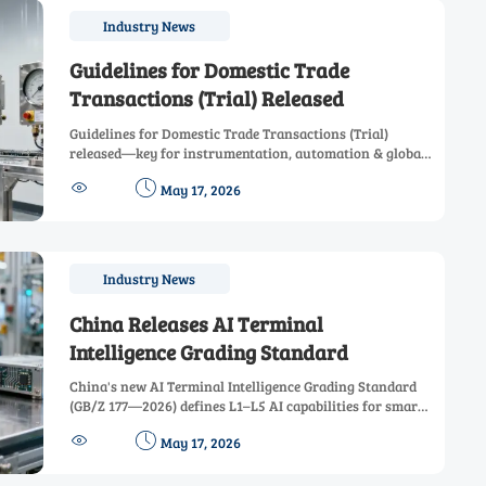
Industry News
Guidelines for Domestic Trade
Transactions (Trial) Released
Guidelines for Domestic Trade Transactions (Trial)
released—key for instrumentation, automation & global
procurement teams navigating quality, IP, data & dispute


May 17, 2026
clauses.
Industry News
China Releases AI Terminal
Intelligence Grading Standard
China's new AI Terminal Intelligence Grading Standard
(GB/Z 177—2026) defines L1–L5 AI capabilities for smart
sensors, automotive cockpits & edge controllers—key for


May 17, 2026
EU/SEA market access.