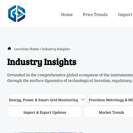
Home
Price Trends
Import
Location:
Home
>
Industry Insights

Industry Insights
Grounded in the comprehensive global ecosystem of the instrumentat
through the surface dynamics of technological iteration, regulatory 
Energy, Power & Smart Grid Monitoring
Precision Metrology & N

Import & Export Updates
Market Trends