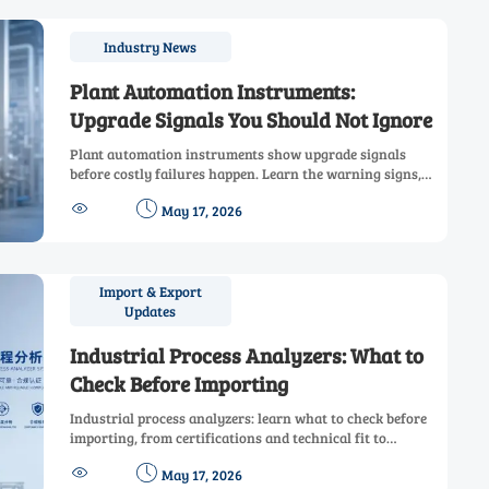
Industry News
Plant Automation Instruments:
Upgrade Signals You Should Not Ignore
Plant automation instruments show upgrade signals
before costly failures happen. Learn the warning signs,
business value, and smart replacement steps to improve


May 17, 2026
uptime, safety, and control.
Import & Export
Updates
Industrial Process Analyzers: What to
Check Before Importing
Industrial process analyzers: learn what to check before
importing, from certifications and technical fit to
maintenance and supplier support, to reduce risk and


May 17, 2026
buy with confidence.