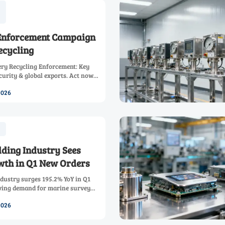
Enforcement Campaign
ecycling
ry Recycling Enforcement: Key
curity & global exports. Act now
ze market advantage.
2026
lding Industry Sees
wth in Q1 New Orders
ndustry surges 195.2% YoY in Q1
ving demand for marine survey
ring ships & integrated sensor
2026