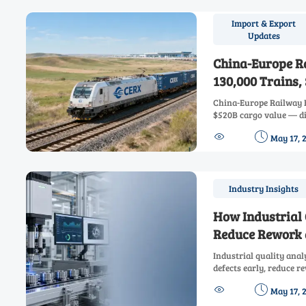
Import & Export
Updates
China-Europe R
130,000 Trains,
China-Europe Railway E
$520B cargo value — d
chain resilience, cuts 


May 17, 
freight for high-value,
Industry Insights
How Industrial
Reduce Rework 
Industrial quality ana
defects early, reduce 
compliance, and boost p


May 17, 
data-driven control.