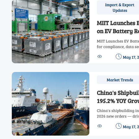
Import & Export
Updates
MIIT Launches 
on EV Battery R
MIIT Launches EV Batte
for compliance, data se
to avoid delays and sei


May 17, 
Market Trends
China's Shipbui
195.2% YOY Gro
China's shipbuilding i
2026 new orders — dri
instruments, LNG bunke


May 17, 
systems.