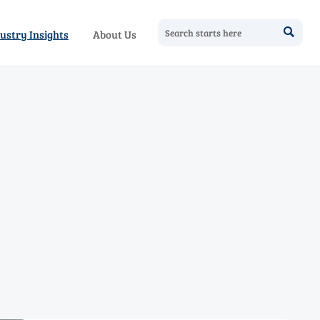

ustry Insights
About Us