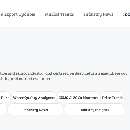
 & Export Updates
Market Trends
Industry News
Ind
ion and sensor industry, and centered on deep industry insight, we cut
shifts, and market evolution.
DT
Water Quality Analyzers
CEMS & VOCs Monitors
Price Trends

Industry News
Industry Insights