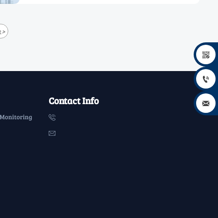
>
t


Contact Info

 Monitoring

