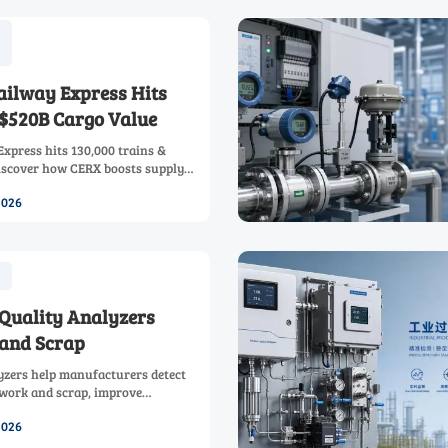
ailway Express Hits
 $520B Cargo Value
xpress hits 130,000 trains &
iscover how CERX boosts supply
carbon, and outperforms sea
2026
 time-sensitive shipments.
 Quality Analyzers
and Scrap
lyzers help manufacturers detect
rework and scrap, improve
rocess efficiency with faster,
2026