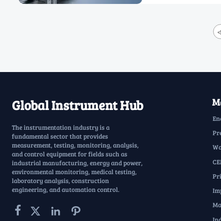
<
Ma
Global Instrument Hub
En
The instrumentation industry is a
Pr
fundamental sector that provides
measurement, testing, monitoring, analysis,
Wa
and control equipment for fields such as
CE
industrial manufacturing, energy and power,
environmental monitoring, medical testing,
Pr
laboratory analysis, construction
engineering, and automation control.
Im
Ma




In