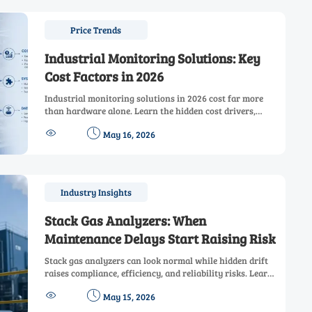
Price Trends
Industrial Monitoring Solutions: Key
Cost Factors in 2026
Industrial monitoring solutions in 2026 cost far more
than hardware alone. Learn the hidden cost drivers,
compare vendor proposals wisely, and make smarter ROI-


May 16, 2026
focused investment decisions.
Industry Insights
Stack Gas Analyzers: When
Maintenance Delays Start Raising Risk
Stack gas analyzers can look normal while hidden drift
raises compliance, efficiency, and reliability risks. Learn
the warning signs and smart maintenance checks before


May 15, 2026
delays become costly.