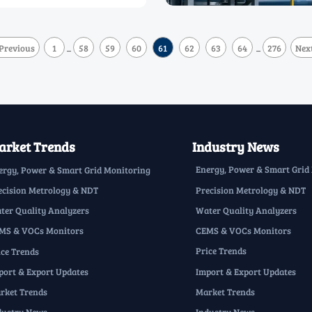
Previous
1
58
59
60
61
62
63
64
276
Nex
...
...
rket Trends
Industry News
Energy, Power & Smart Grid
ergy, Power & Smart Grid Monitoring
Precision Metrology & NDT
ecision Metrology & NDT
Water Quality Analyzers
ter Quality Analyzers
CEMS & VOCs Monitors
MS & VOCs Monitors
Price Trends
ice Trends
Import & Export Updates
port & Export Updates
Market Trends
rket Trends