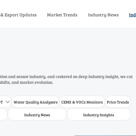
 & Export Updates
Market Trends
Industry News
Ind
ion and sensor industry, and centered on deep industry insight, we cut
shifts, and market evolution.
DT
Water Quality Analyzers
CEMS & VOCs Monitors
Price Trends

Industry News
Industry Insights