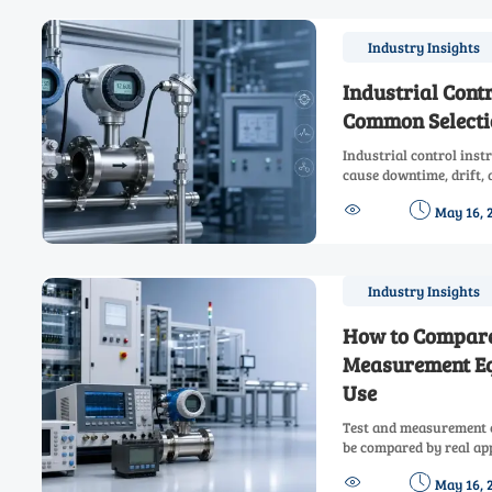
Industry Insights
Industrial Cont
Common Selecti
Industrial control ins
cause downtime, drift, 
common errors and how 


May 16, 
with confidence.
Industry Insights
How to Compare
Measurement Eq
Use
Test and measurement 
be compared by real app
how to choose reliable,


May 16, 
downtime and improve 