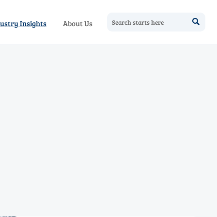

ustry Insights
About Us