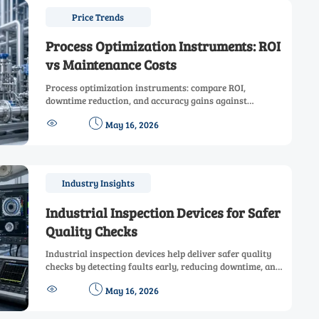
Price Trends
Process Optimization Instruments: ROI
vs Maintenance Costs
Process optimization instruments: compare ROI,
downtime reduction, and accuracy gains against
calibration and maintenance costs. Learn how to choose


May 16, 2026
smarter, lower-risk solutions.
Industry Insights
Industrial Inspection Devices for Safer
Quality Checks
Industrial inspection devices help deliver safer quality
checks by detecting faults early, reducing downtime, and
improving compliance across manufacturing, energy,


May 16, 2026
and infrastructure.