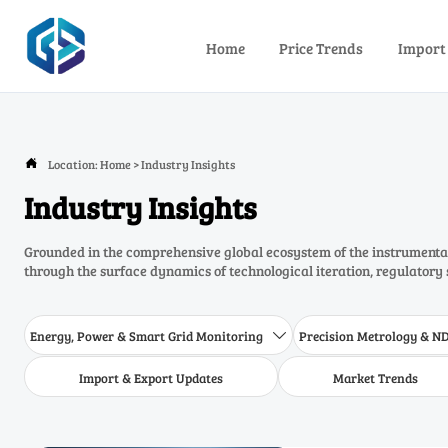
Home
Price Trends
Import
Location:
Home
>
Industry Insights

Industry Insights
Grounded in the comprehensive global ecosystem of the instrumentat
through the surface dynamics of technological iteration, regulatory 
Energy, Power & Smart Grid Monitoring
Precision Metrology & N

Import & Export Updates
Market Trends