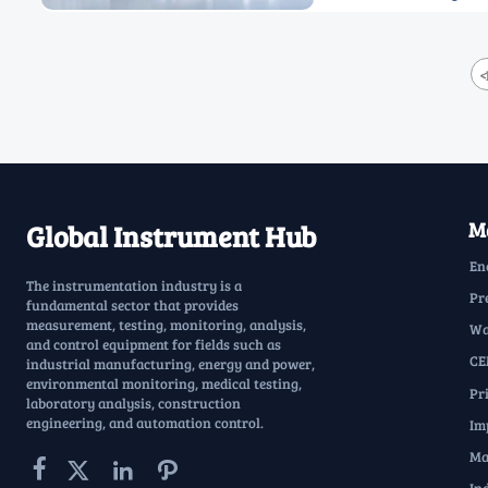
<
Ma
Global Instrument Hub
En
The instrumentation industry is a
Pr
fundamental sector that provides
measurement, testing, monitoring, analysis,
Wa
and control equipment for fields such as
CE
industrial manufacturing, energy and power,
environmental monitoring, medical testing,
Pr
laboratory analysis, construction
engineering, and automation control.
Im
Ma



