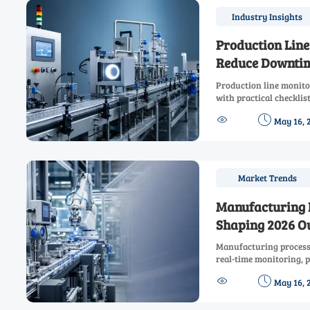
Industry Insights
Production Line
Reduce Downtim
Production line monito
with practical checklis
insights. Learn how to 


May 16, 
and line reliability.
Market Trends
Manufacturing 
Shaping 2026 O
Manufacturing process 
real-time monitoring, p
readiness, and smarter


May 16, 
output and reduce risk