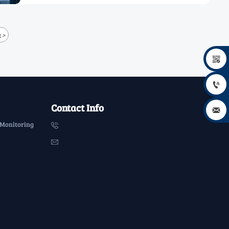
>
t


Contact Info

 Monitoring

