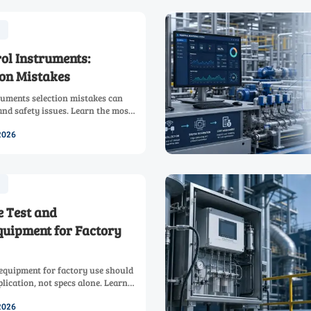
rol Instruments:
on Mistakes
truments selection mistakes can
and safety issues. Learn the most
to choose the right solution
2026
 Test and
uipment for Factory
equipment for factory use should
lication, not specs alone. Learn
 connected tools that cut
2026
control.