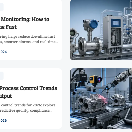
 Monitoring: How to
e Fast
ring helps reduce downtime fast
ts, smarter alarms, and real-time
improve visibility, response speed,
2026
Process Control Trends
utput
control trends for 2026: explore
redictive quality, compliance
 automation strategies to boost
2026
.