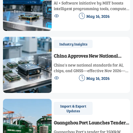
Initiative
AI + Software initiative by MIIT boosts
intelligent programming tools, compute
optimization & domestic industrial


May 16, 2026
software—key for instrumentation, lab
systems & monitoring platforms.
Industry Insights
China Approves New National
Standards for AI, Chip, and GNSS
China's new national standards for AI,
chips, and GNSS—effective Nov 2026—
reshape global export compliance.


May 16, 2026
Discover key impacts & actionable steps
now.
Import & Export
Updates
Guangzhou Port Launches Tender
for 3500kW Green Diesel
Guangzhou Port's tender for 3500kW