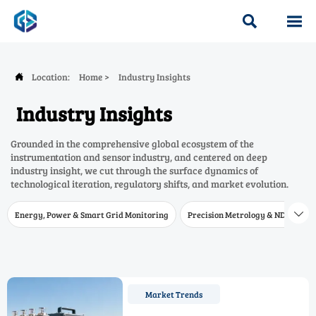


Location:
Home
>
Industry Insights

Industry Insights
Grounded in the comprehensive global ecosystem of the
instrumentation and sensor industry, and centered on deep
industry insight, we cut through the surface dynamics of
technological iteration, regulatory shifts, and market evolution.
Energy, Power & Smart Grid Monitoring
Precision Metrology & NDT
W

Market Trends