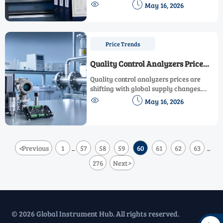
classification, documents, lead times, and


May 16, 2026
market access. Learn practical steps to
reduce risk and protect growth.
Price Trends
Quality Control Analyzers Price
Shifts in Global Supply
Quality control analyzers prices are
shifting with global supply changes.
Learn the key cost drivers, compliance


May 16, 2026
risks, and sourcing tips buyers need to
reduce total cost.
<
Previous
1
57
58
59
60
61
62
63
...
...
276
Next
>
© 2026 Global Instrument Hub. All rights reserved.