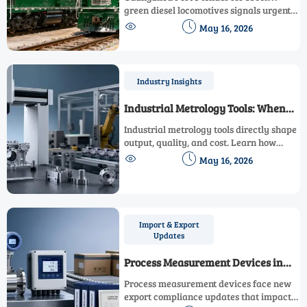
Locomotives
green diesel locomotives signals urgent
demand for turnkey, eco-compliant rail


May 16, 2026
solutions — act now to align with China’s
port decarbonization timeline.
Industry Insights
Industrial Metrology Tools: When
Accuracy Impacts Output
Industrial metrology tools directly shape
output, quality, and cost. Learn how
accurate measurement reduces scrap,


May 16, 2026
speeds decisions, and improves
production performance.
Import & Export
Updates
Process Measurement Devices in
Export Compliance Updates
Process measurement devices face new
export compliance updates that impact