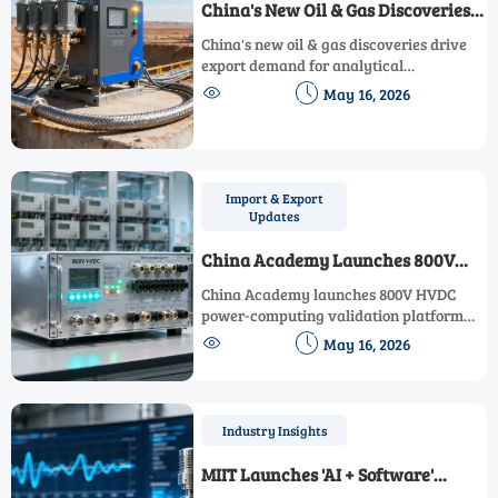
China's New Oil & Gas Discoveries
Boost Export Demand for
China's new oil & gas discoveries drive
Analytical Instruments
export demand for analytical
instruments—boosting global


May 16, 2026
opportunities for chromatographic
analyzers, gas detectors, and downhole
sensors.
Import & Export
Updates
China Academy Launches 800V
HVDC Power-Computing Validation
China Academy launches 800V HVDC
Platform
power-computing validation platform
for IEC-compliant DC metering —


May 16, 2026
accelerate CE/UL/SASO certification by
30%.
Industry Insights
MIIT Launches 'AI + Software'