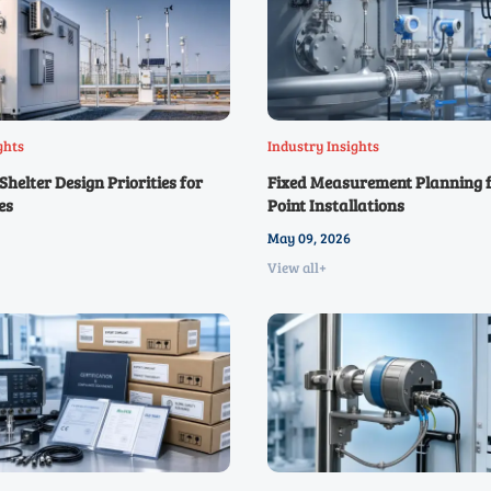
ghts
Industry Insights
helter Design Priorities for
Fixed Measurement Planning f
es
Point Installations
May 09, 2026
View all+