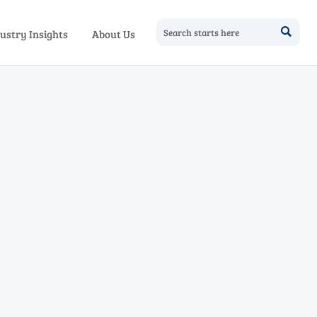

ustry Insights
About Us