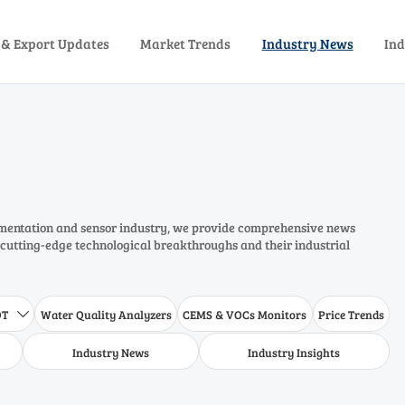
 & Export Updates
Market Trends
Industry News
Ind
rumentation and sensor industry, we provide comprehensive news
 cutting-edge technological breakthroughs and their industrial
DT
Water Quality Analyzers
CEMS & VOCs Monitors
Price Trends

Industry News
Industry Insights