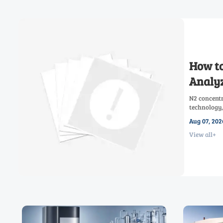
How to
Analyz
N2 concentr
technology,
low-oxygen 
Aug 07, 202
View all+