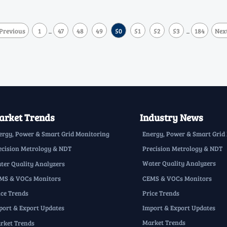
Previous
1
47
48
49
50
51
52
53
184
Nex
...
...
rket Trends
Industry News
Energy, Power & Smart Grid
ergy, Power & Smart Grid Monitoring
Precision Metrology & NDT
ecision Metrology & NDT
Water Quality Analyzers
ter Quality Analyzers
CEMS & VOCs Monitors
MS & VOCs Monitors
Price Trends
ice Trends
Import & Export Updates
port & Export Updates
Market Trends
rket Trends