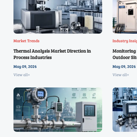
Market Trends
Industry Insi
Thermal Analysis Market Direction in
Monitoring S
Process Industries
Outdoor Sit
May 09, 2026
May 09, 2026
View all+
View all+