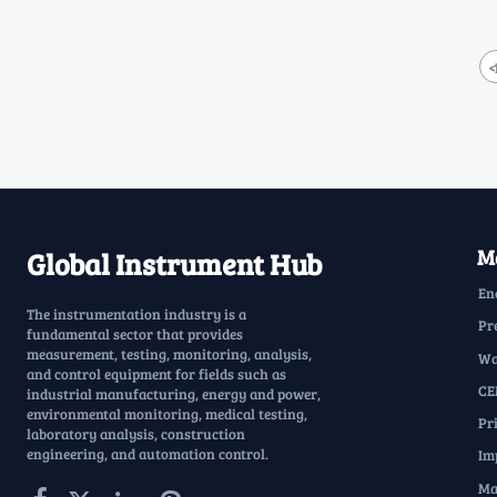
<
Ma
Global Instrument Hub
En
The instrumentation industry is a
Pr
fundamental sector that provides
measurement, testing, monitoring, analysis,
Wa
and control equipment for fields such as
CE
industrial manufacturing, energy and power,
environmental monitoring, medical testing,
Pr
laboratory analysis, construction
engineering, and automation control.
Im
Ma