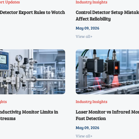
ort Updates
Industry Insights
Detector Export Rules to Watch
Control Detector Setup Mistak
Affect Reliability
May 09, 2026
View all+
ghts
Industry Insights
ductivity Monitor Limits in
Laser Monitor vs Infrared Mon
Streams
Fast Detection
May 09, 2026
View all+