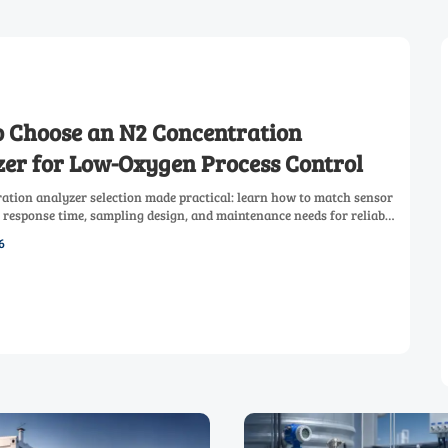
 Choose an N2 Concentration
er for Low-Oxygen Process Control
ation analyzer selection made practical: learn how to match sensor
 response time, sampling design, and maintenance needs for reliable
process control.
6