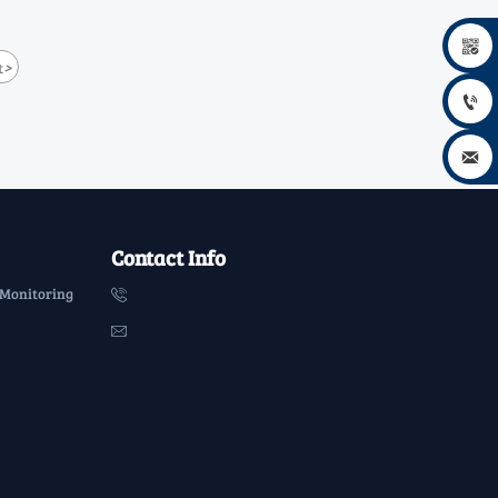

>
t


Contact Info
 Monitoring

