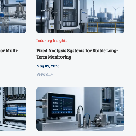
Industry Insights
or Multi-
Fixed Analysis Systems for Stable Long-
Term Monitoring
May 09, 2026
View all+