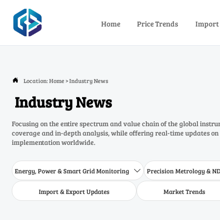
Home
Price Trends
Import
Location:
Home
>
Industry News

Industry News
Focusing on the entire spectrum and value chain of the global inst
coverage and in-depth analysis, while offering real-time updates on
implementation worldwide.
Energy, Power & Smart Grid Monitoring
Precision Metrology & N

Import & Export Updates
Market Trends