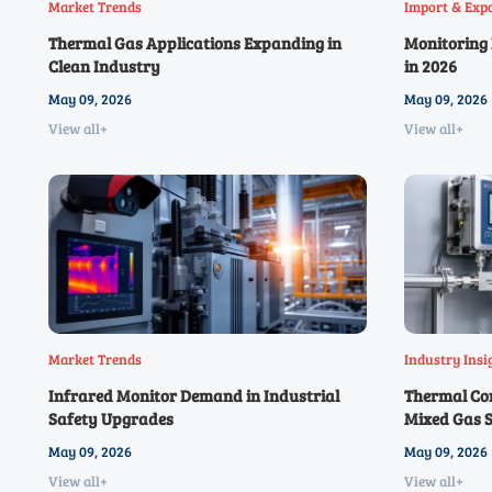
Market Trends
Import & Exp
Thermal Gas Applications Expanding in
Monitoring 
Clean Industry
in 2026
May 09, 2026
May 09, 2026
View all+
View all+
Market Trends
Industry Insi
Infrared Monitor Demand in Industrial
Thermal Con
Safety Upgrades
Mixed Gas 
May 09, 2026
May 09, 2026
View all+
View all+