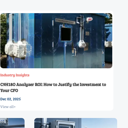
Industry Insights
C9H18O Analyzer ROI: How to Justify the Investment to
Your CFO
Dec 02, 2025
View all+