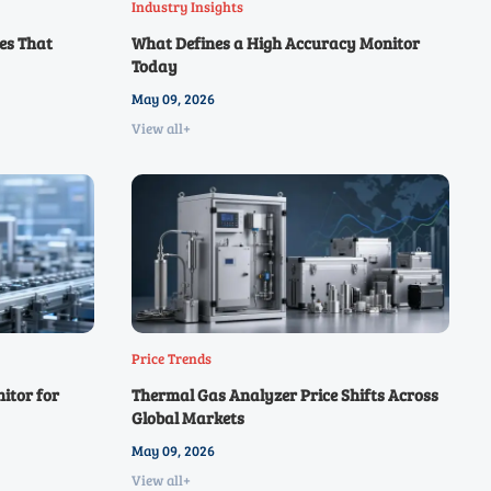
Industry Insights
es That
What Defines a High Accuracy Monitor
Today
May 09, 2026
View all+
Price Trends
itor for
Thermal Gas Analyzer Price Shifts Across
Global Markets
May 09, 2026
View all+