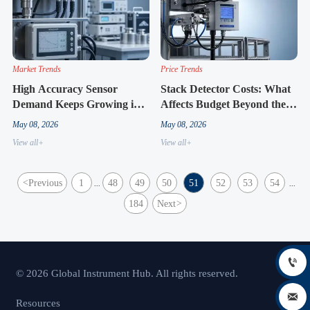
Market Trends
Price Trends
High Accuracy Sensor
Stack Detector Costs: What
Demand Keeps Growing in
Affects Budget Beyond the
Regulated Industries
Unit Price
May 08, 2026
May 08, 2026
View all+
View all+
<
Previous
1
48
49
50
51
52
53
54
...
...
184
Next
>

© 2026 Global Instrument Hub. All rights reserved.

Resources