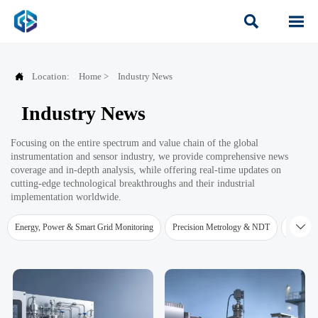



Location:
Home
>
Industry News
Industry News
Focusing on the entire spectrum and value chain of the global
instrumentation and sensor industry, we provide comprehensive news
coverage and in-depth analysis, while offering real-time updates on
cutting-edge technological breakthroughs and their industrial
implementation worldwide.

Energy, Power & Smart Grid Monitoring
Precision Metrology & NDT
Water Qu