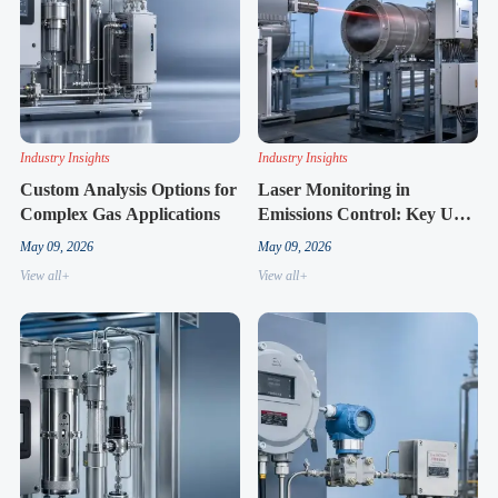
Industry Insights
Industry Insights
Custom Analysis Options for
Laser Monitoring in
Complex Gas Applications
Emissions Control: Key Use
Cases
May 09, 2026
May 09, 2026
View all+
View all+