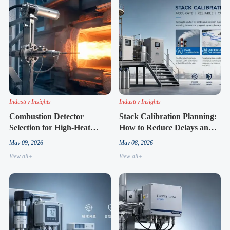
Industry Insights
Industry Insights
Combustion Detector
Stack Calibration Planning:
Selection for High-Heat
How to Reduce Delays and
Processes
Rework
May 09, 2026
May 08, 2026
View all+
View all+