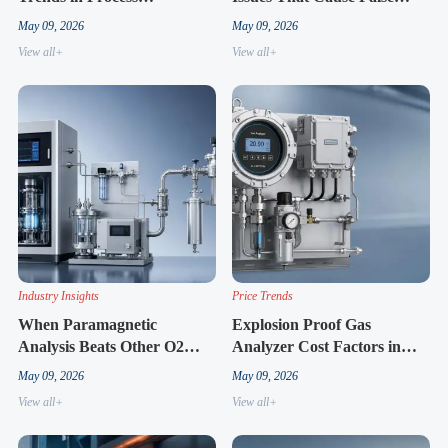
Automation
Alarms
May 09, 2026
May 09, 2026
View all+
View all+
Industry Insights
Price Trends
When Paramagnetic
Explosion Proof Gas
Analysis Beats Other O2
Analyzer Cost Factors in
Methods
2026
May 09, 2026
May 09, 2026
View all+
View all+