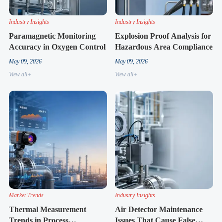
Industry Insights
Industry Insights
Paramagnetic Monitoring
Explosion Proof Analysis for
Accuracy in Oxygen Control
Hazardous Area Compliance
May 09, 2026
May 09, 2026
View all+
View all+
Market Trends
Industry Insights
Thermal Measurement
Air Detector Maintenance
Trends in Process
Issues That Cause False