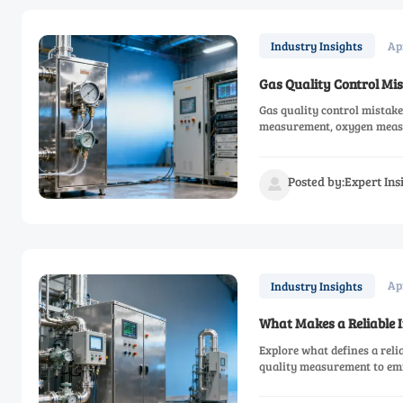
Ap
Industry Insights
Gas Quality Control Mis
Gas quality control mistake
measurement, oxygen measur
Posted by:Expert In

Ap
Industry Insights
What Makes a Reliable
Explore what defines a rel
quality measurement to em
driven performance.