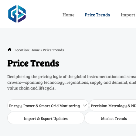
Home
Price Trends
Import
Location:
Home
>
Price Trends

Price Trends
Deciphering the pricing logic of the global instrumentation and sens
drivers—spanning technology, regulations, supply and demand, and 
value chain and lifecycle.
Energy, Power & Smart Grid Monitoring
Precision Metrology & N

Import & Export Updates
Market Trends