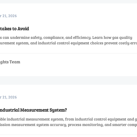
r 21, 2026
takes to Avoid
s can undermine safety, compliance, and efficiency. Learn how gas quality
ement system, and industrial control equipment choices prevent costly erro
sights Team
r 21, 2026
 Industrial Measurement System?
iable industrial measurement system, from industrial control equipment and 
ission measurement system accuracy, process monitoring, and smarter comp