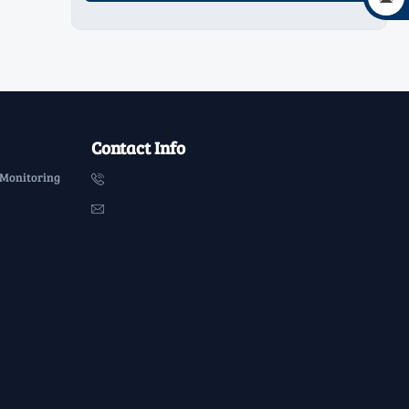
Contact Info
 Monitoring

