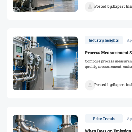
Posted by:Expert In

Ap
Industry Insights
Process Measurement Sy
Compare process measuremen
quality measurement, emis
smarter.
Posted by:Expert In

Ap
Price Trends
When Does an Emission