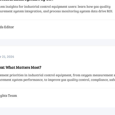
m insights for industrial control equipment users: learn how gas quality
rement system integration, and process monitoring system data drive ROI.
ds Editor
r 21, 2026
nt: What Matters Most?
ement priorities in industrial control equipment, from oxygen measurement 
urement system performance, to improve gas quality control, compliance, saf
sights Team