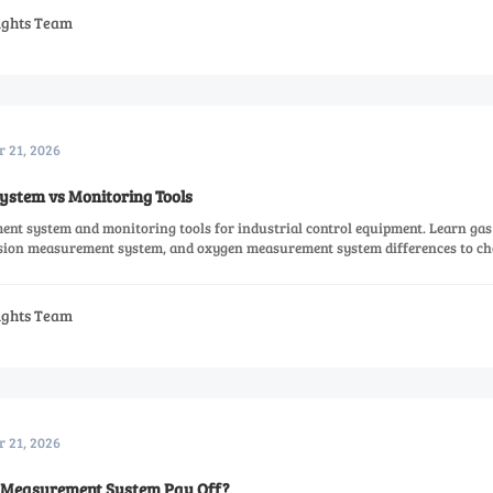
sights Team
r 21, 2026
stem vs Monitoring Tools
t system and monitoring tools for industrial control equipment. Learn gas
sion measurement system, and oxygen measurement system differences to ch
sights Team
r 21, 2026
 Measurement System Pay Off?