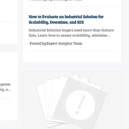
before approving a production line upgrade.
How to Evaluate an Industrial Solution for
Scalability, Downtime, and ROI
Industrial Solution buyers need more than feature
lists. Learn how to assess scalability, minimize
downtime, and prove ROI with a practical framework
Posted by:Expert Insights Team
for smarter industrial decisions.
system
ety, and