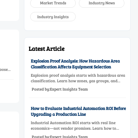
Market Trends
Industry News
Industry Insights
Latest Article
Explosion Proof Analysis: How Hazardous Area
Classification Affects Equipment Selection
oose
Explosion proof analysis starts with hazardous area
classification. Learn how zones, gas groups, and
temperature classes drive safer, compliant, and cost-
Posted by:Expert Insights Team
effective equipment selection.
How to Evaluate Industrial Automation ROI Before
Upgrading a Production Line
Industrial Automation ROI starts with real line
economics—not vendor promises. Learn how to
assess downtime, scrap, labor, quality, and payback
Posted by:Expert Insights Team