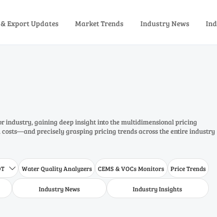
 & Export Updates
Market Trends
Industry News
Ind
or industry, gaining deep insight into the multidimensional pricing
costs—and precisely grasping pricing trends across the entire industry
DT
Water Quality Analyzers
CEMS & VOCs Monitors
Price Trends

Industry News
Industry Insights