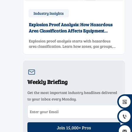
Industry Insights
Explosion Proof Analysis: How Hazardous
Area Classification Affects Equipment
Selection
Explosion proof analysis starts with hazardous
area classification. Learn how zones, gas groups,
and temperature classes drive safer, compliant, and
cost-effective equipment selection.

Weekly Briefing
Get the most important industry headlines delivered
to your inbox every Monday.


Join 15,000+ Pros
