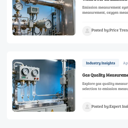
Emission measurement syste
measurement, oxygen measu
Posted by:Price Tren

Ap
Industry Insights
Gas Quality Measureme
Explore gas quality measur
selection to emission meas
ROI.
Posted by:Expert In
