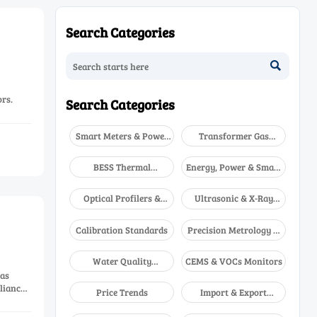
Search Categories

rs.
Search Categories
Smart Meters & Power
Transformer Gas
Quality
Analyzers
BESS Thermal
Energy, Power & Smart
Runaway Detectors
Grid Monitoring
Optical Profilers &
Ultrasonic & X-Ray
CMM
NDT
Calibration Standards
Precision Metrology &
NDT
Water Quality
CEMS & VOCs Monitors
Analyzers
gas
liance-
Price Trends
Import & Export
Updates