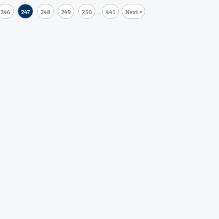
>
246
247
248
249
250
441
Next
...