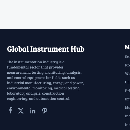
Ma
Global Instrument Hub
En
The instrumentation industry is a
Pr
fundamental sector that provides
measurement, testing, monitoring, analysis,
Wa
and control equipment for fields such as
CE
industrial manufacturing, energy and power,
environmental monitoring, medical testing,
Pr
laboratory analysis, construction
engineering, and automation control.
Im
Ma




In
In