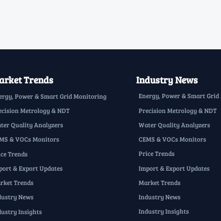
rket Trends
Industry News
Energy, Power & Smart Grid
ergy, Power & Smart Grid Monitoring
Precision Metrology & NDT
ecision Metrology & NDT
Water Quality Analyzers
ter Quality Analyzers
CEMS & VOCs Monitors
MS & VOCs Monitors
Price Trends
ice Trends
Import & Export Updates
port & Export Updates
Market Trends
rket Trends
Industry News
dustry News
Industry Insights
dustry Insights