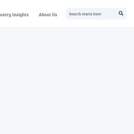

ustry Insights
About Us