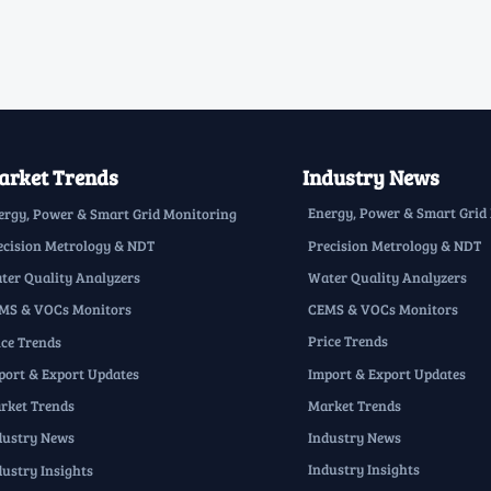
rket Trends
Industry News
Energy, Power & Smart Grid
ergy, Power & Smart Grid Monitoring
Precision Metrology & NDT
ecision Metrology & NDT
Water Quality Analyzers
ter Quality Analyzers
CEMS & VOCs Monitors
MS & VOCs Monitors
Price Trends
ice Trends
Import & Export Updates
port & Export Updates
Market Trends
rket Trends
Industry News
dustry News
Industry Insights
dustry Insights