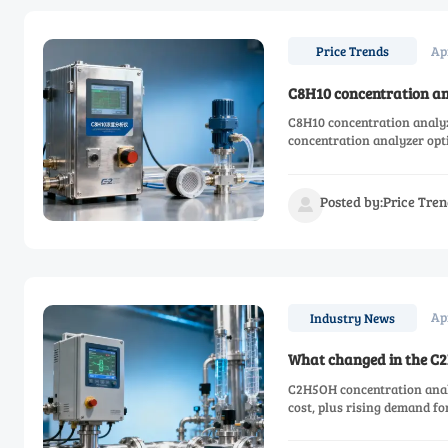
Ap
Price Trends
C8H10 concentration ana
C8H10 concentration analy
concentration analyzer opti
Posted by:Price Tren

Ap
Industry News
What changed in the C2
C2H5OH concentration analyz
cost, plus rising demand f