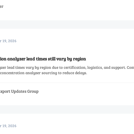
er
r 19, 2026
n analyzer lead times still vary by region
r lead times vary by region due to certification, logistics, and support. Co
oncentration analyzer sourcing to reduce delays.
Export Updates Group
r 19, 2026