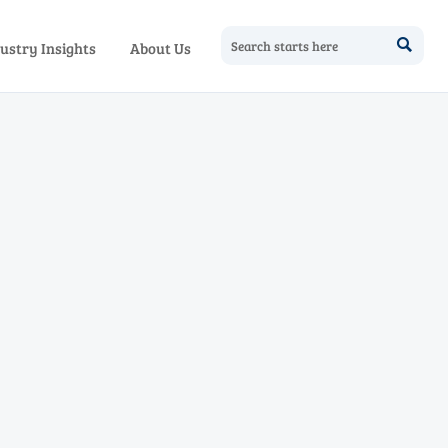

ustry Insights
About Us