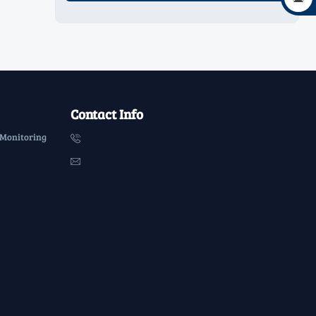
Contact Info
 Monitoring

