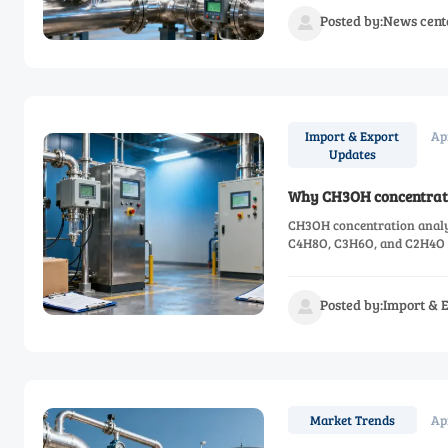
Posted by:News cent

Ap
Import & Export
Updates
Why CH3OH concentratio
CH3OH concentration analyze
C4H8O, C3H6O, and C2H4O c
Posted by:Import & 

Ap
Market Trends