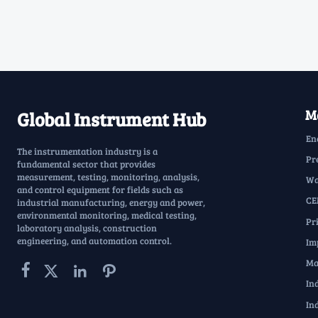
Ma
Global Instrument Hub
En
The instrumentation industry is a
Pr
fundamental sector that provides
measurement, testing, monitoring, analysis,
Wa
and control equipment for fields such as
CE
industrial manufacturing, energy and power,
environmental monitoring, medical testing,
Pr
laboratory analysis, construction
engineering, and automation control.
Im
Ma




In
In