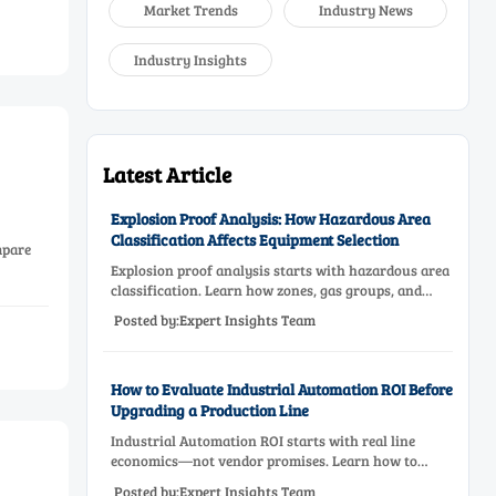
Market Trends
Industry News
Industry Insights
Latest Article
Explosion Proof Analysis: How Hazardous Area
Classification Affects Equipment Selection
mpare
Explosion proof analysis starts with hazardous area
classification. Learn how zones, gas groups, and
temperature classes drive safer, compliant, and cost-
Posted by:Expert Insights Team
effective equipment selection.
How to Evaluate Industrial Automation ROI Before
Upgrading a Production Line
Industrial Automation ROI starts with real line
economics—not vendor promises. Learn how to
assess downtime, scrap, labor, quality, and payback
Posted by:Expert Insights Team