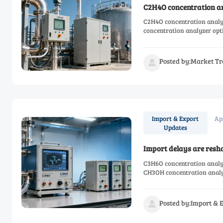
C2H4O concentration ana
C2H4O concentration analy
concentration analyzer opti
Posted by:Market Tr

Ap
Import & Export
Updates
Import delays are resh
C3H6O concentration analyz
CH3OH concentration analyz
Posted by:Import & 
