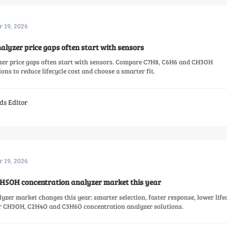
r 19, 2026
lyzer price gaps often start with sensors
zer price gaps often start with sensors. Compare C7H8, C6H6 and CH3OH
ons to reduce lifecycle cost and choose a smarter fit.
ds Editor
r 19, 2026
H5OH concentration analyzer market this year
er market changes this year: smarter selection, faster response, lower life
or CH3OH, C2H4O and C3H6O concentration analyzer solutions.