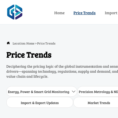
Home
Price Trends
Import
Location:
Home
>
Price Trends

Price Trends
Deciphering the pricing logic of the global instrumentation and sens
drivers—spanning technology, regulations, supply and demand, and 
value chain and lifecycle.
Energy, Power & Smart Grid Monitoring
Precision Metrology & N

Import & Export Updates
Market Trends