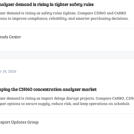
lyzer demand is rising in tighter safety rules
zer demand is rising as safety rules tighten. Compare C3H6O and C4H8O
ons to improve compliance, reliability, and smarter purchasing decisions.
ends Center
r 19, 2026
aping the C3H6O concentration analyzer market
er demand is rising as import delays disrupt projects. Compare C4H8O, C2H
er options to secure supply, reduce risk, and keep operations on schedule.
Export Updates Group