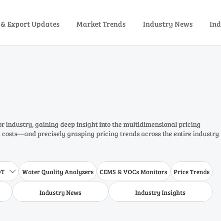
 & Export Updates
Market Trends
Industry News
Ind
or industry, gaining deep insight into the multidimensional pricing
costs—and precisely grasping pricing trends across the entire industry
DT
Water Quality Analyzers
CEMS & VOCs Monitors
Price Trends

Industry News
Industry Insights