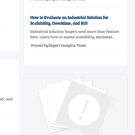
before approving a production line upgrade.
How to Evaluate an Industrial Solution for
Scalability, Downtime, and ROI
Industrial Solution buyers need more than feature
lists. Learn how to assess scalability, minimize
downtime, and prove ROI with a practical framework
Posted by:Expert Insights Team
for smarter industrial decisions.
4O, and