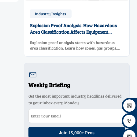
Industry Insights
Explosion Proof Analysis: How Hazardous
Area Classification Affects Equipment
Selection
Explosion proof analysis starts with hazardous
area classification. Learn how zones, gas groups,
and temperature classes drive safer, compliant, and
cost-effective equipment selection.

Weekly Briefing
Get the most important industry headlines delivered
to your inbox every Monday.


Join 15,000+ Pros
