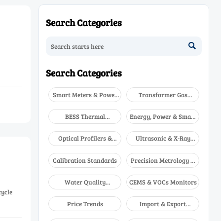
Search Categories

Search Categories
Smart Meters & Power
Transformer Gas
Quality
Analyzers
BESS Thermal
Energy, Power & Smart
Runaway Detectors
Grid Monitoring
Optical Profilers &
Ultrasonic & X-Ray
CMM
NDT
Calibration Standards
Precision Metrology &
NDT
Water Quality
CEMS & VOCs Monitors
Analyzers
cycle
Price Trends
Import & Export
Updates