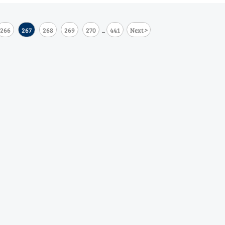
>
266
267
268
269
270
441
Next
...