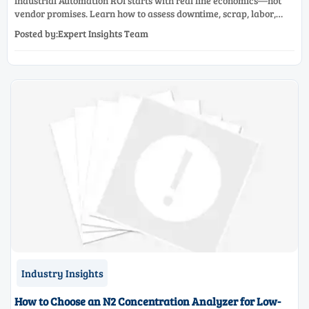
Industrial Automation ROI starts with real line economics—not
vendor promises. Learn how to assess downtime, scrap, labor,
quality, and payback before approving a production line
Posted by:Expert Insights Team
upgrade.
Industry Insights
How to Choose an N2 Concentration Analyzer for Low-