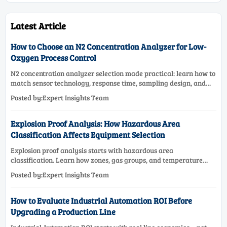
Latest Article
How to Choose an N2 Concentration Analyzer for Low-
Oxygen Process Control
N2 concentration analyzer selection made practical: learn how to
match sensor technology, response time, sampling design, and
maintenance needs for reliable low-oxygen process control.
Posted by:Expert Insights Team
Explosion Proof Analysis: How Hazardous Area
Classification Affects Equipment Selection
Explosion proof analysis starts with hazardous area
classification. Learn how zones, gas groups, and temperature
classes drive safer, compliant, and cost-effective equipment
Posted by:Expert Insights Team
selection.
How to Evaluate Industrial Automation ROI Before
Upgrading a Production Line