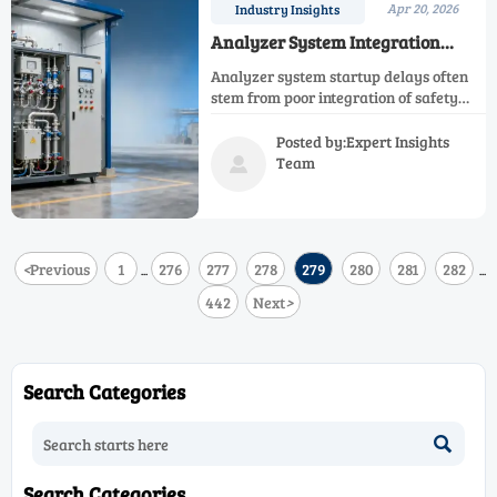
Apr 20, 2026
Industry Insights
Analyzer System Integration
Problems That Delay Startups
Analyzer system startup delays often
stem from poor integration of safety
control analyzer, emission control
analyzer, and monitoring system
Posted by:Expert Insights
design. Learn how to avoid costly
Team

rework.
<
Previous
1
276
277
278
279
280
281
282
...
...
442
Next
>
Search Categories

Search Categories