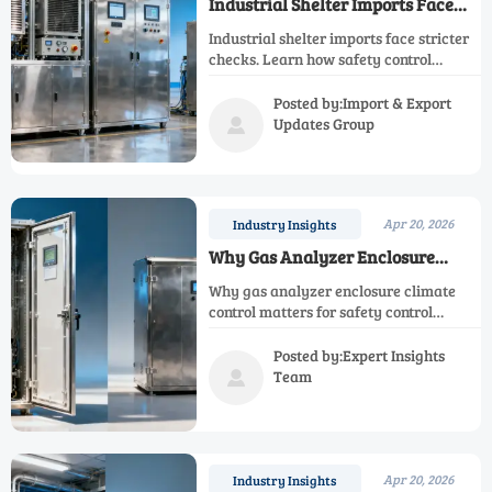
Industrial Shelter Imports Face
New Compliance Checks
Industrial shelter imports face stricter
checks. Learn how safety control
analyzer, emission control analyzer,
and gas analyzer enclosure compliance
Posted by:Import & Export
can reduce delays and project risk.
Updates Group

Apr 20, 2026
Industry Insights
Why Gas Analyzer Enclosure
Climate Control Gets Overlooked
Why gas analyzer enclosure climate
control matters for safety control
analyzer, emission control analyzer,
and process monitoring analyzer
Posted by:Expert Insights
reliability, uptime, and lower lifecycle
Team

cost.
Apr 20, 2026
Industry Insights