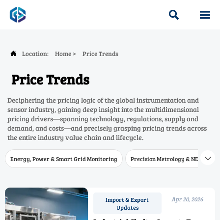


Location:
Home
>
Price Trends

Price Trends
Deciphering the pricing logic of the global instrumentation and
sensor industry, gaining deep insight into the multidimensional
pricing drivers—spanning technology, regulations, supply and
demand, and costs—and precisely grasping pricing trends across
the entire industry value chain and lifecycle.
Energy, Power & Smart Grid Monitoring
Precision Metrology & NDT
W

Apr 20, 2026
Import & Export
Updates