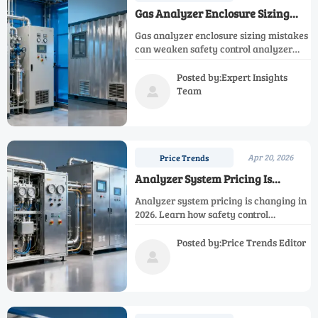
Gas Analyzer Enclosure Sizing
Errors That Hurt Reliability
Gas analyzer enclosure sizing mistakes
can weaken safety control analyzer
and process monitoring analyzer
reliability. Learn how the right gas
Posted by:Expert Insights
analysis equipment layout reduces
Team

downtime, cost, and maintenance risk.
Apr 20, 2026
Price Trends
Analyzer System Pricing Is
Changing in 2026
Analyzer system pricing is changing in
2026. Learn how safety control
analyzer, emission control analyzer,
and process monitoring analyzer costs
Posted by:Price Trends Editor
shift to improve gas measurement

value.