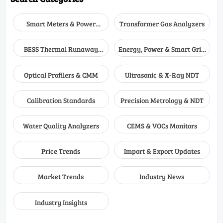
Smart Meters & Power
Transformer Gas Analyzers
Quality
BESS Thermal Runaway
Energy, Power & Smart Grid
Detectors
Monitoring
Optical Profilers & CMM
Ultrasonic & X-Ray NDT
Calibration Standards
Precision Metrology & NDT
Water Quality Analyzers
CEMS & VOCs Monitors
Price Trends
Import & Export Updates
Market Trends
Industry News
Industry Insights