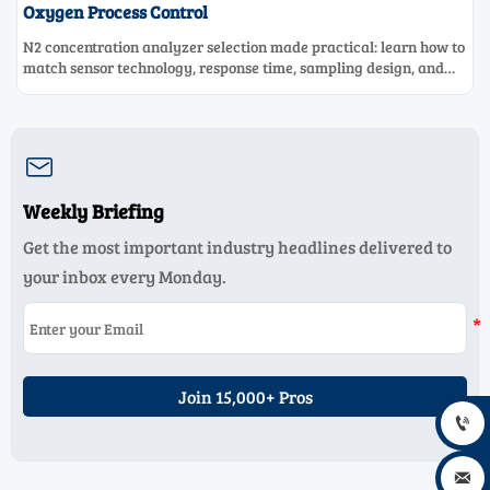
Oxygen Process Control
N2 concentration analyzer selection made practical: learn how to
match sensor technology, response time, sampling design, and
maintenance needs for reliable low-oxygen process control.

Weekly Briefing
Get the most important industry headlines delivered to
your inbox every Monday.
Join 15,000+ Pros

