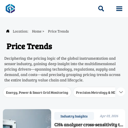


Location:
Home
>
Price Trends

Price Trends
Deciphering the pricing logic of the global instrumentation and
sensor industry, gaining deep insight into the multidimensional
pricing drivers—spanning technology, regulations, supply and
demand, and costs—and precisely grasping pricing trends across
the entire industry value chain and lifecycle.
Energy, Power & Smart Grid Monitoring
Precision Metrology & NDT
W

Apr 03, 2026
Industry Insights
CH4 analyzer cross-sensitivity to