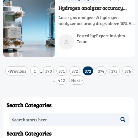
Hydrogen analyzer accuracy
drops above 10% concentration—
Laser gas analyzer & hydrogen
what calibration drift really costs
analyzer accuracy drops above 10% H₂
in PEM electrolyzer monitoring
in PEM electrolyzers—discover hidden
costs, calibration drift risks, and
Posted by:Expert Insights
mitigation strategies for NH₃, NOx, SO₂,
Team

CH₄, CO₂, CO & O₂ analyzers.
<
Previous
1
370
371
372
373
374
375
376
...
442
Next
>
...
Search Categories

Search Categories