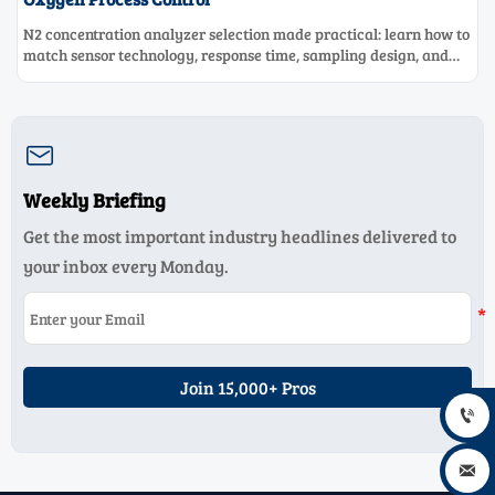
N2 concentration analyzer selection made practical: learn how to
match sensor technology, response time, sampling design, and
maintenance needs for reliable low-oxygen process control.

Weekly Briefing
Get the most important industry headlines delivered to
your inbox every Monday.
Join 15,000+ Pros

