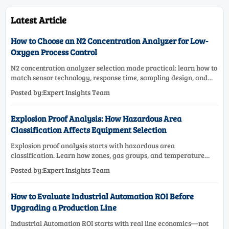
Latest Article
How to Choose an N2 Concentration Analyzer for Low-
Oxygen Process Control
N2 concentration analyzer selection made practical: learn how to
match sensor technology, response time, sampling design, and
maintenance needs for reliable low-oxygen process control.
Posted by:Expert Insights Team
Explosion Proof Analysis: How Hazardous Area
Classification Affects Equipment Selection
Explosion proof analysis starts with hazardous area
classification. Learn how zones, gas groups, and temperature
classes drive safer, compliant, and cost-effective equipment
Posted by:Expert Insights Team
selection.
How to Evaluate Industrial Automation ROI Before
Upgrading a Production Line
Industrial Automation ROI starts with real line economics—not