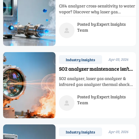
water vapor: When ‘ppm-level’
CH4 analyzer cross-sensitivity to water
specs hide field performance gaps
vapor? Discover why laser gas
analyzer, CO2 analyzer & NH3 analyzer
specs hide real field risks—and how to
Posted by:Expert Insights
verify true ppm-level performance.
Team

Apr 03, 2026
Industry Insights
SO2 analyzer maintenance isn’t
just about filters—why thermal
SO2 analyzer, laser gas analyzer &
shock from flue gas surges
infrared gas analyzer thermal shock
degrades optical cells faster
risks revealed—discover why optical
cell resilience beats filter-only
Posted by:Expert Insights
maintenance.
Team

Apr 03, 2026
Industry Insights