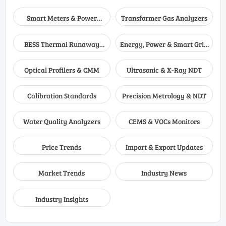
Smart Meters & Power
Transformer Gas Analyzers
Quality
BESS Thermal Runaway
Energy, Power & Smart Grid
Detectors
Monitoring
Optical Profilers & CMM
Ultrasonic & X-Ray NDT
Calibration Standards
Precision Metrology & NDT
Water Quality Analyzers
CEMS & VOCs Monitors
Price Trends
Import & Export Updates
Market Trends
Industry News
Industry Insights