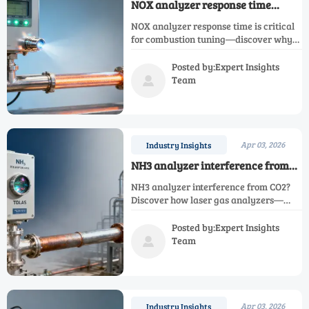
NOX analyzer response time
matters more than spec sheets
NOX analyzer response time is critical
suggest—in real-world
for combustion tuning—discover why
combustion tuning
laser gas analyzer, hydrogen analyzer,
NH3 analyzer, and more demand real-
Posted by:Expert Insights
world speed, not just specs.
Team

Apr 03, 2026
Industry Insights
NH3 analyzer interference from
CO2: A silent source of false
NH3 analyzer interference from CO2?
alarms in SCR systems
Discover how laser gas analyzers—
especially NH3, CO2, NOX & infrared
gas analyzers—avoid false alarms in
Posted by:Expert Insights
SCR systems.
Team

Apr 03, 2026
Industry Insights