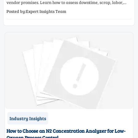
vendor promises. Learn how to assess downtime, scrap, labor,
quality, and payback before approving a production line
Posted by:Expert Insights Team
upgrade.
Industry Insights
How to Choose an N2 Concentration Analyzer for Low-
Oxygen Process Control