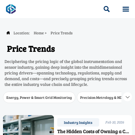


Location:
Home
>
Price Trends

Price Trends
Deciphering the pricing logic of the global instrumentation and
sensor industry, gaining deep insight into the multidimensional
pricing drivers—spanning technology, regulations, supply and
demand, and costs—and precisely grasping pricing trends across
the entire industry value chain and lifecycle.
Energy, Power & Smart Grid Monitoring
Precision Metrology & NDT
W

Feb 10, 2026
Industry Insights
The Hidden Costs of Owning a CO2