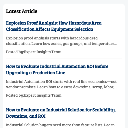
Latest Article
Explosion Proof Analysis: How Hazardous Area
Classification Affects Equipment Selection
Explosion proof analysis starts with hazardous area
classification. Learn how zones, gas groups, and temperature
classes drive safer, compliant, and cost-effective equipment
Posted by:Expert Insights Team
selection.
How to Evaluate Industrial Automation ROI Before
Upgrading a Production Line
Industrial Automation ROI starts with real line economics—not
vendor promises. Learn how to assess downtime, scrap, labor,
quality, and payback before approving a production line
Posted by:Expert Insights Team
upgrade.
How to Evaluate an Industrial Solution for Scalability,
Downtime, and ROI
Industrial Solution buyers need more than feature lists. Learn