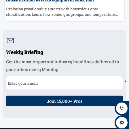
Explosion proof analysis starts with hazardous area
classification. Learn how zones, gas groups, and temperature
classes drive safer, compliant, and cost-effective equipment
selection.

Weekly Briefing
Get the most important industry headlines delivered to
your inbox every Monday.
Join 15,000+ Pros

