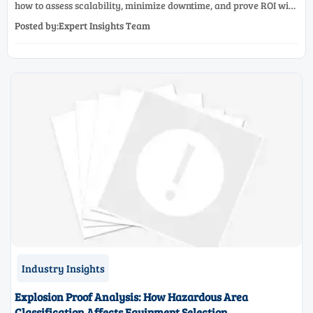
how to assess scalability, minimize downtime, and prove ROI with
a practical framework for smarter industrial decisions.
Posted by:Expert Insights Team
Industry Insights
Explosion Proof Analysis: How Hazardous Area
Classification Affects Equipment Selection