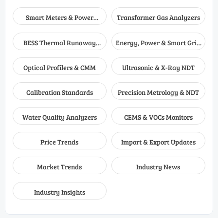
Smart Meters & Power
Transformer Gas Analyzers
Quality
BESS Thermal Runaway
Energy, Power & Smart Grid
Detectors
Monitoring
Optical Profilers & CMM
Ultrasonic & X-Ray NDT
Calibration Standards
Precision Metrology & NDT
Water Quality Analyzers
CEMS & VOCs Monitors
Price Trends
Import & Export Updates
Market Trends
Industry News
Industry Insights