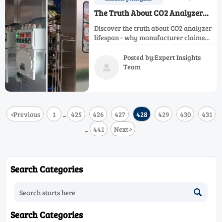
The Truth About CO2 Analyzer
Lifespan: Manufacturer Claims vs
Discover the truth about CO2 analyzer
Reality
lifespan - why manufacturer claims
often fall short in real industrial
settings. Learn key factors affecting
Posted by:Expert Insights
longevity and how to maximize your
Team

investment while maintaining
accuracy.
<
Previous
1
425
426
427
428
429
430
431
...
441
Next
>
...
Search Categories

Search Categories