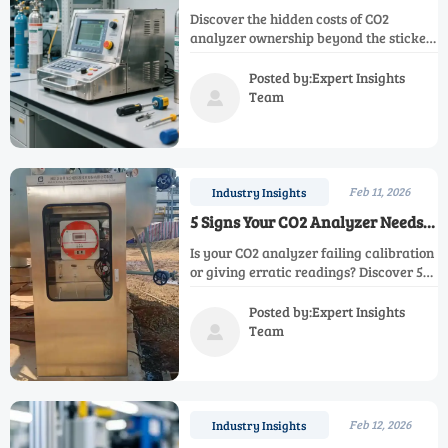
Analyzer (Beyond the Sticker
Discover the hidden costs of CO2
Price)
analyzer ownership beyond the sticker
price. Learn about calibration,
downtime, and energy expenses that
Posted by:Expert Insights
impact your budget. Make informed
Team

decisions for your facility's gas
monitoring needs.
Feb 11, 2026
Industry Insights
5 Signs Your CO2 Analyzer Needs
Replacement (Not Just Repair)
Is your CO2 analyzer failing calibration
or giving erratic readings? Discover 5
critical signs it needs replacement, not
just repair, to ensure workplace safety
Posted by:Expert Insights
and regulatory compliance. Learn
Team

when to upgrade for accurate gas
monitoring.
Feb 12, 2026
Industry Insights