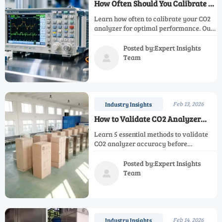
How Often Should You Calibrate a
CO2 Analyzer?
Learn how often to calibrate your CO2
analyzer for optimal performance. Our
maintenance checklist ensures
accurate readings, workplace safety,
Posted by:Expert Insights
and regulatory compliance. Discover
Team

expert calibration tips and when to
replace your analyzer.
Feb 13, 2026
Industry Insights
How to Validate CO2 Analyzer
Accuracy Before Purchase?
Learn 5 essential methods to validate
CO2 analyzer accuracy before
purchase. Discover how to test sensor
performance, calibration stability &
Posted by:Expert Insights
environmental factors for reliable
Team

industrial gas monitoring solutions.
Feb 14, 2026
Industry Insights