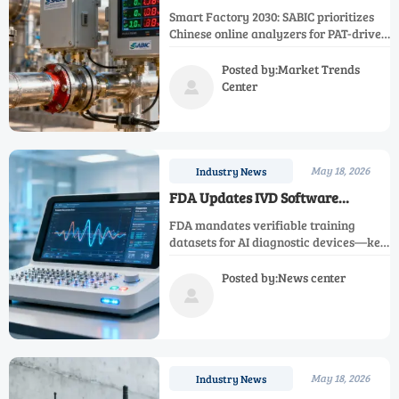
2030' with Priority for Chinese
Smart Factory 2030: SABIC prioritizes
Online Analyzers
Chinese online analyzers for PAT-driven
digital transformation in Middle East
petrochemical & energy sectors.
Posted by:Market Trends
Center

May 18, 2026
Industry News
FDA Updates IVD Software
Guidance: AI Diagnostic Devices
FDA mandates verifiable training
Must Submit Verifiable Training
datasets for AI diagnostic devices—key
Datasets
for IVD software compliance. Discover
implications for global manufacturers
Posted by:News center
& accelerate U.S. clearance.

May 18, 2026
Industry News