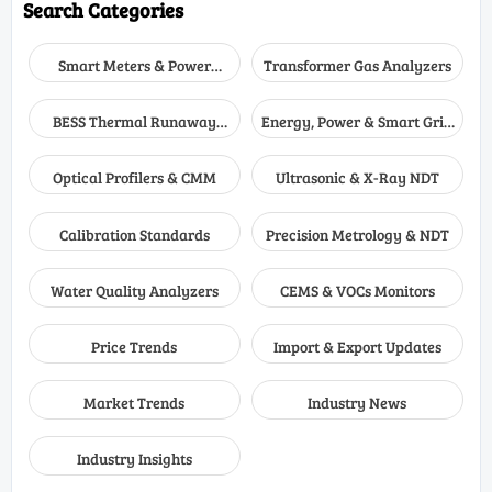
Search Categories
Smart Meters & Power
Transformer Gas Analyzers
Quality
BESS Thermal Runaway
Energy, Power & Smart Grid
Detectors
Monitoring
Optical Profilers & CMM
Ultrasonic & X-Ray NDT
Calibration Standards
Precision Metrology & NDT
Water Quality Analyzers
CEMS & VOCs Monitors
Price Trends
Import & Export Updates
Market Trends
Industry News
Industry Insights