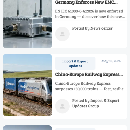
Germany Enforces New EMC
Standard EN IEC 61000-6-4:2026
EN IEC 61000-6-4:2026 is now enforced
in Germany — discover how this new
EMC standard impacts AI edge sensors,
smart meters & EU market access.
Posted by:News center

May 18, 2026
Import & Export
Updates
China-Europe Railway Express
Surpasses 130,000 Trains
China-Europe Railway Express
surpasses 130,000 trains — fast, resilient
rail freight for time-sensitive Eurasian
trade. Discover value, routes &
Posted by:Import & Export
strategic insights.
Updates Group
