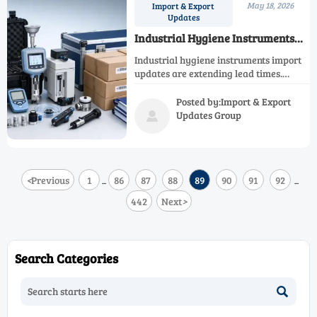
May 18, 2026
Import & Export
Updates
Industrial Hygiene Instruments
Import Updates Affecting Lead
Industrial hygiene instruments import
Times
updates are extending lead times.
Learn key risks, sourcing strategies,
and practical steps to protect delivery,
Posted by:Import & Export
compliance, and supply continuity.
Updates Group

<
Previous
1
86
87
88
89
90
91
92
...
...
442
Next
>
Search Categories
