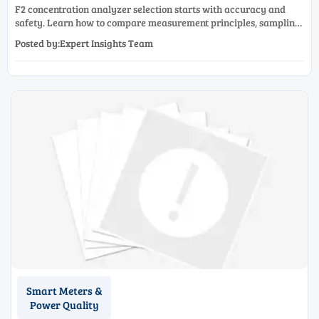
F2 concentration analyzer selection starts with accuracy and
safety. Learn how to compare measurement principles, sampling
systems, materials, and compliance needs for reliable
Posted by:Expert Insights Team
performance.
Smart Meters &
Power Quality