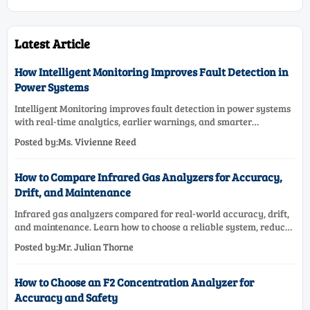
Latest Article
How Intelligent Monitoring Improves Fault Detection in
Power Systems
Intelligent Monitoring improves fault detection in power systems
with real-time analytics, earlier warnings, and smarter
maintenance decisions—see how it boosts grid reliability.
Posted by:Ms. Vivienne Reed
How to Compare Infrared Gas Analyzers for Accuracy,
Drift, and Maintenance
Infrared gas analyzers compared for real-world accuracy, drift,
and maintenance. Learn how to choose a reliable system, reduce
lifecycle cost, and avoid costly selection mistakes.
Posted by:Mr. Julian Thorne
How to Choose an F2 Concentration Analyzer for
Accuracy and Safety