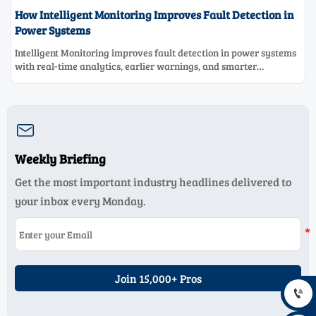
How Intelligent Monitoring Improves Fault Detection in
Power Systems
Intelligent Monitoring improves fault detection in power systems
with real-time analytics, earlier warnings, and smarter
maintenance decisions—see how it boosts grid reliability.

Weekly Briefing
Get the most important industry headlines delivered to
your inbox every Monday.
Join 15,000+ Pros
