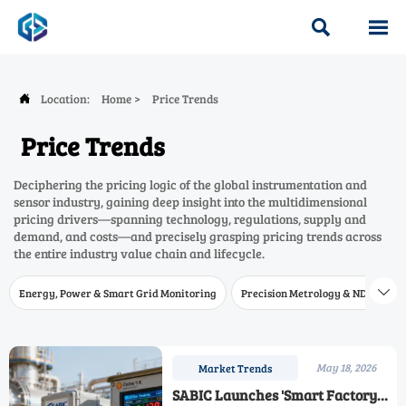


Location:
Home
>
Price Trends

Price Trends
Deciphering the pricing logic of the global instrumentation and
sensor industry, gaining deep insight into the multidimensional
pricing drivers—spanning technology, regulations, supply and
demand, and costs—and precisely grasping pricing trends across
the entire industry value chain and lifecycle.
Energy, Power & Smart Grid Monitoring
Precision Metrology & NDT
W

May 18, 2026
Market Trends
SABIC Launches 'Smart Factory