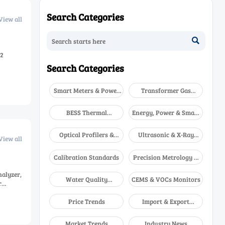
Search Categories
View all

O2
Search Categories
Smart Meters & Power
Transformer Gas
Quality
Analyzers
BESS Thermal
Energy, Power & Smart
Runaway Detectors
Grid Monitoring
Optical Profilers &
Ultrasonic & X-Ray
View all
CMM
NDT
Calibration Standards
Precision Metrology &
NDT
nalyzer,
Water Quality
CEMS & VOCs Monitors
r
Analyzers
Price Trends
Import & Export
Updates
Market Trends
Industry News