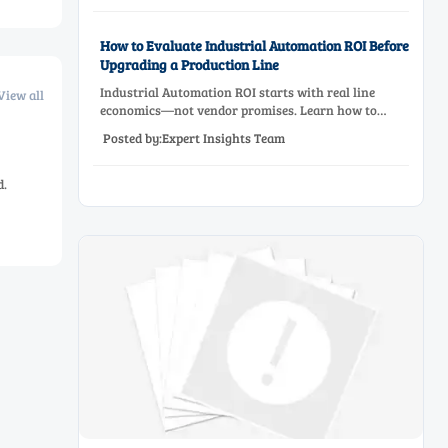
How to Evaluate Industrial Automation ROI Before
Upgrading a Production Line
Industrial Automation ROI starts with real line
View all
economics—not vendor promises. Learn how to
assess downtime, scrap, labor, quality, and payback
Posted by:Expert Insights Team
before approving a production line upgrade.
d.