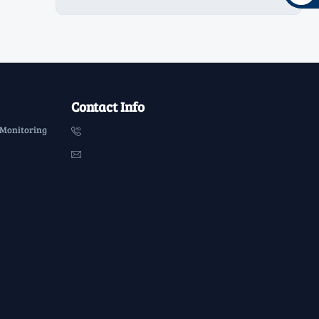
Contact Info
 Monitoring

