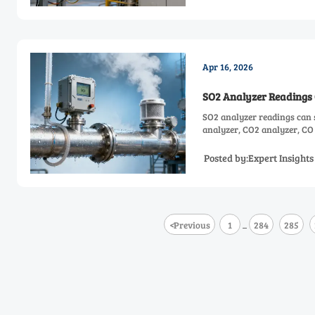
Apr 16, 2026
SO2 Analyzer Readings 
SO2 analyzer readings can 
analyzer, CO2 analyzer, CO 
Posted by:Expert Insight
<
Previous
1
284
285
...