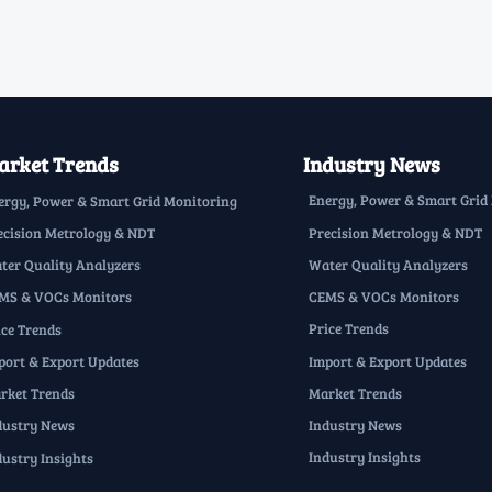
rket Trends
Industry News
Energy, Power & Smart Grid
ergy, Power & Smart Grid Monitoring
Precision Metrology & NDT
ecision Metrology & NDT
Water Quality Analyzers
ter Quality Analyzers
CEMS & VOCs Monitors
MS & VOCs Monitors
Price Trends
ice Trends
Import & Export Updates
port & Export Updates
Market Trends
rket Trends
Industry News
dustry News
Industry Insights
dustry Insights