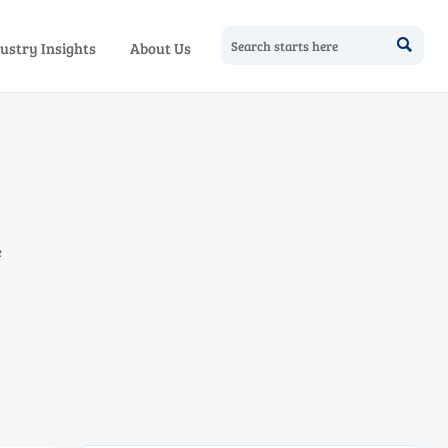

ustry Insights
About Us
e