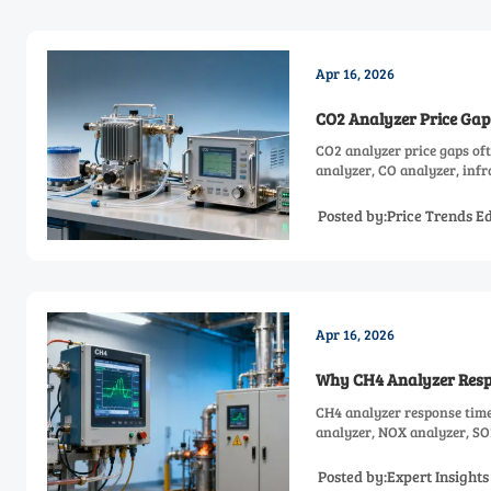
Apr 16, 2026
CO2 Analyzer Price Gap
CO2 analyzer price gaps of
analyzer, CO analyzer, inf
Posted by:Price Trends Ed
Apr 16, 2026
Why CH4 Analyzer Resp
CH4 analyzer response time
analyzer, NOX analyzer, SO
options.
Posted by:Expert Insight