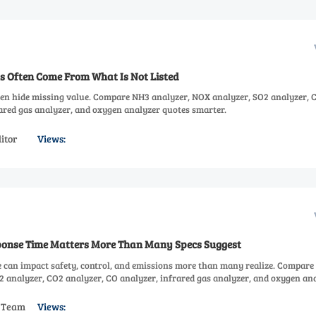
s Often Come From What Is Not Listed
ten hide missing value. Compare NH3 analyzer, NOX analyzer, SO2 analyzer, 
rared gas analyzer, and oxygen analyzer quotes smarter.
itor
Views:
onse Time Matters More Than Many Specs Suggest
 can impact safety, control, and emissions more than many realize. Compar
2 analyzer, CO2 analyzer, CO analyzer, infrared gas analyzer, and oxygen an
s Team
Views: