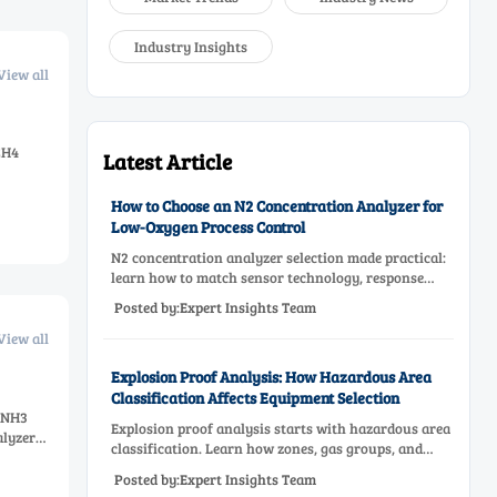
Industry Insights
View all
CH4
Latest Article
How to Choose an N2 Concentration Analyzer for
Low-Oxygen Process Control
N2 concentration analyzer selection made practical:
learn how to match sensor technology, response
time, sampling design, and maintenance needs for
Posted by:Expert Insights Team
reliable low-oxygen process control.
View all
Explosion Proof Analysis: How Hazardous Area
Classification Affects Equipment Selection
e NH3
Explosion proof analysis starts with hazardous area
alyzer
classification. Learn how zones, gas groups, and
temperature classes drive safer, compliant, and cost-
Posted by:Expert Insights Team
effective equipment selection.