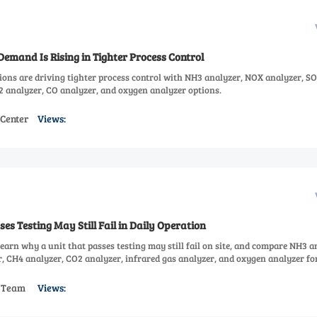
emand Is Rising in Tighter Process Control
ions are driving tighter process control with NH3 analyzer, NOX analyzer, S
2 analyzer, CO analyzer, and oxygen analyzer options.
 Center
Views:
es Testing May Still Fail in Daily Operation
earn why a unit that passes testing may still fail on site, and compare NH3 a
, CH4 analyzer, CO2 analyzer, infrared gas analyzer, and oxygen analyzer fo
s Team
Views: