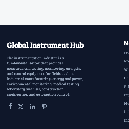
Ma
Global Instrument Hub
En
The instrumentation industry is a
Pr
fundamental sector that provides
measurement, testing, monitoring, analysis,
Wa
and control equipment for fields such as
CE
industrial manufacturing, energy and power,
environmental monitoring, medical testing,
Pr
laboratory analysis, construction
engineering, and automation control.
Im
Ma




In
In