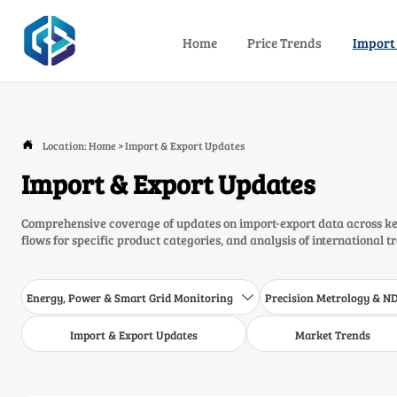
Home
Price Trends
Import
Location:
Home
>
Import & Export Updates

Import & Export Updates
Comprehensive coverage of updates on import-export data across key
flows for specific product categories, and analysis of international t
Energy, Power & Smart Grid Monitoring
Precision Metrology & N

Import & Export Updates
Market Trends