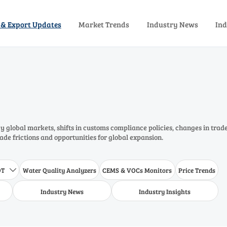
 & Export Updates
Market Trends
Industry News
Ind
 global markets, shifts in customs compliance policies, changes in trad
rade frictions and opportunities for global expansion.
DT
Water Quality Analyzers
CEMS & VOCs Monitors
Price Trends

Industry News
Industry Insights