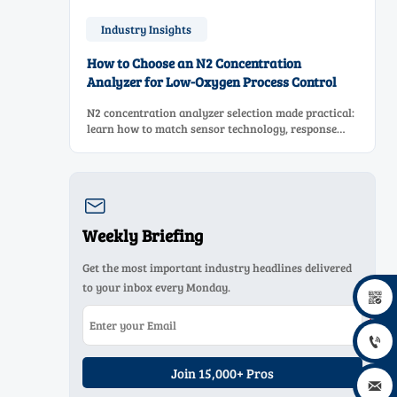
Industry Insights
How to Choose an N2 Concentration
Analyzer for Low-Oxygen Process Control
N2 concentration analyzer selection made practical:
learn how to match sensor technology, response
time, sampling design, and maintenance needs for
reliable low-oxygen process control.

Weekly Briefing
Get the most important industry headlines delivered
to your inbox every Monday.


Join 15,000+ Pros
