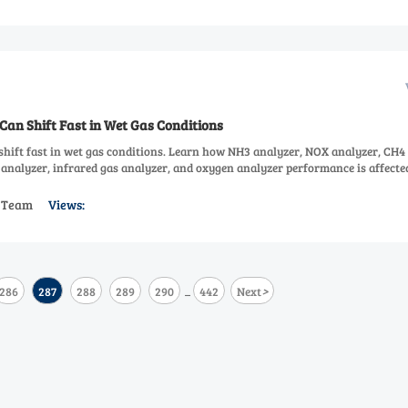
Can Shift Fast in Wet Gas Conditions
shift fast in wet gas conditions. Learn how NH3 analyzer, NOX analyzer, CH4
analyzer, infrared gas analyzer, and oxygen analyzer performance is affecte
s Team
Views:
>
286
287
288
289
290
442
Next
...