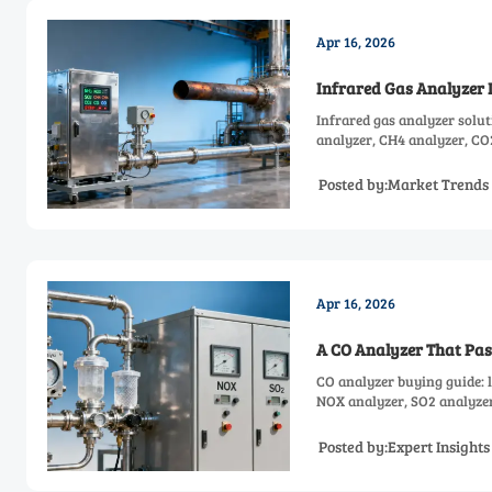
Apr 16, 2026
Infrared Gas Analyzer D
Infrared gas analyzer solut
analyzer, CH4 analyzer, CO
Posted by:Market Trends
Apr 16, 2026
A CO Analyzer That Pass
CO analyzer buying guide: l
NOX analyzer, SO2 analyzer
reliable daily performance.
Posted by:Expert Insight