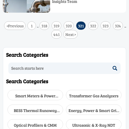
Insights Team
resilient technologies & mitigation
strategies.
<
Previous
1
318
319
320
321
322
323
324
...
...
441
Next
>
Search Categories

Search Categories
Smart Meters & Power
Transformer Gas Analyzers
Quality
BESS Thermal Runaway
Energy, Power & Smart Grid
Detectors
Monitoring
Optical Profilers & CMM
Ultrasonic & X-Ray NDT