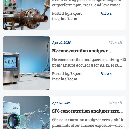
combustion safety monitoring
outperform ppm, trace, and low-range
gas analyzers in combustion safety—
Posted by:Expert
Views:
featuring dual/multi-gas, high-temp &
Insights Team
corrosive gas capabilities.
Apr 10, 2026
View all
He concentration analyzer
sensitivity drops below 10 ppm
He concentration analyzer sensitivity <10
when used with standard NIST
ppm? Ensure accuracy for AsH3, PH3,
traceable gases
HCN, HF, F2, Cl2, H2S, HCl & SF6 analysis
Posted by:Expert
Views:
—get expert validation & restoration
Insights Team
now.
Apr 10, 2026
View all
SF6 concentration analyzer zero
stability worsens after exposure to
SF6 concentration analyzer zero stability
silicone-based sealants
plummets after silicone exposure—also