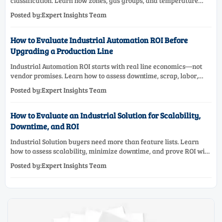
classification. Learn how zones, gas groups, and temperature
classes drive safer, compliant, and cost-effective equipment
Posted by:Expert Insights Team
selection.
How to Evaluate Industrial Automation ROI Before
Upgrading a Production Line
Industrial Automation ROI starts with real line economics—not
vendor promises. Learn how to assess downtime, scrap, labor,
quality, and payback before approving a production line
Posted by:Expert Insights Team
upgrade.
How to Evaluate an Industrial Solution for Scalability,
Downtime, and ROI
Industrial Solution buyers need more than feature lists. Learn
how to assess scalability, minimize downtime, and prove ROI with
a practical framework for smarter industrial decisions.
Posted by:Expert Insights Team