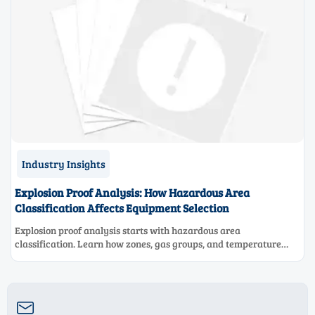
Industry Insights
Explosion Proof Analysis: How Hazardous Area
Classification Affects Equipment Selection
Explosion proof analysis starts with hazardous area
classification. Learn how zones, gas groups, and temperature
classes drive safer, compliant, and cost-effective equipment
selection.
