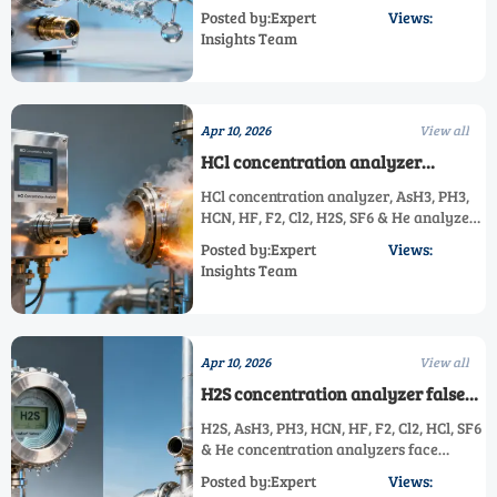
impacts AsH3, PH3, HCN, HF, F2, Cl2, H2S,
Posted by:Expert
Views:
HCl & He analyzers. Critical for GIS
Insights Team
safety.
Apr 10, 2026
View all
HCl concentration analyzer
performance degrades faster in
HCl concentration analyzer, AsH3, PH3,
acidic exhaust streams than specs
HCN, HF, F2, Cl2, H2S, SF6 & He analyzers
suggest
degrade faster in acidic exhaust—
Posted by:Expert
Views:
discover real-world drift data, risk tiers
Insights Team
& TCO-saving solutions.
Apr 10, 2026
View all
H2S concentration analyzer false
alarms spike in high-humidity
H2S, AsH3, PH3, HCN, HF, F2, Cl2, HCl, SF6
refineries — is your model
& He concentration analyzers face
affected?
humidity-induced false alarms in
Posted by:Expert
Views:
refineries — discover root causes,