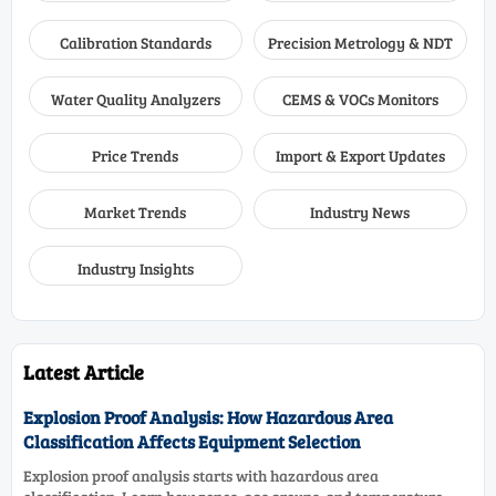
Calibration Standards
Precision Metrology & NDT
Water Quality Analyzers
CEMS & VOCs Monitors
Price Trends
Import & Export Updates
Market Trends
Industry News
Industry Insights
Latest Article
Explosion Proof Analysis: How Hazardous Area
Classification Affects Equipment Selection
Explosion proof analysis starts with hazardous area