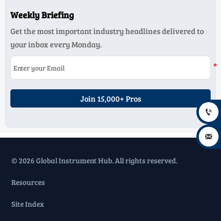
Weekly Briefing
Get the most important industry headlines delivered to
your inbox every Monday.
Join 15,000+ Pros


© 2026 Global Instrument Hub. All rights reserved.
Resources
Site Index