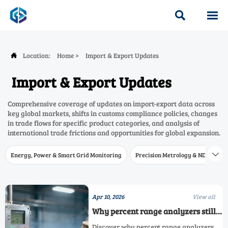


Location:
Home
>
Import & Export Updates

Import & Export Updates
Comprehensive coverage of updates on import-export data across
key global markets, shifts in customs compliance policies, changes
in trade flows for specific product categories, and analysis of
international trade frictions and opportunities for global expansion.
Energy, Power & Smart Grid Monitoring
Precision Metrology & NDT
W

Apr 10, 2026
View all
Why percent range analyzers still
outperform ppm models in
Discover why percent range analyzers