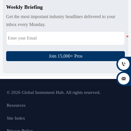
Weekly Briefing
Get the most important industry headlines delivered to your
inbox every Monday.
Join 15,000+ Pros


© 2026 Global Instrument Hub. All rights reserved.
Resources
Site Index
Privacy Policy