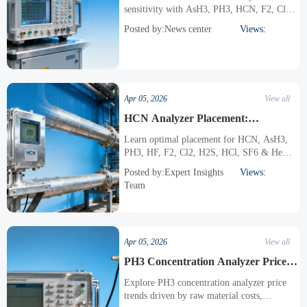
sensitivity with AsH3, PH3, HCN, F2, Cl2,
H2S, HCl, SF6, and He concentration
Posted by:News center
Views:
analyzers. Discover advanced sensor
technologies and best practices for accurate
toxic gas detection in industrial applications.
Apr 05, 2026
View all
HCN Analyzer Placement:
Optimizing Location for Accurate
Learn optimal placement for HCN, AsH3,
Readings
PH3, HF, F2, Cl2, H2S, HCl, SF6 & He
analyzers to ensure accurate gas detection.
Posted by:Expert Insights
Views:
Expert tips for industrial safety compliance
Team
and reliable readings.
Apr 05, 2026
View all
PH3 Concentration Analyzer Price
Fluctuations: What's Driving Them?
Explore PH3 concentration analyzer price
trends driven by raw material costs,