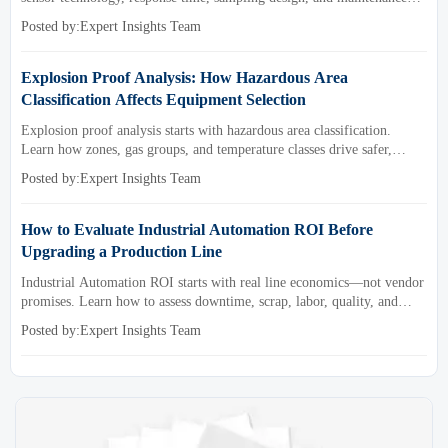
needs for reliable low-oxygen process control.
Posted by:Expert Insights Team
Explosion Proof Analysis: How Hazardous Area
Classification Affects Equipment Selection
Explosion proof analysis starts with hazardous area classification.
Learn how zones, gas groups, and temperature classes drive safer,
compliant, and cost-effective equipment selection.
Posted by:Expert Insights Team
How to Evaluate Industrial Automation ROI Before
Upgrading a Production Line
Industrial Automation ROI starts with real line economics—not vendor
promises. Learn how to assess downtime, scrap, labor, quality, and
payback before approving a production line upgrade.
Posted by:Expert Insights Team