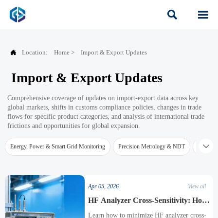



Location:
Home
>
Import & Export Updates
Import & Export Updates
Comprehensive coverage of updates on import-export data across key
global markets, shifts in customs compliance policies, changes in trade
flows for specific product categories, and analysis of international trade
frictions and opportunities for global expansion.

Energy, Power & Smart Grid Monitoring
Precision Metrology & NDT
Water Qu
Apr 05, 2026
View all
HF Analyzer Cross-Sensitivity: How
to Minimize Interference
Learn how to minimize HF analyzer cross-