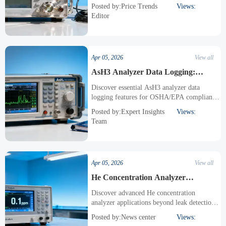
regulatory changes & tech advancements.
Posted by:Price Trends
Views:
Compare AsH3, HCN, HF analyzers &
Editor
discover cost-saving procurement strategies
for industrial gas detection systems.
Apr 05, 2026
View all
AsH3 Analyzer Data Logging:
Essential Features for Compliance
Discover essential AsH3 analyzer data
logging features for OSHA/EPA compliance.
Learn about PH3, HCN, HF & toxic gas
Posted by:Expert Insights
Views:
monitoring with secure, audit-ready records
Team
& advanced functionality for high-risk
industries.
Apr 05, 2026
View all
He Concentration Analyzer
Applications Beyond Leak Detection
Discover advanced He concentration
analyzer applications beyond leak detection,
including semiconductor purity control and
Posted by:News center
Views:
medical MRI monitoring. Learn how AsH3,