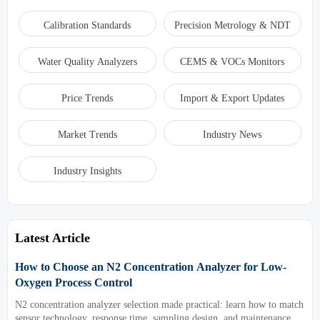
Calibration Standards
Precision Metrology & NDT
Water Quality Analyzers
CEMS & VOCs Monitors
Price Trends
Import & Export Updates
Market Trends
Industry News
Industry Insights
Latest Article
How to Choose an N2 Concentration Analyzer for Low-
Oxygen Process Control
N2 concentration analyzer selection made practical: learn how to match
sensor technology, response time, sampling design, and maintenance