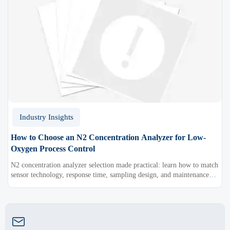
Industry Insights
How to Choose an N2 Concentration Analyzer for Low-
Oxygen Process Control
N2 concentration analyzer selection made practical: learn how to match
sensor technology, response time, sampling design, and maintenance
needs for reliable low-oxygen process control.
