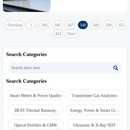
PH3, HCN, and other gas analyzers integrate
for comprehensive safety solutions.
<
Previous
1
345
346
347
348
349
350
351
...
442
Next
>
...
Search Categories

Search Categories
Smart Meters & Power Quality
Transformer Gas Analyzers
BESS Thermal Runaway
Energy, Power & Smart Grid
Detectors
Monitoring
Optical Profilers & CMM
Ultrasonic & X-Ray NDT