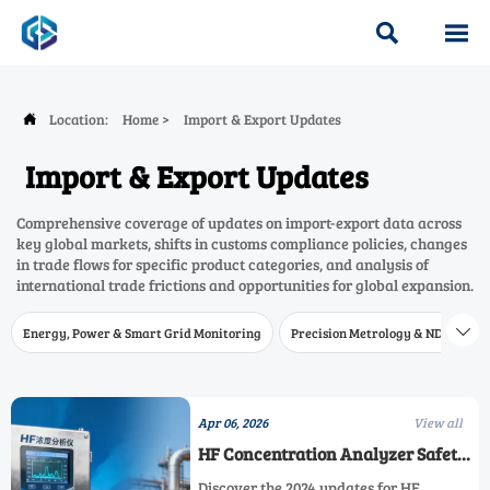


Location:
Home
>
Import & Export Updates

Import & Export Updates
Comprehensive coverage of updates on import-export data across
key global markets, shifts in customs compliance policies, changes
in trade flows for specific product categories, and analysis of
international trade frictions and opportunities for global expansion.
Energy, Power & Smart Grid Monitoring
Precision Metrology & NDT
W

Apr 06, 2026
View all
HF Concentration Analyzer Safety
Standards: What's Changed in
Discover the 2024 updates for HF