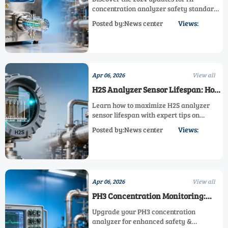
2024?
concentration analyzer safety standards,
including new AsH3, PH3, and HCN
Posted by:News center
Views:
detection requirements. Learn how these
changes impact calibration,
certification, and operational safety
across industries.
Apr 06, 2026
View all
H2S Analyzer Sensor Lifespan: How
to Maximize It
Learn how to maximize H2S analyzer
sensor lifespan with expert tips on
maintenance, calibration, and
Posted by:News center
Views:
environmental controls. Discover best
practices for AsH3, PH3, HCN, HF, F2, Cl2,
HCl, SF6, and He concentration analyzers
to reduce costs and improve reliability.
Apr 06, 2026
View all
PH3 Concentration Monitoring:
When to Upgrade Your Analyzer
Upgrade your PH3 concentration
analyzer for enhanced safety &