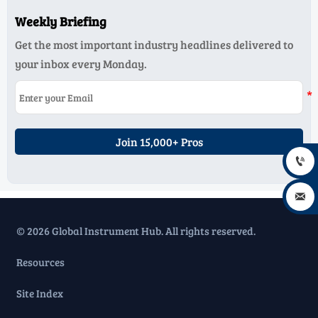
Weekly Briefing
Get the most important industry headlines delivered to
your inbox every Monday.
Join 15,000+ Pros


© 2026 Global Instrument Hub. All rights reserved.
Resources
Site Index