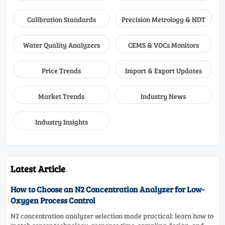
Calibration Standards
Precision Metrology & NDT
Water Quality Analyzers
CEMS & VOCs Monitors
Price Trends
Import & Export Updates
Market Trends
Industry News
Industry Insights
Latest Article
How to Choose an N2 Concentration Analyzer for Low-
Oxygen Process Control
N2 concentration analyzer selection made practical: learn how to