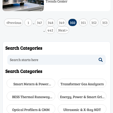
Trends Center
and He analyzers. Learn about key
applications, technical specs, and
procurement tips for optimal
performance.
<
Previous
1
347
348
349
350
351
352
353
...
442
Next
>
...
Search Categories

Search Categories
Smart Meters & Power
Transformer Gas Analyzers
Quality
BESS Thermal Runaway
Energy, Power & Smart Grid
Detectors
Monitoring
Optical Profilers & CMM
Ultrasonic & X-Ray NDT