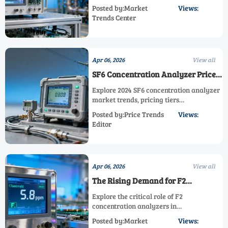
compliance. Discover when to switch to
Posted by:Market
Views:
next-gen AsH3/HCN/HF analyzers with
Trends Center
0.1ppm detection & cloud logging. Meet
2025 OSHA/EPA standards cost-
effectively.
Apr 06, 2026
View all
SF6 Concentration Analyzer Prices:
2024 Market Outlook
Explore 2024 SF6 concentration analyzer
market trends, pricing tiers
($3,500-$35,000), and key drivers like
Posted by:Price Trends
Views:
EPA/IEC regulations. Compare AsH3, PH3,
Editor
HCN, HF, F2, Cl2, H2S, HCl, He analyzers
for optimal gas monitoring solutions.
Apr 06, 2026
View all
The Rising Demand for F2
Concentration Analyzers in
Explore the critical role of F2
Semiconductor Industry
concentration analyzers in
semiconductor manufacturing, including
Posted by:Market
Views:
AsH3, PH3, HCN, HF, Cl2, H2S, HCl, SF6,