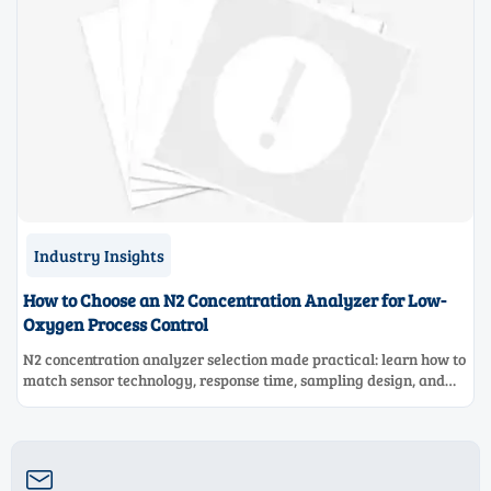
Industry Insights
How to Choose an N2 Concentration Analyzer for Low-
Oxygen Process Control
N2 concentration analyzer selection made practical: learn how to
match sensor technology, response time, sampling design, and
maintenance needs for reliable low-oxygen process control.
