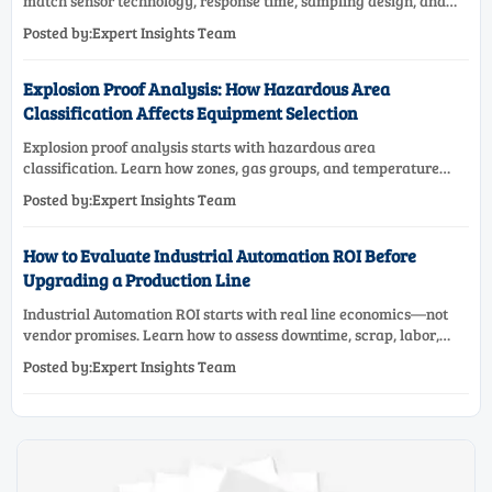
match sensor technology, response time, sampling design, and
maintenance needs for reliable low-oxygen process control.
Posted by:Expert Insights Team
Explosion Proof Analysis: How Hazardous Area
Classification Affects Equipment Selection
Explosion proof analysis starts with hazardous area
classification. Learn how zones, gas groups, and temperature
classes drive safer, compliant, and cost-effective equipment
Posted by:Expert Insights Team
selection.
How to Evaluate Industrial Automation ROI Before
Upgrading a Production Line
Industrial Automation ROI starts with real line economics—not
vendor promises. Learn how to assess downtime, scrap, labor,
quality, and payback before approving a production line
Posted by:Expert Insights Team
upgrade.