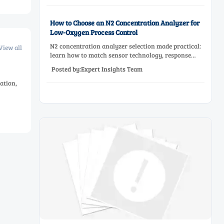
performance.
How to Choose an N2 Concentration Analyzer for
Low-Oxygen Process Control
N2 concentration analyzer selection made practical:
View all
learn how to match sensor technology, response
time, sampling design, and maintenance needs for
Posted by:Expert Insights Team
reliable low-oxygen process control.
ation,