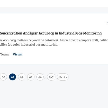
ncentration Analyzer Accuracy in Industrial Gas Monitoring
r accuracy matters beyond the datasheet. Learn how to compare drift, calibr
ability for safer industrial gas monitoring.
s Team
Views:
>
60
61
62
63
64
442
Next
...