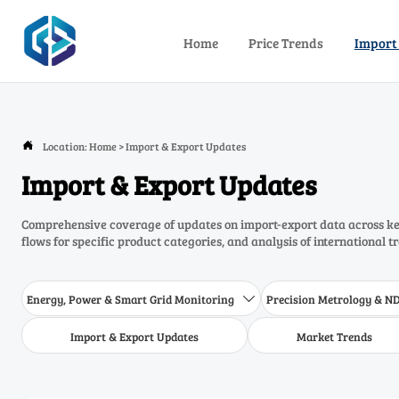
Home
Price Trends
Import
Location:
Home
>
Import & Export Updates

Import & Export Updates
Comprehensive coverage of updates on import-export data across key
flows for specific product categories, and analysis of international t
Energy, Power & Smart Grid Monitoring
Precision Metrology & N

Import & Export Updates
Market Trends