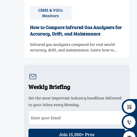
CEMS & VOCs
Monitors
How to Compare Infrared Gas Analyzers for
Accuracy, Drift, and Maintenance
Infrared gas analyzers compared for real-world
accuracy, drift, and maintenance. Learn how to
choose a reliable system, reduce lifecycle cost, and
avoid costly selection mistakes.

Weekly Briefing
Get the most important industry headlines delivered
to your inbox every Monday.


Join 15,000+ Pros