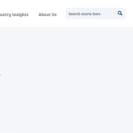

ustry Insights
About Us
e