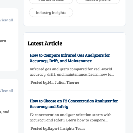
Industry Insights
View all
earn
Latest Article
How to Compare Infrared Gas Analyzers for
Accuracy, Drift, and Maintenance
Infrared gas analyzers compared for real-world
accuracy, drift, and maintenance. Learn how to
choose a reliable system, reduce lifecycle cost, and
Posted by:Mr. Julian Thorne
avoid costly selection mistakes.
View all
How to Choose an F2 Concentration Analyzer for
Accuracy and Safety
s, and
F2 concentration analyzer selection starts with
accuracy and safety. Learn how to compare
measurement principles, sampling systems,
Posted by:Expert Insights Team
materials, and compliance needs for reliable