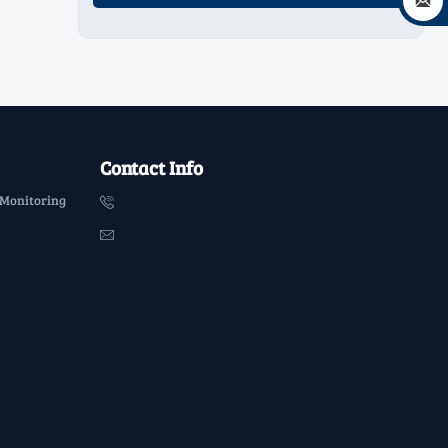

Contact Info
 Monitoring

