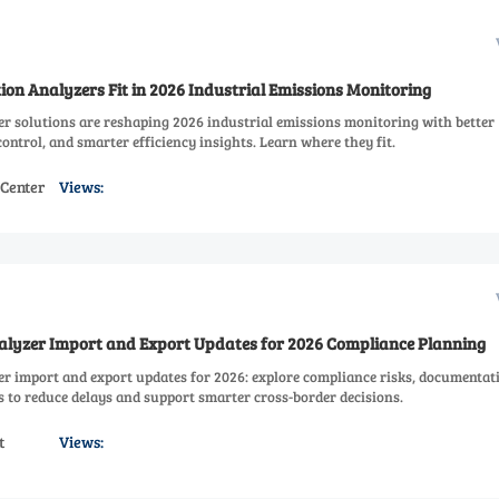
on Analyzers Fit in 2026 Industrial Emissions Monitoring
r solutions are reshaping 2026 industrial emissions monitoring with better
ontrol, and smarter efficiency insights. Learn where they fit.
 Center
Views:
lyzer Import and Export Updates for 2026 Compliance Planning
r import and export updates for 2026: explore compliance risks, documentat
ps to reduce delays and support smarter cross-border decisions.
t
Views: