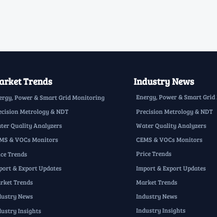
rket Trends
Industry News
Energy, Power & Smart Grid
ergy, Power & Smart Grid Monitoring
Precision Metrology & NDT
ecision Metrology & NDT
Water Quality Analyzers
ter Quality Analyzers
CEMS & VOCs Monitors
MS & VOCs Monitors
Price Trends
ice Trends
Import & Export Updates
port & Export Updates
Market Trends
rket Trends
Industry News
dustry News
Industry Insights
dustry Insights