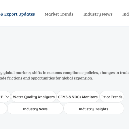
 & Export Updates
Market Trends
Industry News
Ind
 global markets, shifts in customs compliance policies, changes in trad
rade frictions and opportunities for global expansion.
DT
Water Quality Analyzers
CEMS & VOCs Monitors
Price Trends

Industry News
Industry Insights