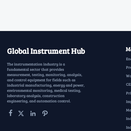
Ma
Global Instrument Hub
En
The instrumentation industry is a
Pr
fundamental sector that provides
measurement, testing, monitoring, analysis,
Wa
and control equipment for fields such as
CE
industrial manufacturing, energy and power,
environmental monitoring, medical testing,
Pr
laboratory analysis, construction
engineering, and automation control.
Im
Ma




In
In