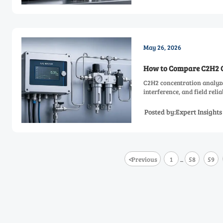
May 26, 2026
How to Compare C2H2 Co
C2H2 concentration analyze
interference, and field reli
Posted by:Expert Insight
<
Previous
1
58
59
...