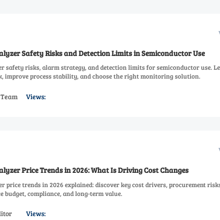
lyzer Safety Risks and Detection Limits in Semiconductor Use
 safety risks, alarm strategy, and detection limits for semiconductor use. L
, improve process stability, and choose the right monitoring solution.
s Team
Views:
lyzer Price Trends in 2026: What Is Driving Cost Changes
 price trends in 2026 explained: discover key cost drivers, procurement risk
e budget, compliance, and long-term value.
itor
Views: