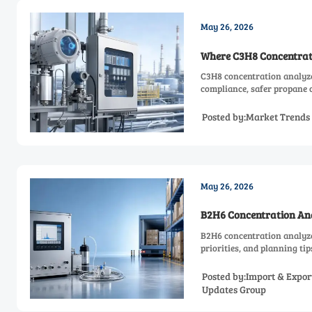
May 26, 2026
Where C3H8 Concentrati
C3H8 concentration analyze
compliance, safer propane c
Posted by:Market Trends
May 26, 2026
B2H6 Concentration Ana
B2H6 concentration analyze
priorities, and planning ti
Posted by:Import & Expor
Updates Group