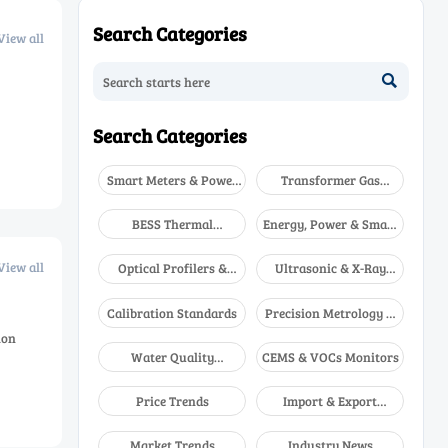
Search Categories
View all

Search Categories
Smart Meters & Power
Transformer Gas
Quality
Analyzers
BESS Thermal
Energy, Power & Smart
Runaway Detectors
Grid Monitoring
View all
Optical Profilers &
Ultrasonic & X-Ray
CMM
NDT
Calibration Standards
Precision Metrology &
NDT
ion
Water Quality
CEMS & VOCs Monitors
Analyzers
Price Trends
Import & Export
Updates
Market Trends
Industry News