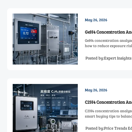
May 26, 2026
GeH4 Concentration Ana
GeH4 concentration analyzer
how to reduce exposure risk
Posted by:Expert Insight
May 26, 2026
C2H4 Concentration Ana
C2H4 concentration analyzer
smart buying tips to balanc
Posted by:Price Trends Ed