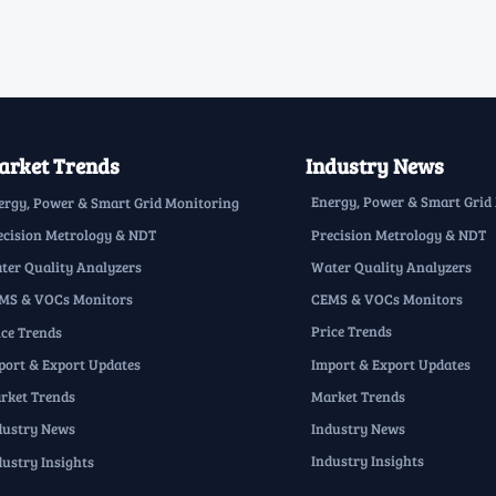
rket Trends
Industry News
Energy, Power & Smart Grid
ergy, Power & Smart Grid Monitoring
Precision Metrology & NDT
ecision Metrology & NDT
Water Quality Analyzers
ter Quality Analyzers
CEMS & VOCs Monitors
MS & VOCs Monitors
Price Trends
ice Trends
Import & Export Updates
port & Export Updates
Market Trends
rket Trends
Industry News
dustry News
Industry Insights
dustry Insights