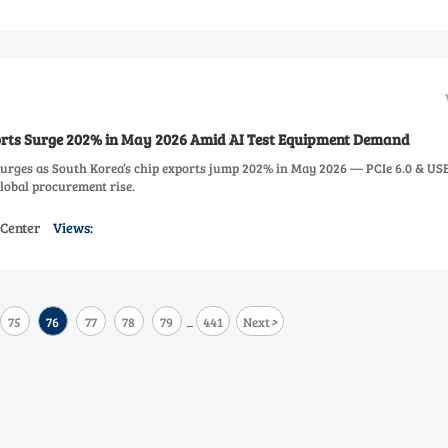
orts Surge 202% in May 2026 Amid AI Test Equipment Demand
urges as South Korea’s chip exports jump 202% in May 2026 — PCIe 6.0 & USB
global procurement rise.
 Center
Views:
>
75
76
77
78
79
441
Next
...