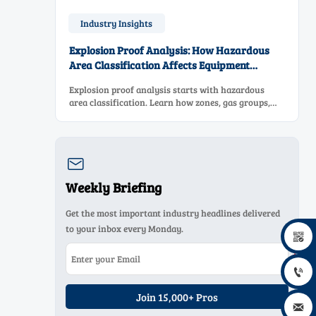
Industry Insights
Explosion Proof Analysis: How Hazardous
Area Classification Affects Equipment
Selection
Explosion proof analysis starts with hazardous
area classification. Learn how zones, gas groups,
and temperature classes drive safer, compliant, and
cost-effective equipment selection.

Weekly Briefing
Get the most important industry headlines delivered
to your inbox every Monday.


Join 15,000+ Pros
