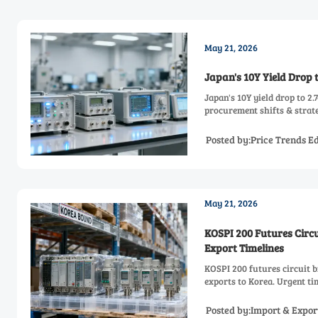
May 21, 2026
Japan's 10Y Yield Drop 
Japan's 10Y yield drop to 2
procurement shifts & strate
Posted by:Price Trends Ed
May 21, 2026
KOSPI 200 Futures Circ
Export Timelines
KOSPI 200 futures circuit 
exports to Korea. Urgent tim
Posted by:Import & Expor