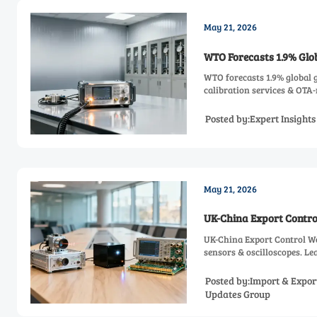
May 21, 2026
WTO Forecasts 1.9% Glo
WTO forecasts 1.9% global
calibration services & OTA
Posted by:Expert Insight
May 21, 2026
UK-China Export Contro
UK-China Export Control W
sensors & oscilloscopes. Le
Posted by:Import & Expor
Updates Group