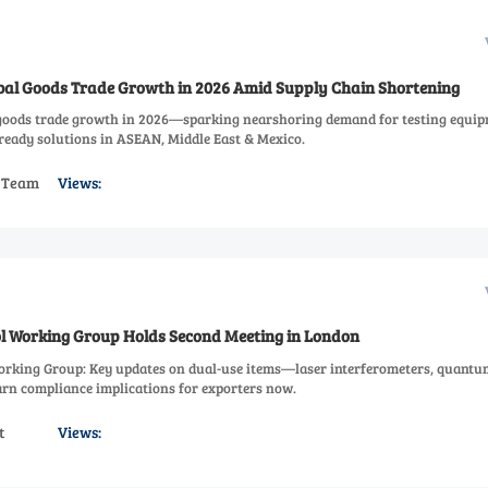
bal Goods Trade Growth in 2026 Amid Supply Chain Shortening
 goods trade growth in 2026—sparking nearshoring demand for testing equip
-ready solutions in ASEAN, Middle East & Mexico.
s Team
Views:
l Working Group Holds Second Meeting in London
orking Group: Key updates on dual-use items—laser interferometers, quantu
arn compliance implications for exporters now.
t
Views: