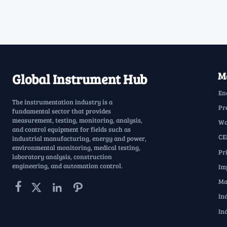
Ma
Global Instrument Hub
En
The instrumentation industry is a
Pr
fundamental sector that provides
measurement, testing, monitoring, analysis,
Wa
and control equipment for fields such as
CE
industrial manufacturing, energy and power,
environmental monitoring, medical testing,
Pr
laboratory analysis, construction
engineering, and automation control.
Im
Ma




In
In