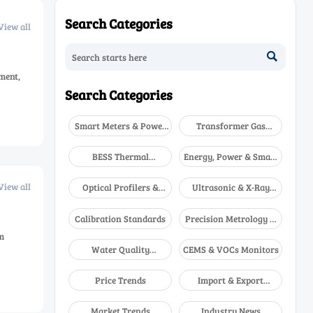
Search Categories
View all

ment,
Search Categories
Smart Meters & Power
Transformer Gas
Quality
Analyzers
BESS Thermal
Energy, Power & Smart
Runaway Detectors
Grid Monitoring
View all
Optical Profilers &
Ultrasonic & X-Ray
CMM
NDT
Calibration Standards
Precision Metrology &
NDT
m
Water Quality
CEMS & VOCs Monitors
Analyzers
Price Trends
Import & Export
Updates
Market Trends
Industry News