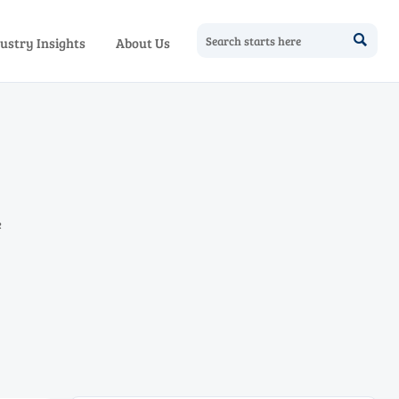

ustry Insights
About Us
e