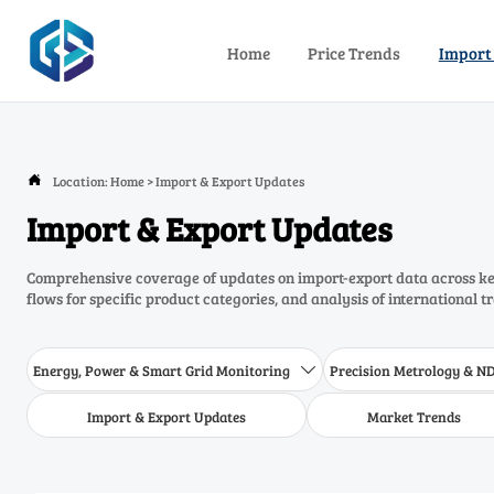
Home
Price Trends
Import
Location:
Home
>
Import & Export Updates

Import & Export Updates
Comprehensive coverage of updates on import-export data across key
flows for specific product categories, and analysis of international t
Energy, Power & Smart Grid Monitoring
Precision Metrology & N

Import & Export Updates
Market Trends