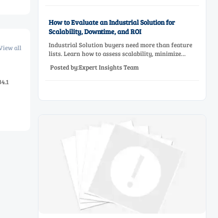
How to Evaluate an Industrial Solution for
Scalability, Downtime, and ROI
Industrial Solution buyers need more than feature
View all
lists. Learn how to assess scalability, minimize
downtime, and prove ROI with a practical framework
Posted by:Expert Insights Team
for smarter industrial decisions.
4.1