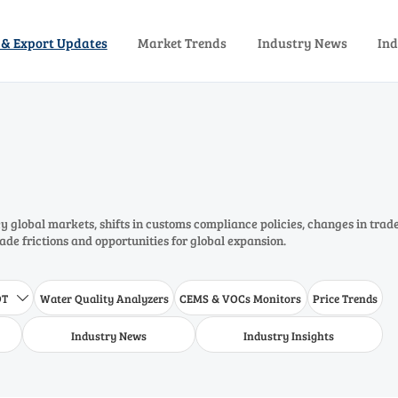
 & Export Updates
Market Trends
Industry News
Ind
 global markets, shifts in customs compliance policies, changes in trad
rade frictions and opportunities for global expansion.
DT
Water Quality Analyzers
CEMS & VOCs Monitors
Price Trends

Industry News
Industry Insights