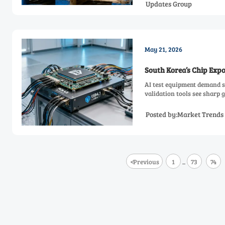
Updates Group
May 21, 2026
South Korea’s Chip Exp
AI test equipment demand s
validation tools see sharp 
Posted by:Market Trends
<
Previous
1
73
74
...