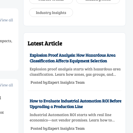
Industry Insights
View all
impacts,
Latest Article
Explosion Proof Analysis: How Hazardous Area
Classification Affects Equipment Selection
Explosion proof analysis starts with hazardous area
classification. Learn how zones, gas groups, and
temperature classes drive safer, compliant, and cost-
Posted by:Expert Insights Team
effective equipment selection.
View all
t
How to Evaluate Industrial Automation ROI Before
Upgrading a Production Line
ent
Industrial Automation ROI starts with real line
economics—not vendor promises. Learn how to
assess downtime, scrap, labor, quality, and payback
Posted by:Expert Insights Team
before approving a production line upgrade.