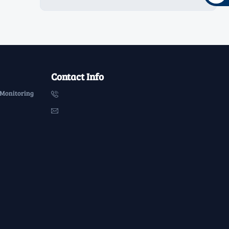
Contact Info
 Monitoring

