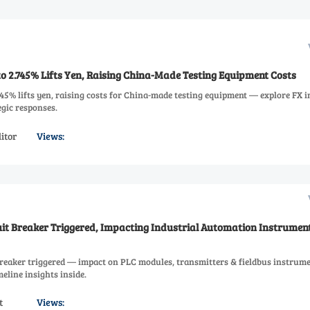
to 2.745% Lifts Yen, Raising China-Made Testing Equipment Costs
.745% lifts yen, raising costs for China-made testing equipment — explore FX 
gic responses.
itor
Views:
uit Breaker Triggered, Impacting Industrial Automation Instrumen
breaker triggered — impact on PLC modules, transmitters & fieldbus instrum
eline insights inside.
t
Views: