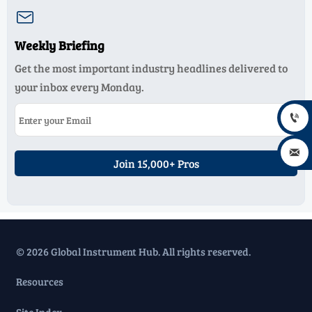

Weekly Briefing
Get the most important industry headlines delivered to
your inbox every Monday.


Join 15,000+ Pros
© 2026 Global Instrument Hub. All rights reserved.
Resources
Site Index