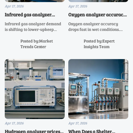
Apr 17, 2026
Apr 17, 2026
Infrared gas analyzer
Oxygen analyzer accuracy
demand is shifting toward
often drops in wet process
Infrared gas analyzer demand
Oxygen analyzer accuracy
lower upkeep models
conditions
is shifting to lower-upkeep
drops fast in wet conditions.
models. Explore hydrogen
Compare oxygen analyzer,
analyzer, NH3 analyzer, NOX
hydrogen analyzer, NH3
Posted by:Market
Posted by:Expert
analyzer, SO2 analyzer, CH4
analyzer, NOX analyzer, SO2
Trends Center
Insights Team
analyzer, CO2 analyzer, CO
analyzer, CH4 analyzer, CO2
analyzer and oxygen analyzer
analyzer, CO analyzer, and
solutions.
infrared gas analyzer solutions.
Apr 17, 2026
Apr 17, 2026
Hydrogen analyzer prices
When Does a Shelter