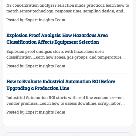
N2 concentration analyzer selection made practical: learn how to
match sensor technology, response time, sampling design, and
maintenance needs for reliable low-oxygen process control.
Posted by:Expert Insights Team
Explosion Proof Analysis: How Hazardous Area
Classification Affects Equipment Selection
Explosion proof analysis starts with hazardous area
classification. Learn how zones, gas groups, and temperature
classes drive safer, compliant, and cost-effective equipment
Posted by:Expert Insights Team
selection.
How to Evaluate Industrial Automation ROI Before
Upgrading a Production Line
Industrial Automation ROI starts with real line economics—not
vendor promises. Learn how to assess downtime, scrap, labor,
quality, and payback before approving a production line
Posted by:Expert Insights Team
upgrade.