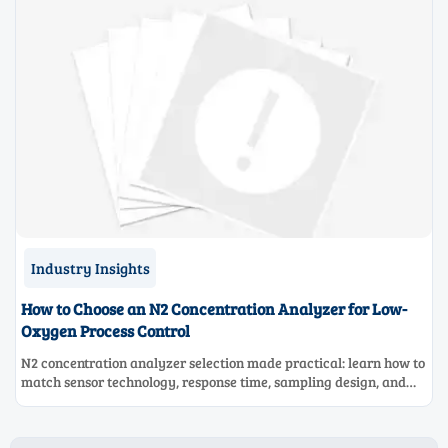
Industry Insights
How to Choose an N2 Concentration Analyzer for Low-
Oxygen Process Control
N2 concentration analyzer selection made practical: learn how to
match sensor technology, response time, sampling design, and
maintenance needs for reliable low-oxygen process control.