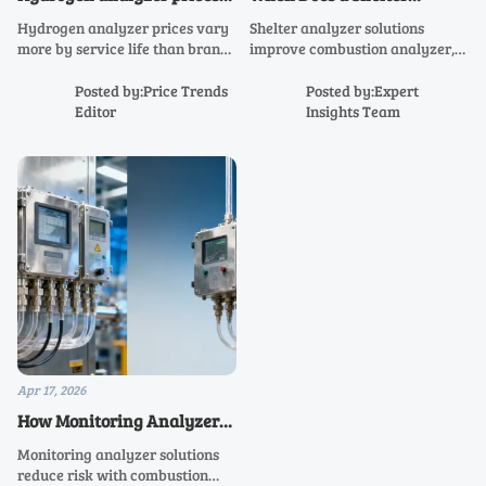
vary more by service life
Analyzer Make Sense?
Hydrogen analyzer prices vary
Shelter analyzer solutions
than by brand
more by service life than brand.
improve combustion analyzer,
Compare NH3 analyzer, NOX
process gas analyzer, and
analyzer, SO2 analyzer, CH4
oxygen measurement stability
Posted by:Price Trends
Posted by:Expert
analyzer, CO2 analyzer, CO
in harsh environments—learn
Editor
Insights Team
analyzer, infrared gas analyzer,
when an analyzer shelter boosts
and oxygen analyzer costs.
compliance, uptime, and ROI.
Apr 17, 2026
How Monitoring Analyzers
Reduce Risk
Monitoring analyzer solutions
reduce risk with combustion