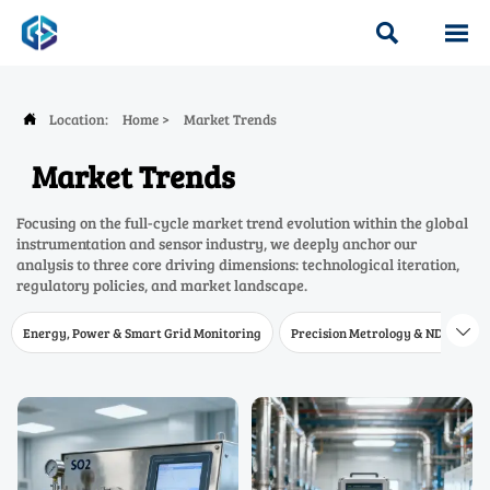


Location:
Home
>
Market Trends

Market Trends
Focusing on the full-cycle market trend evolution within the global
instrumentation and sensor industry, we deeply anchor our
analysis to three core driving dimensions: technological iteration,
regulatory policies, and market landscape.
Energy, Power & Smart Grid Monitoring
Precision Metrology & NDT
W
