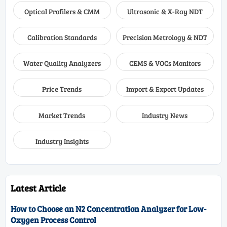
Optical Profilers & CMM
Ultrasonic & X-Ray NDT
Calibration Standards
Precision Metrology & NDT
Water Quality Analyzers
CEMS & VOCs Monitors
Price Trends
Import & Export Updates
Market Trends
Industry News
Industry Insights
Latest Article
How to Choose an N2 Concentration Analyzer for Low-
Oxygen Process Control