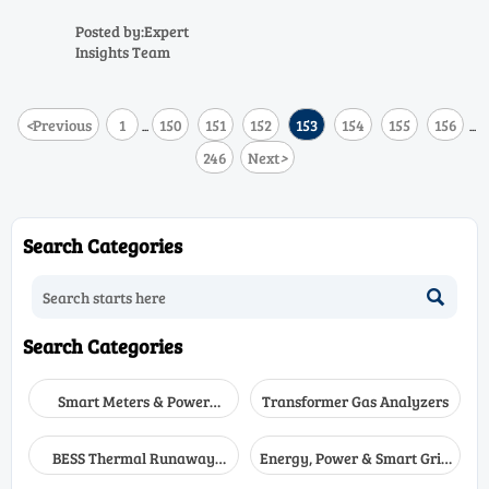
analyzer, gas concentration
analyzer, and oxygen
Posted by:Expert
measurement insights—
Insights Team
improving compliance, safety,
and process stability.
<
Previous
1
150
151
152
153
154
155
156
...
...
246
Next
>
Search Categories

Search Categories
Smart Meters & Power
Transformer Gas Analyzers
Quality
BESS Thermal Runaway
Energy, Power & Smart Grid
Detectors
Monitoring