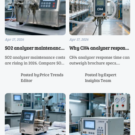
Apr 17, 2026
Apr 17, 2026
SO2 analyzer maintenance
Why CH4 analyzer response
costs are rising in 2026
time matters more than
SO2 analyzer maintenance costs
CH4 analyzer response time can
spec sheets suggest
are rising in 2026. Compare SO2
outweigh brochure specs.
analyzer, NOX analyzer,
Compare infrared gas analyzer,
hydrogen analyzer, NH3
oxygen analyzer, CO2 analyzer,
Posted by:Price Trends
Posted by:Expert
analyzer, CH4 analyzer, CO2
CO analyzer, NOX analyzer, SO2
Editor
Insights Team
analyzer, CO analyzer, infrared
analyzer, NH3 analyzer, and
gas analyzer and oxygen
hydrogen analyzer options to
analyzer lifecycle value.
reduce risk, improve control,
and cut hidden costs.