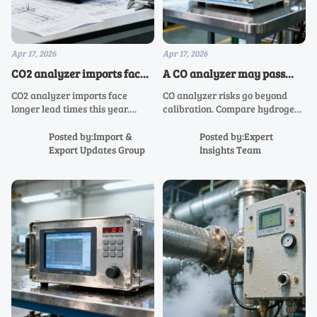
Apr 17, 2026
Apr 17, 2026
CO2 analyzer imports face
A CO analyzer may pass
longer lead times this year
calibration and still miss
CO2 analyzer imports face
CO analyzer risks go beyond
real risk
longer lead times this year.
calibration. Compare hydrogen
Compare hydrogen analyzer,
analyzer, NH3 analyzer, NOX
NH3 analyzer, NOX analyzer,
analyzer, SO2 analyzer, CH4
Posted by:Import &
Posted by:Expert
SO2 analyzer, CH4 analyzer and
analyzer, CO2 analyzer,
Export Updates Group
Insights Team
oxygen analyzer options to
infrared gas analyzer and
reduce risk.
oxygen analyzer for safer,
smarter selection.