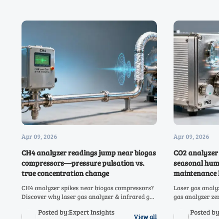
Apr 09, 2026
Apr 09, 2026
CH4 analyzer readings jump near biogas
CO2 analyzer 
compressors—pressure pulsation vs.
seasonal hum
true concentration change
maintenance l
CH4 analyzer spikes near biogas compressors?
Laser gas analy
Discover why laser gas analyzer & infrared gas
gas analyzer ze
analyzer readings jump—and how to
shifts? See wh
Posted by:Expert Insights
Posted by
distinguish pulsation artifacts from real
how to fix it no
View all