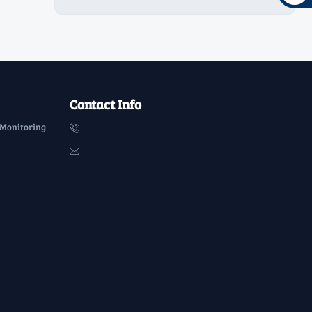
Contact Info
 Monitoring

