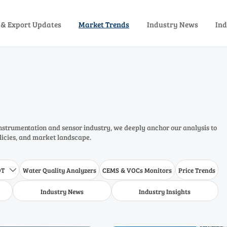
 & Export Updates
Market Trends
Industry News
Ind
instrumentation and sensor industry, we deeply anchor our analysis to
olicies, and market landscape.
DT
Water Quality Analyzers
CEMS & VOCs Monitors
Price Trends

Industry News
Industry Insights