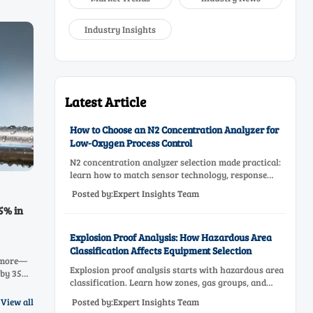
Industry Insights
Latest Article
How to Choose an N2 Concentration Analyzer for
Low-Oxygen Process Control
N2 concentration analyzer selection made practical:
learn how to match sensor technology, response
time, sampling design, and maintenance needs for
Posted by:Expert Insights Team
reliable low-oxygen process control.
5% in
Explosion Proof Analysis: How Hazardous Area
Classification Affects Equipment Selection
& more—
Explosion proof analysis starts with hazardous area
 by 35%.
classification. Learn how zones, gas groups, and
 that
temperature classes drive safer, compliant, and cost-
Posted by:Expert Insights Team
View all
effective equipment selection.