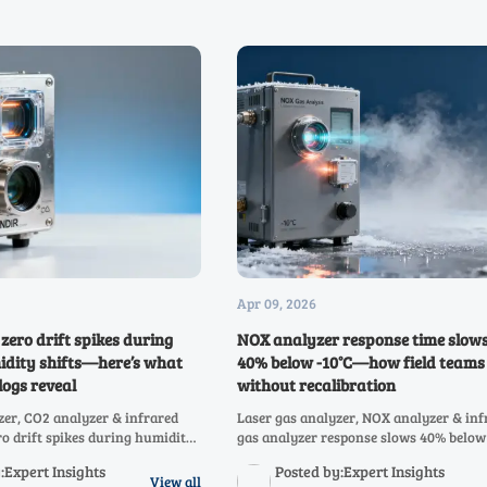
Apr 09, 2026
zero drift spikes during
NOX analyzer response time slow
idity shifts—here’s what
40% below -10°C—how field teams
ogs reveal
without recalibration
zer, CO2 analyzer & infrared
Laser gas analyzer, NOX analyzer & inf
ro drift spikes during humidity
gas analyzer response slows 40% below
at maintenance logs reveal—and
Discover field-proven, no-recalibration
:Expert Insights
Posted by:Expert Insights
w.
adaptations for hydrogen, NH3, SO2, C
View all