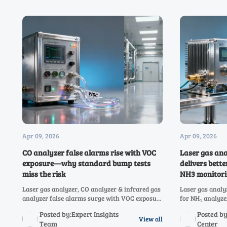
Apr 09, 2026
Apr 09, 2026
CO analyzer false alarms rise with VOC
Laser gas ana
exposure—why standard bump tests
delivers bette
miss the risk
NH3 monitori
Laser gas analyzer, CO analyzer & infrared gas
Laser gas analy
analyzer false alarms surge with VOC exposure
for NH₃ analyze
—discover why bump tests fail and how to
covers hydrogen
Posted by:Expert Insights
Posted b
prevent costly shutdowns.
analyzer, CH4, 
View all
Team
Center
& oxygen analy