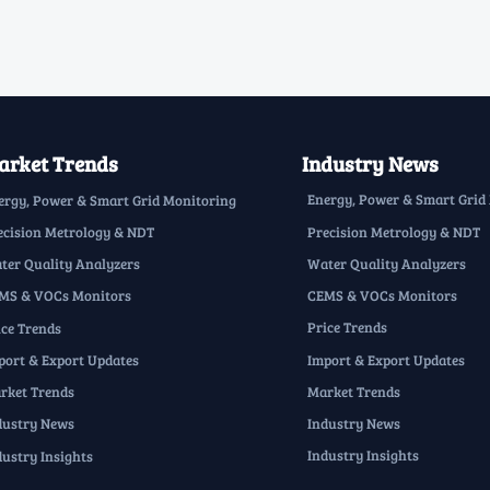
rket Trends
Industry News
Energy, Power & Smart Grid
ergy, Power & Smart Grid Monitoring
Precision Metrology & NDT
ecision Metrology & NDT
Water Quality Analyzers
ter Quality Analyzers
CEMS & VOCs Monitors
MS & VOCs Monitors
Price Trends
ice Trends
Import & Export Updates
port & Export Updates
Market Trends
rket Trends
Industry News
dustry News
Industry Insights
dustry Insights