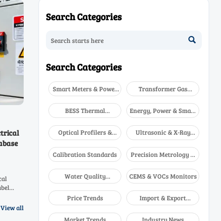
Search Categories

Search Categories
Smart Meters & Power
Transformer Gas
Quality
Analyzers
BESS Thermal
Energy, Power & Smart
Runaway Detectors
Grid Monitoring
Optical Profilers &
Ultrasonic & X-Ray
trical
CMM
NDT
abase
Calibration Standards
Precision Metrology &
NDT
Water Quality
CEMS & VOCs Monitors
cal
Analyzers
abel
ow this
Price Trends
Import & Export
ies.
Updates
View all
Market Trends
Industry News