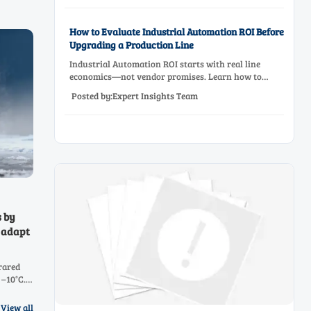
How to Evaluate Industrial Automation ROI Before
Upgrading a Production Line
Industrial Automation ROI starts with real line
economics—not vendor promises. Learn how to
assess downtime, scrap, labor, quality, and payback
Posted by:Expert Insights Team
before approving a production line upgrade.
s by
 adapt
rared
 –10°C.
H4, CO2,
View all