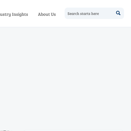

ustry Insights
About Us