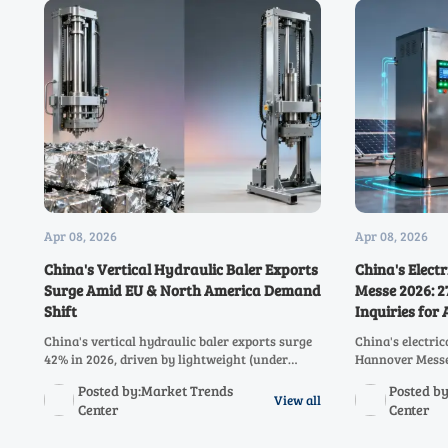
Apr 08, 2026
Apr 08, 2026
China's Vertical Hydraulic Baler Exports
China's Elect
Surge Amid EU & North America Demand
Messe 2026: 
Shift
Inquiries for
China's vertical hydraulic baler exports surge
China's electri
42% in 2026, driven by lightweight (under
Hannover Messe 
380kg) and low-power (3–5.5kW) models
cabinets driving
Posted by:Market Trends
Posted b
meeting EU & North America demand. Discover
trends in integ
View all
Center
Center
key trends impacting recycling equipment
solutions resha
traders and SMEs.