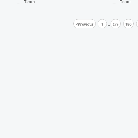
Team
Team
methane shifts.
<
Previous
1
179
180
...