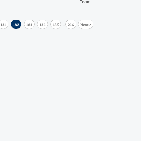
Team
CO and oxygen analyzers.
>
181
182
183
184
185
246
Next
...