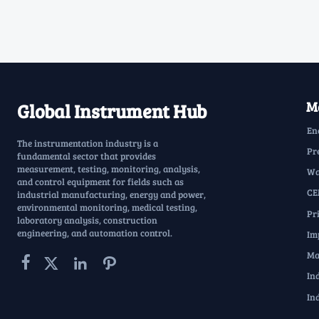
Ma
Global Instrument Hub
En
The instrumentation industry is a
Pr
fundamental sector that provides
measurement, testing, monitoring, analysis,
Wa
and control equipment for fields such as
CE
industrial manufacturing, energy and power,
environmental monitoring, medical testing,
Pr
laboratory analysis, construction
engineering, and automation control.
Im
Ma




In
In