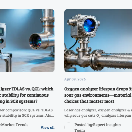
Apr 09, 2026
lyzer TDLAS vs. QCL: which
Oxygen analyzer lifespan drops 3
r stability for continuous
sour gas environments—material
ng in SCR systems?
choices that matter most
zer comparison: QCL vs. TDLAS
Laser gas analyzer, oxygen analyzer 
r stability in SCR systems. Also
why sour gas cuts O₂ analyzer lifespan
 analyzer, NOX analyzer, SO2
Discover corrosion-resistant materials
y:Market Trends
Posted by:Expert Insights
CO2, CO, infrared gas analyzer
boost reliability, safety & MTBF.
View all
Team
zer performance.