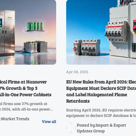
Apr 08, 2026
rical Firms at Hannover
EU New Rules from April 2026: Elec
27% Growth & Top 3
Equipment Must Declare SCIP Dat
 All-in-One Power Cabinets
and Label Halogenated Flame
Retardants
cal firms saw 27% growth at
2026, with all-in-one power
Starting April 2026, EU requires electri
 31% of inquiries. Discover key
equipment to declare SCIP database & l
y:Market Trends
rated PV-storage-charging
halogenated flame retardants. Learn h
View all
Posted by:Import & Export
ping global energy markets.
impacts exporters & compliance strateg
Updates Group