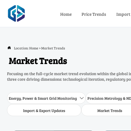
Home
Price Trends
Import
Location:
Home
>
Market Trends

Market Trends
Focusing on the full-cycle market trend evolution within the global 
three core driving dimensions: technological iteration, regulatory p
Energy, Power & Smart Grid Monitoring
Precision Metrology & N

Import & Export Updates
Market Trends