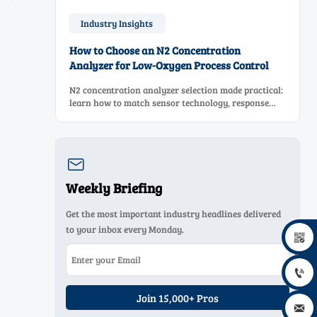
Industry Insights
How to Choose an N2 Concentration
Analyzer for Low-Oxygen Process Control
N2 concentration analyzer selection made practical:
learn how to match sensor technology, response
time, sampling design, and maintenance needs for
reliable low-oxygen process control.

Weekly Briefing
Get the most important industry headlines delivered
to your inbox every Monday.


Join 15,000+ Pros
