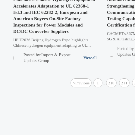
Accelerates Adaptation to UL 62368-1
Strengthenin
Ed.3 and IEC 62282-2, European and
Communicatio
American Buyers On-Site Factory
Testing Capabi
Inspections for Power Modules and
Certification 
DC/DC Converter Suppliers
GACMET's 367M 
5G & AI testing, 
HEIE2026 Beijing Hydrogen Expo highlights
days for FCC/CE 
Chinese hydrogen equipment adapting to UL
Posted by
electronics, wire
62368-1 Ed.3 & IEC 62282-2 standards. European
Updates 
Posted by:Import & Export
& American buyers conducted on-site inspections
View all
Updates Group
for power modules & DC/DC converter suppliers.
Key trends in global hydrogen certification
requirements revealed.
<
Previous
1
210
211
...