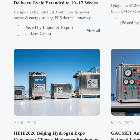
Delivery Cycle Extended to 10–12 Weeks
Qingdao's $7.2M 
IEC 62443-4-2 cer
UL updates 62368-1 Ed.3 with new AI server
cybersecurity sta
power & energy storage PCS thermal runaway
equipment in Mid
Posted by
assessments. 37 Chinese manufacturers in queue,
Posted by:Import & Export
Learn how this i
causing 10-12 week delays. Plan ahead for North
View all
Updates Group
American/Asian projects.
Apr 01, 2026
Mar 31, 2026
HEIE2026 Beijing Hydrogen Expo
GACMET Anno
Concludes: Chinese Hydrogen Equipment
National Lab