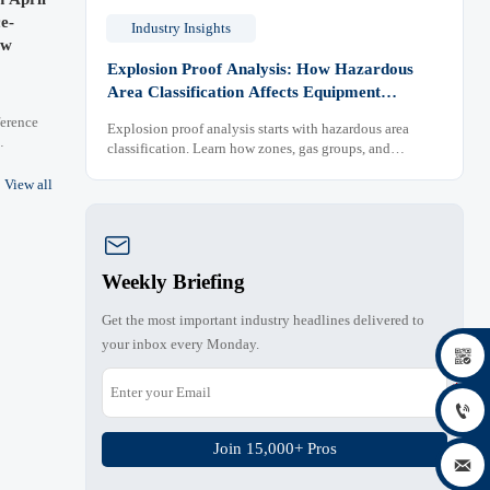
e-
Industry Insights
ew
Explosion Proof Analysis: How Hazardous
Area Classification Affects Equipment
Selection
erence
Explosion proof analysis starts with hazardous area
classification. Learn how zones, gas groups, and
ving
temperature classes drive safer, compliant, and cost-
er key
View all
effective equipment selection.

Weekly Briefing
Get the most important industry headlines delivered to
your inbox every Monday.


Join 15,000+ Pros
