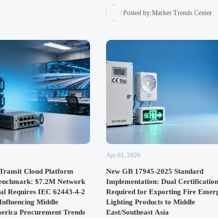
DHL & Cainiao orders. A new benchmark 
Southeast Asian smart logistics, offering
Posted by:Market Trends Center
standardized interfaces and IP67 durability
seamless integration.
Apr 01, 2026
Transit Cloud Platform
New GB 17945-2025 Standard
Benchmark: $7.2M Network
Implementation: Dual Certificatio
al Requires IEC 62443-4-2
Required for Exporting Fire Emer
 Influencing Middle
Lighting Products to Middle
merica Procurement Trends
East/Southeast Asia