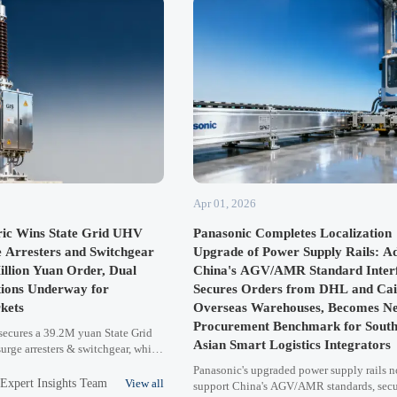
Apr 01, 2026
ric Wins State Grid UHV
Panasonic Completes Localization
e Arresters and Switchgear
Upgrade of Power Supply Rails: Ad
illion Yuan Order, Dual
China's AGV/AMR Standard Interf
tions Underway for
Secures Orders from DHL and Cai
kets
Overseas Warehouses, Becomes N
Procurement Benchmark for South
 secures a 39.2M yuan State Grid
Asian Smart Logistics Integrators
urge arresters & switchgear, while
C certifications (IEC 60099-4 &
Panasonic's upgraded power supply rails 
razil, Vietnam & Pakistan
:Expert Insights Team
View all
support China's AGV/AMR standards, sec
egic leap in power equipment