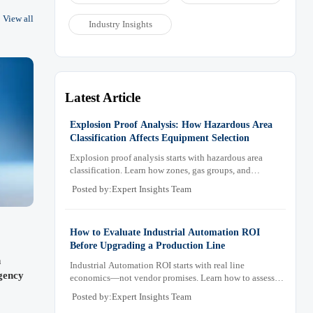
for
View all
Industry Insights
 for
Latest Article
Explosion Proof Analysis: How Hazardous Area
Classification Affects Equipment Selection
Explosion proof analysis starts with hazardous area
classification. Learn how zones, gas groups, and
temperature classes drive safer, compliant, and cost-
Posted by:Expert Insights Team
effective equipment selection.
How to Evaluate Industrial Automation ROI
Before Upgrading a Production Line
n
Industrial Automation ROI starts with real line
gency
economics—not vendor promises. Learn how to assess
downtime, scrap, labor, quality, and payback before
Posted by:Expert Insights Team
approving a production line upgrade.