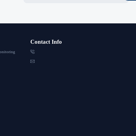
Contact Info

onitoring
