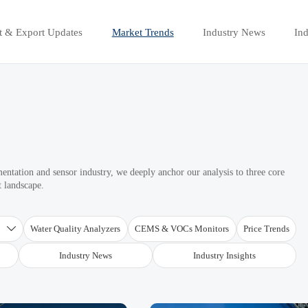
t & Export Updates
Market Trends
Industry News
Ind
mentation and sensor industry, we deeply anchor our analysis to three core
t landscape.
T
Water Quality Analyzers
CEMS & VOCs Monitors
Price Trends

Industry News
Industry Insights