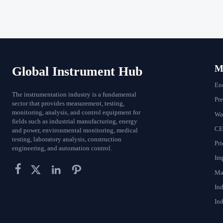
Ma
Global Instrument Hub
En
The instrumentation industry is a fundamental
Pr
sector that provides measurement, testing,
monitoring, analysis, and control equipment for
Wat
fields such as industrial manufacturing, energy
CE
and power, environmental monitoring, medical
testing, laboratory analysis, construction
Pri
engineering, and automation control.
Im




Ma
In
Ind