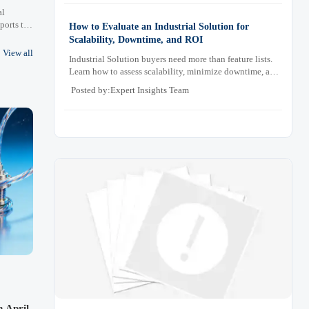
al
ports to
How to Evaluate an Industrial Solution for
ompliance
Scalability, Downtime, and ROI
nagement
View all
Industrial Solution buyers need more than feature lists.
Learn how to assess scalability, minimize downtime, and
prove ROI with a practical framework for smarter
Posted by:Expert Insights Team
industrial decisions.
n April