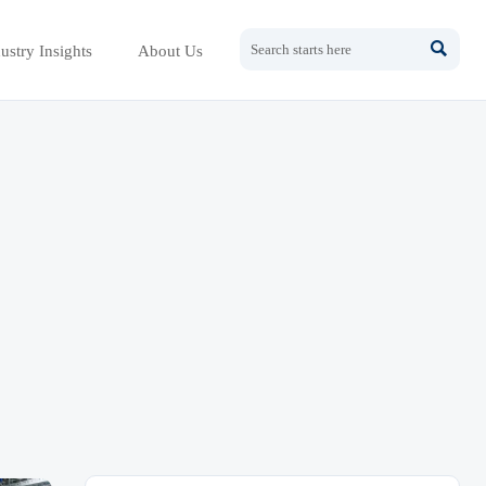

ustry Insights
About Us