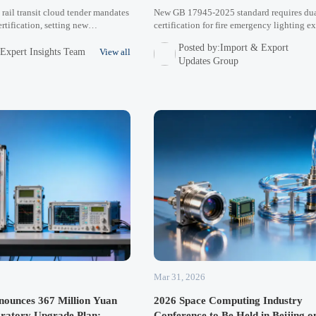
rail transit cloud tender mandates
New GB 17945-2025 standard requires du
tification, setting new
certification for fire emergency lighting ex
ndards for industrial network
Middle East/Southeast Asia. Learn key c
Posted by:Import & Export
dle East/Latin America markets.
strategies, cost impacts, and timeline ma
:Expert Insights Team
View all
Updates Group
mpacts procurement trends.
for manufacturers and exporters.
Mar 31, 2026
unces 367 Million Yuan
2026 Space Computing Industry
oratory Upgrade Plan:
Conference to Be Held in Beijing o