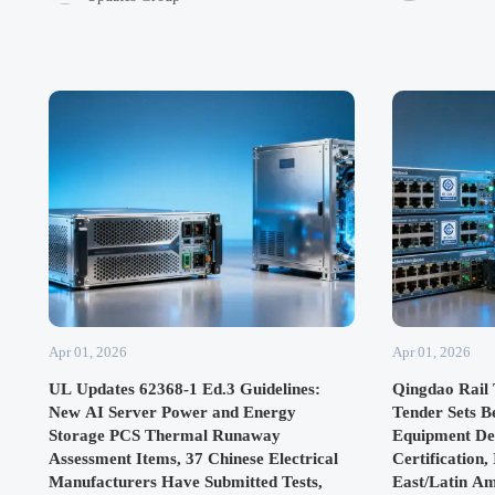
global supply chains.
exports.
Apr 01, 2026
Apr 01, 2026
UL Updates 62368-1 Ed.3 Guidelines:
Qingdao Rail 
New AI Server Power and Energy
Tender Sets 
Storage PCS Thermal Runaway
Equipment De
Assessment Items, 37 Chinese Electrical
Certification,
Manufacturers Have Submitted Tests,
East/Latin A