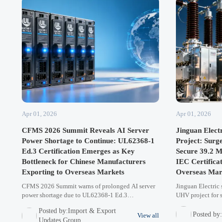
Apr 01, 2026
Apr 01, 2026
CFMS 2026 Summit Reveals AI Server
Jinguan Elect
Power Shortage to Continue: UL62368-1
Project: Surg
Ed.3 Certification Emerges as Key
Secure 39.2 M
Bottleneck for Chinese Manufacturers
IEC Certifica
Exporting to Overseas Markets
Overseas Mar
CFMS 2026 Summit warns of prolonged AI server
Jinguan Electric
power shortage due to UL62368-1 Ed.3
UHV project for s
certification bottlenecks. Chinese manufacturers
pursuing dual IE
Posted by:Import & Export
face export hurdles as Dell/Supermicro mandate
62271-100) for B
Posted by
View all
Updates Group
compliance by Q2 2026. Learn how this impacts
markets. A strat