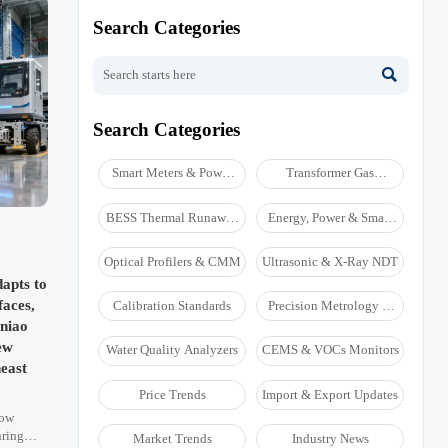
Search Categories

Search Categories
Smart Meters & Power
Transformer Gas
Quality
Analyzers
BESS Thermal Runaway
Energy, Power & Smart
Detectors
Grid Monitoring
Optical Profilers & CMM
Ultrasonic & X-Ray NDT
apts to
aces,
Calibration Standards
Precision Metrology &
NDT
niao
ew
Water Quality Analyzers
CEMS & VOCs Monitors
east
Price Trends
Import & Export Updates
now
uring
Market Trends
Industry News