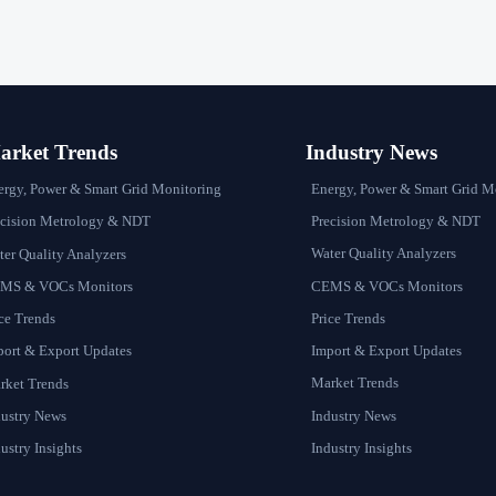
rket Trends
Industry News
Energy, Power & Smart Grid M
ergy, Power & Smart Grid Monitoring
Precision Metrology & NDT
ecision Metrology & NDT
Water Quality Analyzers
er Quality Analyzers
CEMS & VOCs Monitors
MS & VOCs Monitors
Price Trends
ce Trends
Import & Export Updates
port & Export Updates
Market Trends
rket Trends
Industry News
dustry News
Industry Insights
ustry Insights