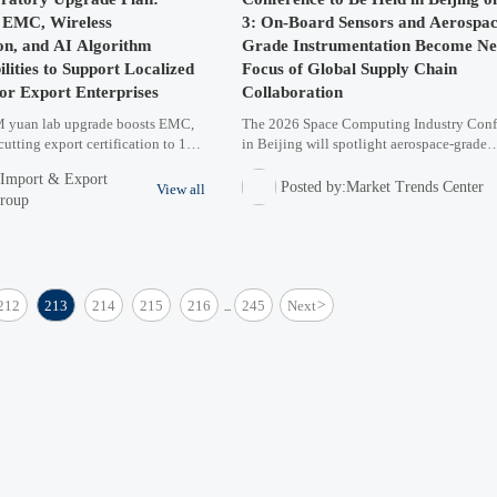
g EMC, Wireless
3: On-Board Sensors and Aerospac
n, and AI Algorithm
Grade Instrumentation Become N
lities to Support Localized
Focus of Global Supply Chain
for Export Enterprises
Collaboration
yuan lab upgrade boosts EMC,
The 2026 Space Computing Industry Conf
cutting export certification to 11
in Beijing will spotlight aerospace-grade
standards. A game-changer for
instrumentation and on-board sensors, dri
:Import & Export
less & AI hardware exporters.
global supply chain collaboration. Discov
Posted by:Market Trends Center
View all
Group
trends in satellite tech and high-reliability
components.
212
213
214
215
216
245
Next
>
...