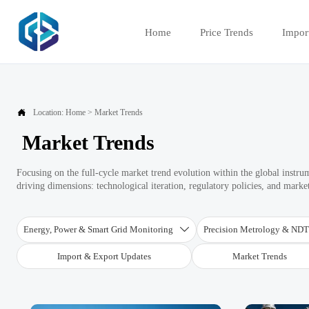
Home
Price Trends
Impor

Location:
Home
>
Market Trends
Market Trends
Focusing on the full-cycle market trend evolution within the global instru
driving dimensions: technological iteration, regulatory policies, and marke
Energy, Power & Smart Grid Monitoring
Precision Metrology & ND

Import & Export Updates
Market Trends