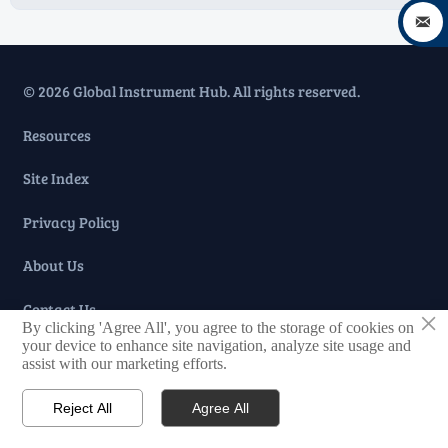

© 2026 Global Instrument Hub. All rights reserved.
Resources
Site Index
Privacy Policy
About Us
Contact Us
×
By clicking 'Agree All', you agree to the storage of cookies on
your device to enhance site navigation, analyze site usage and
Taglist
assist with our marketing efforts.
Reject All
Agree All

Home

Tel

Message