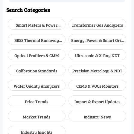
Search Categories
Smart Meters & Power
Transformer Gas Analyzers
Quality
BESS Thermal Runaway
Energy, Power & Smart Grid
Detectors
Monitoring
Optical Profilers & CMM
Ultrasonic & X-Ray NDT
Calibration Standards
Precision Metrology & NDT
Water Quality Analyzers
CEMS & VOCs Monitors
Price Trends
Import & Export Updates
Market Trends
Industry News
Industry Insights