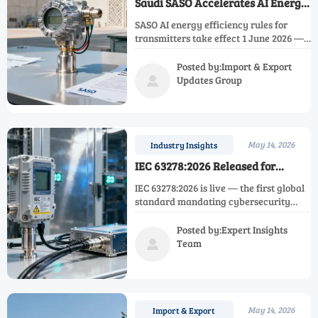
Saudi SASO Accelerates AI Energy
Efficiency Rules for Transmitters
SASO AI energy efficiency rules for
transmitters take effect 1 June 2026 —
mandatory AI simulation, Saudi climate
data, and authorized lab validation
Posted by:Import & Export
required. Act now to avoid export
Updates Group

delays.
May 14, 2026
Industry Insights
IEC 63278:2026 Released for
Industrial Instrument
IEC 63278:2026 is live — the first global
Cybersecurity
standard mandating cybersecurity
verification for industrial instruments.
Discover compliance impacts,
Posted by:Expert Insights
deadlines, and actionable steps for
Team

OT/IT convergence.
May 14, 2026
Import & Export