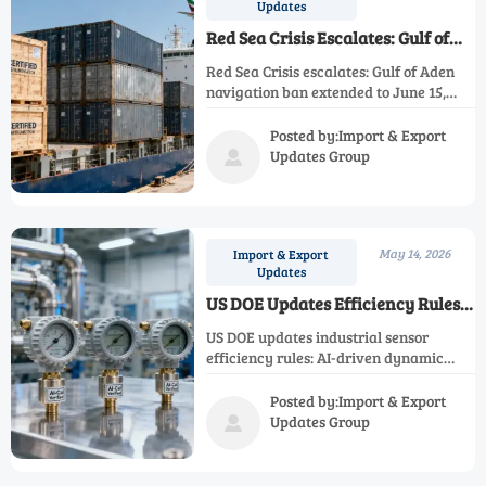
Updates
Red Sea Crisis Escalates: Gulf of
Aden Navigation Ban Extended to
Red Sea Crisis escalates: Gulf of Aden
June 15, 2026
navigation ban extended to June 15,
2026—disrupting industrial
instrumentation shipments to the
Posted by:Import & Export
Middle East with 458% air freight
Updates Group

spikes and 12–18 day delays.
May 14, 2026
Import & Export
Updates
US DOE Updates Efficiency Rules
for Industrial Sensors
US DOE updates industrial sensor
efficiency rules: AI-driven dynamic
calibration required by Sept 2026.
Ensure AI-Cal Verified compliance now.
Posted by:Import & Export
Updates Group
