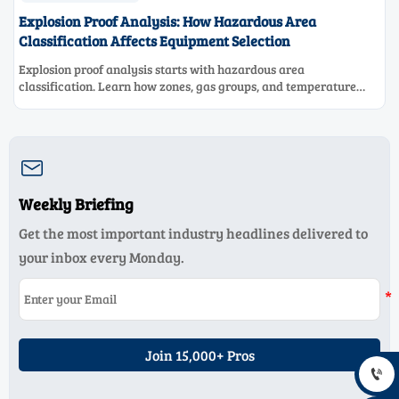
Explosion Proof Analysis: How Hazardous Area
Classification Affects Equipment Selection
Explosion proof analysis starts with hazardous area
classification. Learn how zones, gas groups, and temperature
classes drive safer, compliant, and cost-effective equipment
selection.

Weekly Briefing
Get the most important industry headlines delivered to
your inbox every Monday.
Join 15,000+ Pros
