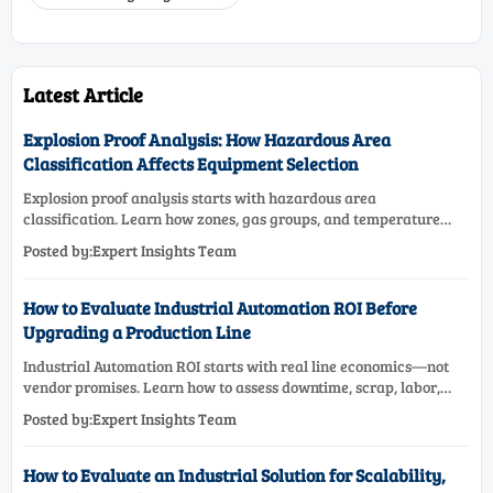
Latest Article
Explosion Proof Analysis: How Hazardous Area
Classification Affects Equipment Selection
Explosion proof analysis starts with hazardous area
classification. Learn how zones, gas groups, and temperature
classes drive safer, compliant, and cost-effective equipment
Posted by:Expert Insights Team
selection.
How to Evaluate Industrial Automation ROI Before
Upgrading a Production Line
Industrial Automation ROI starts with real line economics—not
vendor promises. Learn how to assess downtime, scrap, labor,
quality, and payback before approving a production line
Posted by:Expert Insights Team
upgrade.
How to Evaluate an Industrial Solution for Scalability,