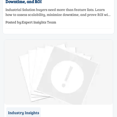
Downtime, and ROI
Industrial Solution buyers need more than feature lists. Learn
how to assess scalability, minimize downtime, and prove ROI with
a practical framework for smarter industrial decisions.
Posted by:Expert Insights Team
Industry Insights