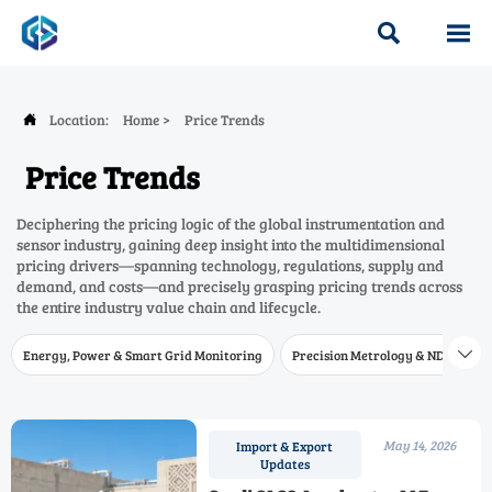


Location:
Home
>
Price Trends

Price Trends
Deciphering the pricing logic of the global instrumentation and
sensor industry, gaining deep insight into the multidimensional
pricing drivers—spanning technology, regulations, supply and
demand, and costs—and precisely grasping pricing trends across
the entire industry value chain and lifecycle.
Energy, Power & Smart Grid Monitoring
Precision Metrology & NDT
W

May 14, 2026
Import & Export
Updates