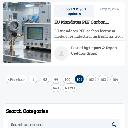
May 14, 2026
Import & Export
Updates
EU Mandates PEF Carbon
Footprint Module for Industrial
EU mandates PEF carbon footprint
Instruments from June 2026
module for industrial instruments from
June 2026—key for exporters, OEMs &
certifiers. Act now to ensure
Posted by:Import & Export
compliance.
Updates Group

<
Previous
1
98
99
100
101
102
103
104
...
...
441
Next
>
Search Categories
