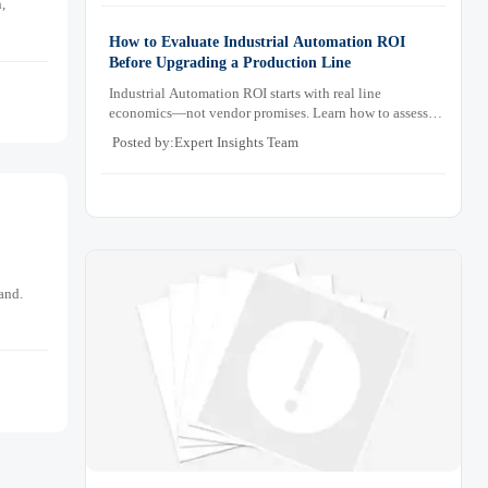
,
How to Evaluate Industrial Automation ROI
Before Upgrading a Production Line
Industrial Automation ROI starts with real line
economics—not vendor promises. Learn how to assess
downtime, scrap, labor, quality, and payback before
Posted by:Expert Insights Team
approving a production line upgrade.
and.