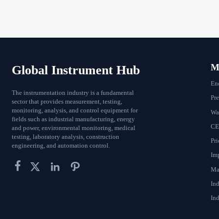
Ma
Global Instrument Hub
En
The instrumentation industry is a fundamental
Pr
sector that provides measurement, testing,
monitoring, analysis, and control equipment for
Wat
fields such as industrial manufacturing, energy
CE
and power, environmental monitoring, medical
testing, laboratory analysis, construction
Pri
engineering, and automation control.
Im




Ma
In
Ind