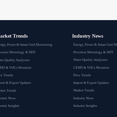
rket Trends
Industry News
Energy, Power & Smart Grid M
ergy, Power & Smart Grid Monitoring
Precision Metrology & NDT
ecision Metrology & NDT
Water Quality Analyzers
er Quality Analyzers
CEMS & VOCs Monitors
MS & VOCs Monitors
Price Trends
ce Trends
Import & Export Updates
port & Export Updates
Market Trends
rket Trends
Industry News
dustry News
Industry Insights
ustry Insights