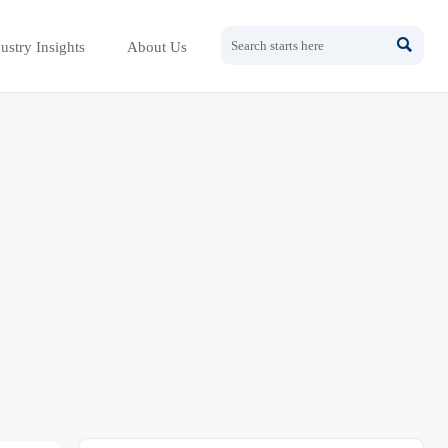

ustry Insights
About Us