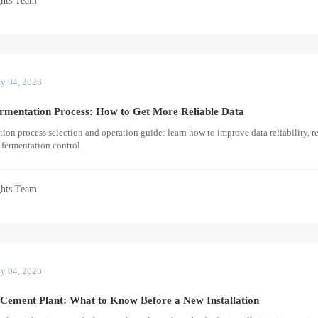
y 04, 2026
rmentation Process: How to Get More Reliable Data
ion process selection and operation guide: learn how to improve data reliability, r
 fermentation control.
ghts Team
y 04, 2026
 Cement Plant: What to Know Before a New Installation