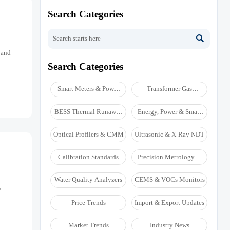
Search Categories

 and
Search Categories
Smart Meters & Power
Transformer Gas
Quality
Analyzers
BESS Thermal Runaway
Energy, Power & Smart
Detectors
Grid Monitoring
Optical Profilers & CMM
Ultrasonic & X-Ray NDT
Calibration Standards
Precision Metrology &
NDT
Water Quality Analyzers
CEMS & VOCs Monitors
e
Price Trends
Import & Export Updates
Market Trends
Industry News