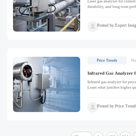
Laser gas analyzer for cement 
durability, and long-term per
Posted by:Expert Insi

Price Trends
Ma
Infrared Gas Analyzer f
Infrared gas analyzer for pro
Learn what justifies higher q
Posted by:Price Trend
