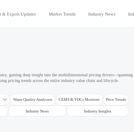
t & Export Updates
Market Trends
Industry News
Ind
ustry, gaining deep insight into the multidimensional pricing drivers—spanning
ng pricing trends across the entire industry value chain and lifecycle.
T
Water Quality Analyzers
CEMS & VOCs Monitors
Price Trends

Industry News
Industry Insights