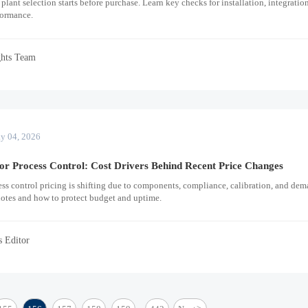
plant selection starts before purchase. Learn key checks for installation, integration
formance.
ghts Team
y 04, 2026
or Process Control: Cost Drivers Behind Recent Price Changes
cess control pricing is shifting due to components, compliance, calibration, and dem
uotes and how to protect budget and uptime.
s Editor