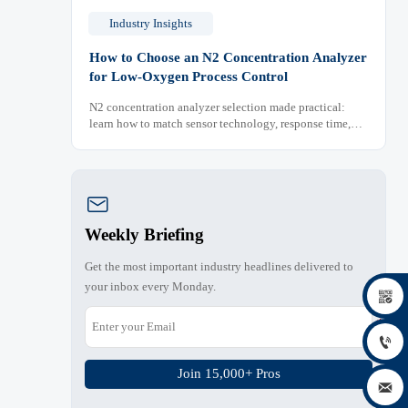
Industry Insights
How to Choose an N2 Concentration Analyzer
for Low-Oxygen Process Control
N2 concentration analyzer selection made practical:
learn how to match sensor technology, response time,
sampling design, and maintenance needs for reliable
low-oxygen process control.

Weekly Briefing
Get the most important industry headlines delivered to
your inbox every Monday.


Join 15,000+ Pros
