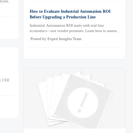
lyzer,
How to Evaluate Industrial Automation ROI
Before Upgrading a Production Line
Industrial Automation ROI starts with real line
economics—not vendor promises. Learn how to assess
downtime, scrap, labor, quality, and payback before
Posted by:Expert Insights Team
approving a production line upgrade.
r, CO2