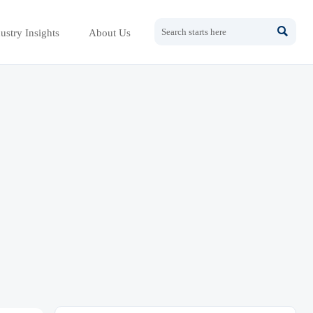

ustry Insights
About Us