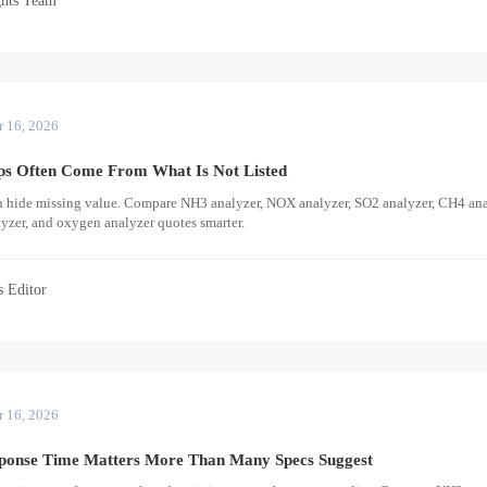
r 16, 2026
ps Often Come From What Is Not Listed
n hide missing value. Compare NH3 analyzer, NOX analyzer, SO2 analyzer, CH4 ana
lyzer, and oxygen analyzer quotes smarter.
s Editor
r 16, 2026
onse Time Matters More Than Many Specs Suggest