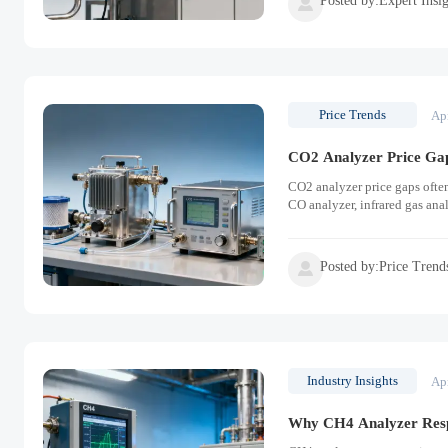

Price Trends
Ap
CO2 Analyzer Price Ga
CO2 analyzer price gaps ofte
CO analyzer, infrared gas ana
Posted by:Price Trend

Industry Insights
Ap
Why CH4 Analyzer Resp