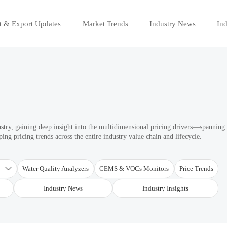
t & Export Updates
Market Trends
Industry News
Ind
ustry, gaining deep insight into the multidimensional pricing drivers—spanning
ng pricing trends across the entire industry value chain and lifecycle.
T
Water Quality Analyzers
CEMS & VOCs Monitors
Price Trends

Industry News
Industry Insights