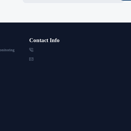
Contact Info

onitoring
