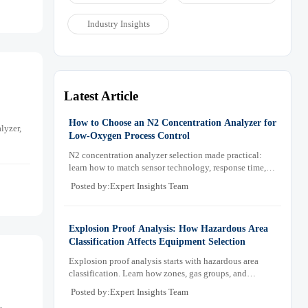
Industry Insights
Latest Article
How to Choose an N2 Concentration Analyzer for
lyzer,
Low-Oxygen Process Control
N2 concentration analyzer selection made practical:
learn how to match sensor technology, response time,
sampling design, and maintenance needs for reliable
Posted by:Expert Insights Team
low-oxygen process control.
Explosion Proof Analysis: How Hazardous Area
Classification Affects Equipment Selection
Explosion proof analysis starts with hazardous area
classification. Learn how zones, gas groups, and
temperature classes drive safer, compliant, and cost-
Posted by:Expert Insights Team
effective equipment selection.