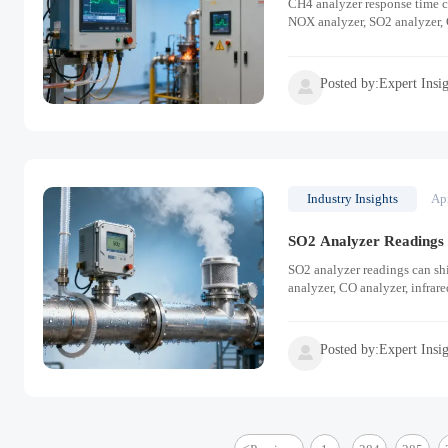
CH4 analyzer response time c
NOX analyzer, SO2 analyzer, 
Posted by:Expert Insi

Industry Insights
Ap
SO2 Analyzer Readings C
SO2 analyzer readings can sh
analyzer, CO analyzer, infrar
Posted by:Expert Insi
