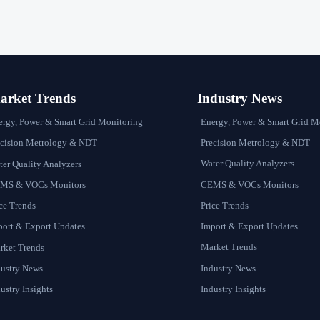
rket Trends
Industry News
Energy, Power & Smart Grid M
ergy, Power & Smart Grid Monitoring
Precision Metrology & NDT
ecision Metrology & NDT
Water Quality Analyzers
er Quality Analyzers
CEMS & VOCs Monitors
MS & VOCs Monitors
Price Trends
ce Trends
Import & Export Updates
port & Export Updates
Market Trends
rket Trends
Industry News
dustry News
Industry Insights
ustry Insights