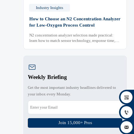
Industry Insights
How to Choose an N2 Concentration Analyzer
for Low-Oxygen Process Control
N2 concentration analyzer selection made practical:
learn how to match sensor technology, response time,
sampling design, and maintenance needs for reliable
low-oxygen process control.

Weekly Briefing
Get the most important industry headlines delivered to
your inbox every Monday.


Join 15,000+ Pros
