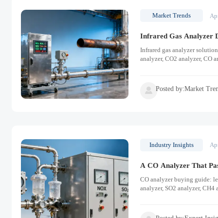
Market Trends
Ap
Infrared Gas Analyzer D
Infrared gas analyzer solutio
analyzer, CO2 analyzer, CO a
Posted by:Market Tre

Industry Insights
Ap
A CO Analyzer That Pass
CO analyzer buying guide: lea
analyzer, SO2 analyzer, CH4 a
performance.
Posted by:Expert Insi