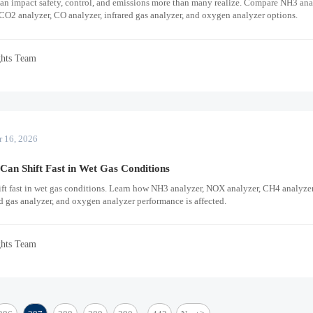
an impact safety, control, and emissions more than many realize. Compare NH3 ana
CO2 analyzer, CO analyzer, infrared gas analyzer, and oxygen analyzer options.
ghts Team
r 16, 2026
an Shift Fast in Wet Gas Conditions
ift fast in wet gas conditions. Learn how NH3 analyzer, NOX analyzer, CH4 analyze
ed gas analyzer, and oxygen analyzer performance is affected.
ghts Team