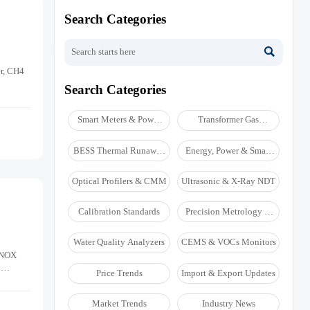
Search Categories

er, CH4
Search Categories
Smart Meters & Power
Transformer Gas
Quality
Analyzers
BESS Thermal Runaway
Energy, Power & Smart
Detectors
Grid Monitoring
Optical Profilers & CMM
Ultrasonic & X-Ray NDT
Calibration Standards
Precision Metrology &
NDT
Water Quality Analyzers
CEMS & VOCs Monitors
, NOX
y
Price Trends
Import & Export Updates
Market Trends
Industry News