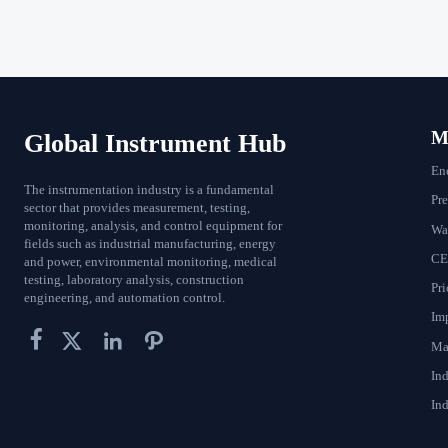
Ma
Global Instrument Hub
En
The instrumentation industry is a fundamental
Pr
sector that provides measurement, testing,
monitoring, analysis, and control equipment for
Wat
fields such as industrial manufacturing, energy
CE
and power, environmental monitoring, medical
testing, laboratory analysis, construction
Pri
engineering, and automation control.
Im




Ma
In
Ind