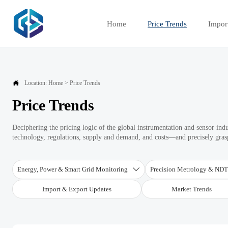
Home
Price Trends
Impor

Location:
Home
>
Price Trends
Price Trends
Deciphering the pricing logic of the global instrumentation and sensor ind
technology, regulations, supply and demand, and costs—and precisely graspi
Energy, Power & Smart Grid Monitoring
Precision Metrology & ND

Import & Export Updates
Market Trends