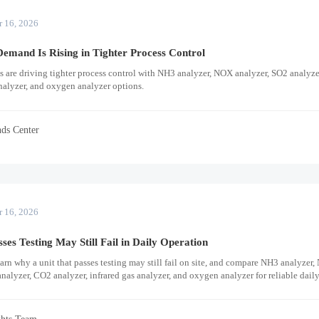
r 16, 2026
emand Is Rising in Tighter Process Control
ns are driving tighter process control with NH3 analyzer, NOX analyzer, SO2 analyz
nalyzer, and oxygen analyzer options.
nds Center
r 16, 2026
es Testing May Still Fail in Daily Operation
rn why a unit that passes testing may still fail on site, and compare NH3 analyzer
nalyzer, CO2 analyzer, infrared gas analyzer, and oxygen analyzer for reliable dail
ghts Team