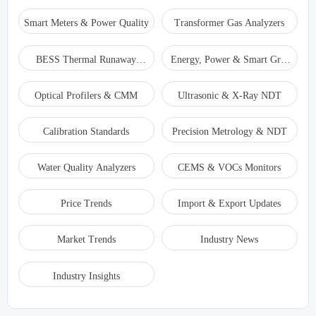
Smart Meters & Power Quality
Transformer Gas Analyzers
BESS Thermal Runaway
Energy, Power & Smart Grid
Detectors
Monitoring
Optical Profilers & CMM
Ultrasonic & X-Ray NDT
Calibration Standards
Precision Metrology & NDT
Water Quality Analyzers
CEMS & VOCs Monitors
Price Trends
Import & Export Updates
Market Trends
Industry News
Industry Insights