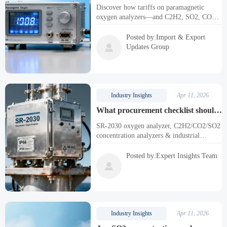
oxygen analyzers changed sourcing
Discover how tariffs on paramagnetic
decisions for ASEAN manufacturers
oxygen analyzers—and C2H2, SO2, CO2,
in Q1 2026
laser & SR-2030 oxygen analyzers—are
reshaping ASEAN sourcing. Get actionable
Posted by:Import & Export
insights & compliance-ready solutions.

Updates Group
Industry Insights
Apr 11, 2026
What procurement checklist should
EPC contractors use before
SR-2030 oxygen analyzer, C2H2/CO2/SO2
specifying SR-2030 oxygen
concentration analyzers & industrial
analyzers on offshore platforms?
oxygen sensors—robust, certified, and
offshore-ready. Download the full EPC
Posted by:Expert Insights Team
procurement checklist now!

Industry Insights
Apr 11, 2026