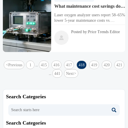
What maintenance cost savings do
laser oxygen analyzer users report
Laser oxygen analyzer users report 58–65%
vs. paramagnetic models over 5
lower 5-year maintenance costs vs.
years?
paramagnetic models—ideal for C2H2,
SO2, CO2, and industrial oxygen analyzer
Posted by:Price Trends Editor
applications.

<
Previous
1
415
416
417
418
419
420
421
...
441
Next
>
...
Search Categories

Search Categories