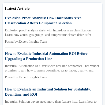
Latest Article
Explosion Proof Analysis: How Hazardous Area
Classification Affects Equipment Selection
Explosion proof analysis starts with hazardous area classification.
Learn how zones, gas groups, and temperature classes drive safer,
compliant, and cost-effective equipment selection.
Posted by:Expert Insights Team
How to Evaluate Industrial Automation ROI Before
Upgrading a Production Line
Industrial Automation ROI starts with real line economics—not vendor
promises. Learn how to assess downtime, scrap, labor, quality, and
payback before approving a production line upgrade.
Posted by:Expert Insights Team
How to Evaluate an Industrial Solution for Scalability,
Downtime, and ROI
Industrial Solution buyers need more than feature lists. Learn how to