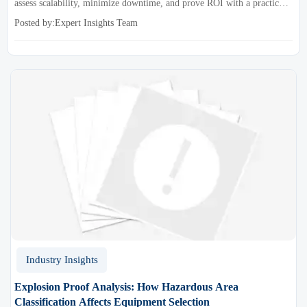
assess scalability, minimize downtime, and prove ROI with a practical
framework for smarter industrial decisions.
Posted by:Expert Insights Team
Industry Insights
Explosion Proof Analysis: How Hazardous Area
Classification Affects Equipment Selection