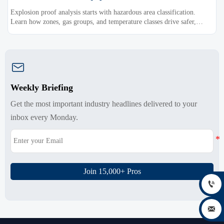
Explosion proof analysis starts with hazardous area classification.
Learn how zones, gas groups, and temperature classes drive safer,
compliant, and cost-effective equipment selection.

Weekly Briefing
Get the most important industry headlines delivered to your
inbox every Monday.
Join 15,000+ Pros

