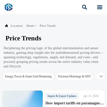



Location:
Home
>
Price Trends
Price Trends
Deciphering the pricing logic of the global instrumentation and sensor
industry, gaining deep insight into the multidimensional pricing drivers—
spanning technology, regulations, supply and demand, and costs—and
precisely grasping pricing trends across the entire industry value chain
and lifecycle.

Energy, Power & Smart Grid Monitoring
Precision Metrology & NDT
Water Qu
Import & Export Updates
Apr 11, 2026
How import tariffs on paramagnetic