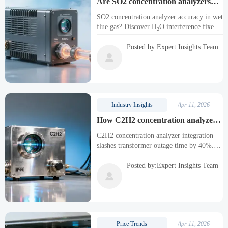
Are SO2 concentration analyzers
affected by H2O interference in wet
SO2 concentration analyzer accuracy in wet
flue gas streams—and how to
flue gas? Discover H₂O interference fixes
correct it
—and how C2H2, CO2 & industrial
oxygen analyzers (laser, paramagnetic, SR-
Posted by:Expert Insights Team
2030) integrate reliably.

Industry Insights
Apr 11, 2026
How C2H2 concentration analyzers
integrate with DGA systems to cut
C2H2 concentration analyzer integration
transformer outage time by 40%
slashes transformer outage time by 40%.
Also supports SO2, CO2 & industrial
oxygen analyzers (laser, paramagnetic, SR-
Posted by:Expert Insights Team
2030) for smarter DGA.

Price Trends
Apr 11, 2026