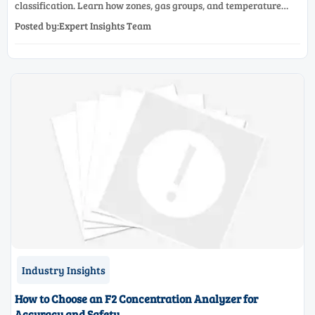
classification. Learn how zones, gas groups, and temperature
classes drive safer, compliant, and cost-effective equipment
Posted by:Expert Insights Team
selection.
Industry Insights
How to Choose an F2 Concentration Analyzer for
Accuracy and Safety