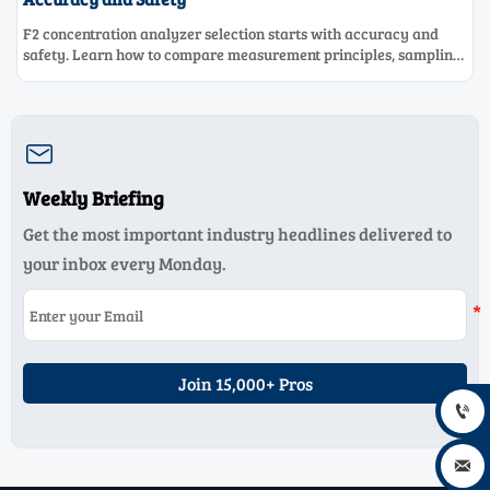
F2 concentration analyzer selection starts with accuracy and
safety. Learn how to compare measurement principles, sampling
systems, materials, and compliance needs for reliable
performance.

Weekly Briefing
Get the most important industry headlines delivered to
your inbox every Monday.
Join 15,000+ Pros

