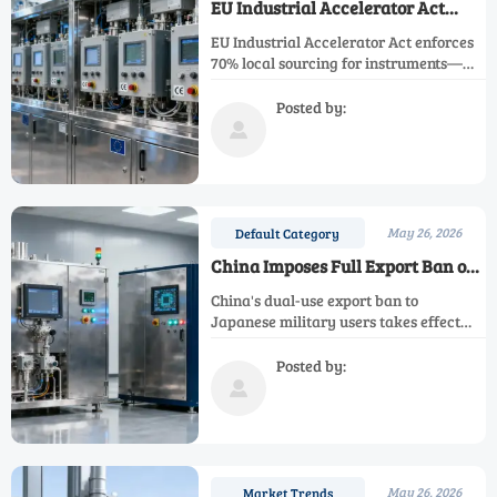
EU Industrial Accelerator Act
Enforces 70% Local Sourcing for
EU Industrial Accelerator Act enforces
Instruments
70% local sourcing for instruments—
key implications for exporters,
suppliers & integrators. Act now.
Posted by:

May 26, 2026
Default Category
China Imposes Full Export Ban on
Dual-Use Items to Japanese
China's dual-use export ban to
Military End Users
Japanese military users takes effect
Jan 6, 2026—impacting rare earth,
semiconductor & precision
Posted by:
manufacturing supply chains. Act now.

May 26, 2026
Market Trends