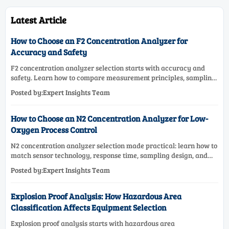
Latest Article
How to Choose an F2 Concentration Analyzer for
Accuracy and Safety
F2 concentration analyzer selection starts with accuracy and
safety. Learn how to compare measurement principles, sampling
systems, materials, and compliance needs for reliable
Posted by:Expert Insights Team
performance.
How to Choose an N2 Concentration Analyzer for Low-
Oxygen Process Control
N2 concentration analyzer selection made practical: learn how to
match sensor technology, response time, sampling design, and
maintenance needs for reliable low-oxygen process control.
Posted by:Expert Insights Team
Explosion Proof Analysis: How Hazardous Area
Classification Affects Equipment Selection
Explosion proof analysis starts with hazardous area