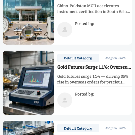
Certification Path for Instruments
China-Pakistan MOU accelerates
in South Asia
instrument certification in South Asia—
faster CCC acceptance, mutual lab
recognition & Islamabad testing hub for
Posted by:
pressure gauges, flow meters,

environmental monitors.
May 26, 2026
Default Category
Gold Futures Surge 1.1%; Overseas
Orders for Precious Metals
Gold futures surge 1.1% — driving 35%
Analyzers Rise 35%
rise in overseas orders for precious
metals analyzers like XRF & ICP-MS.
Discover key market impacts &
Posted by:
compliance insights.

May 26, 2026
Default Category