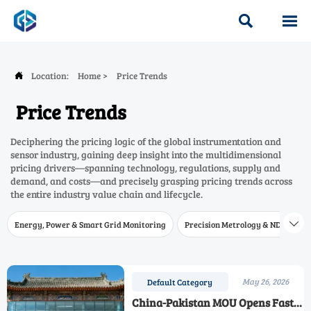


Location:
Home
>
Price Trends

Price Trends
Deciphering the pricing logic of the global instrumentation and
sensor industry, gaining deep insight into the multidimensional
pricing drivers—spanning technology, regulations, supply and
demand, and costs—and precisely grasping pricing trends across
the entire industry value chain and lifecycle.
Energy, Power & Smart Grid Monitoring
Precision Metrology & NDT
W

May 26, 2026
Default Category
China-Pakistan MOU Opens Faster