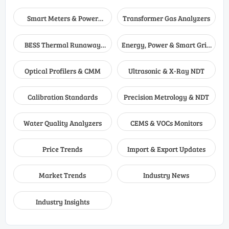
Smart Meters & Power
Transformer Gas Analyzers
Quality
BESS Thermal Runaway
Energy, Power & Smart Grid
Detectors
Monitoring
Optical Profilers & CMM
Ultrasonic & X-Ray NDT
Calibration Standards
Precision Metrology & NDT
Water Quality Analyzers
CEMS & VOCs Monitors
Price Trends
Import & Export Updates
Market Trends
Industry News
Industry Insights