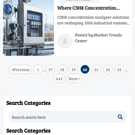
Where C3H8 Concentration
Analyzers Fit in 2026 Industrial
C3H8 concentration analyzer solutions
Emissions Monitoring
are reshaping 2026 industrial emissions
monitoring with better compliance,
safer propane control, and smarter
Posted by:Market Trends
efficiency insights. Learn where they
Center

fit.
<
Previous
1
57
58
59
60
61
62
63
...
...
442
Next
>
Search Categories

Search Categories