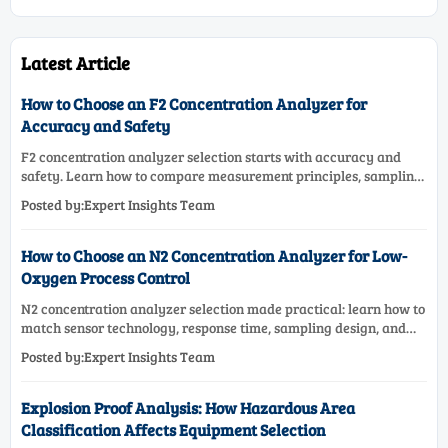
Latest Article
How to Choose an F2 Concentration Analyzer for
Accuracy and Safety
F2 concentration analyzer selection starts with accuracy and
safety. Learn how to compare measurement principles, sampling
systems, materials, and compliance needs for reliable
Posted by:Expert Insights Team
performance.
How to Choose an N2 Concentration Analyzer for Low-
Oxygen Process Control
N2 concentration analyzer selection made practical: learn how to
match sensor technology, response time, sampling design, and
maintenance needs for reliable low-oxygen process control.
Posted by:Expert Insights Team
Explosion Proof Analysis: How Hazardous Area
Classification Affects Equipment Selection