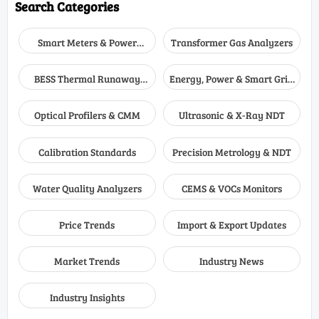
Search Categories
Smart Meters & Power
Transformer Gas Analyzers
Quality
BESS Thermal Runaway
Energy, Power & Smart Grid
Detectors
Monitoring
Optical Profilers & CMM
Ultrasonic & X-Ray NDT
Calibration Standards
Precision Metrology & NDT
Water Quality Analyzers
CEMS & VOCs Monitors
Price Trends
Import & Export Updates
Market Trends
Industry News
Industry Insights