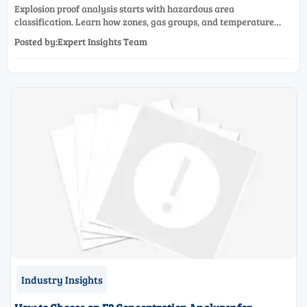
Explosion proof analysis starts with hazardous area
classification. Learn how zones, gas groups, and temperature
classes drive safer, compliant, and cost-effective equipment
Posted by:Expert Insights Team
selection.
Industry Insights