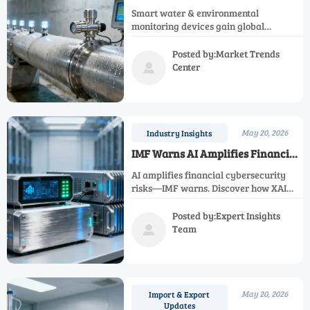
Renewal Plan Approved,
Smart water & environmental
Signaling Overseas Procurement
monitoring devices gain global
for Smart Water & Environmental
momentum as China’s 15th Five-Year
Monitoring Devices
Urban Renewal Plan mandates
Posted by:Market Trends
intelligent infrastructure—key for Belt
Center

and Road exports.
May 20, 2026
Industry Insights
IMF Warns AI Amplifies Financial
Cybersecurity Risks
AI amplifies financial cybersecurity
risks—IMF warns. Discover how XAI
verification, adversarial attacks, and
regulatory mandates impact AI
Posted by:Expert Insights
detection equipment, FinTech, and
Team

banks.
May 20, 2026
Import & Export
Updates