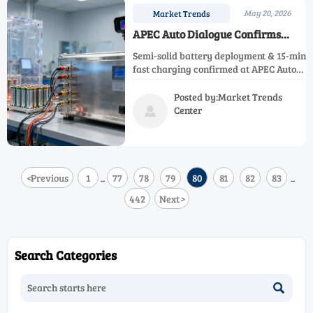
May 20, 2026
Market Trends
APEC Auto Dialogue Confirms
Semi-Solid Battery Deployment
Semi-solid battery deployment & 15-min
and Fast Charging
fast charging confirmed at APEC Auto
Dialogue—spurring global demand for
China-made battery testing equipment,
Posted by:Market Trends
BMS validation, and thermal runaway
Center

simulation solutions.
<
Previous
1
77
78
79
80
81
82
83
...
...
442
Next
>
Search Categories
