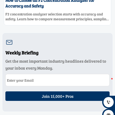
How to Choose an F2 Concentration Analyzer for
Accuracy and Safety
F2 concentration analyzer selection starts with accuracy and
safety. Learn how to compare measurement principles, sampling
systems, materials, and compliance needs for reliable
performance.

Weekly Briefing
Get the most important industry headlines delivered to
your inbox every Monday.
Join 15,000+ Pros
