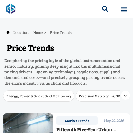


Location:
Home
>
Price Trends

Price Trends
Deciphering the pricing logic of the global instrumentation and
sensor industry, gaining deep insight into the multidimensional
pricing drivers—spanning technology, regulations, supply and
demand, and costs—and precisely grasping pricing trends across
the entire industry value chain and lifecycle.
Energy, Power & Smart Grid Monitoring
Precision Metrology & NDT
W

May 20, 2026
Market Trends
Fifteenth Five-Year Urban