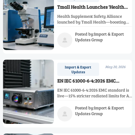
Tmall Health Launches 'Health
Supplement Safety Alliance'
Health Supplement Safety Alliance
launched by Tmall Health—boosting
traceability, lab credibility & cross-
border quality for brands like By-
Posted by:Import & Export
Health and Centrum.
Updates Group

May 20, 2026
Import & Export
Updates
EN IEC 61000-6-4:2026 EMC
Standard Effective for AI Edge
EN IEC 61000-6-4:2026 EMC standard is
Devices
live—15% stricter radiated limits for AI
edge devices. Act now to secure EU
industrial IoT procurement eligibility.
Posted by:Import & Export
Updates Group
