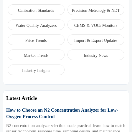
Calibration Standards
Precision Metrology & NDT
Water Quality Analyzers
CEMS & VOCs Monitors
Price Trends
Import & Export Updates
Market Trends
Industry News
Industry Insights
Latest Article
How to Choose an N2 Concentration Analyzer for Low-
Oxygen Process Control
N2 concentration analyzer selection made practical: learn how to match
sensor technology, response time, sampling design, and maintenance