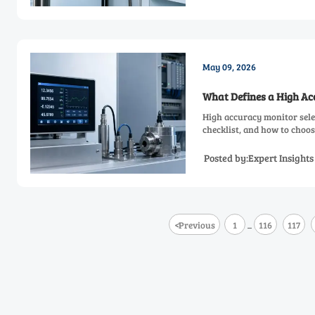
May 09, 2026
What Defines a High A
High accuracy monitor sele
checklist, and how to choose
Posted by:Expert Insight
<
Previous
1
116
117
...