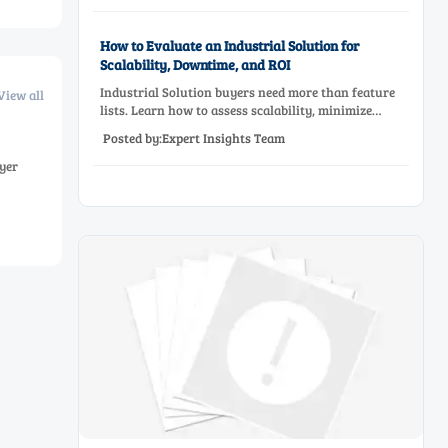
How to Evaluate an Industrial Solution for
Scalability, Downtime, and ROI
Industrial Solution buyers need more than feature
View all
lists. Learn how to assess scalability, minimize
downtime, and prove ROI with a practical framework
Posted by:Expert Insights Team
for smarter industrial decisions.
yer