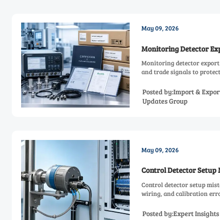
May 09, 2026
Monitoring Detector Exp
Monitoring detector export 
and trade signals to prote
Posted by:Import & Expor
Updates Group
May 09, 2026
Control Detector Setup 
Control detector setup mis
wiring, and calibration er
Posted by:Expert Insight