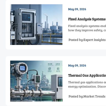
May 09, 2026
Fixed Analysis Systems
Fixed analysis systems enab
how they improve safety, co
Posted by:Expert Insight
May 09, 2026
Thermal Gas Applicatio
Thermal gas applications a
energy optimization. Discov
Posted by:Market Trends