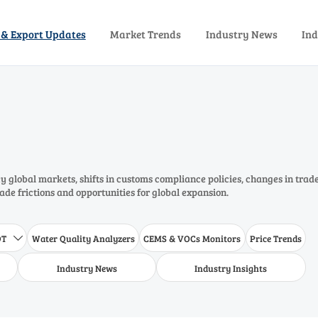
 & Export Updates
Market Trends
Industry News
Ind
 global markets, shifts in customs compliance policies, changes in trad
rade frictions and opportunities for global expansion.
DT
Water Quality Analyzers
CEMS & VOCs Monitors
Price Trends

Industry News
Industry Insights