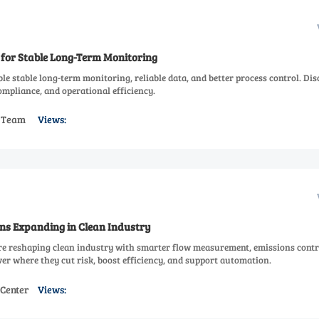
 for Stable Long-Term Monitoring
le stable long-term monitoring, reliable data, and better process control. Dis
mpliance, and operational efficiency.
s Team
Views:
ns Expanding in Clean Industry
re reshaping clean industry with smarter flow measurement, emissions contr
er where they cut risk, boost efficiency, and support automation.
 Center
Views: