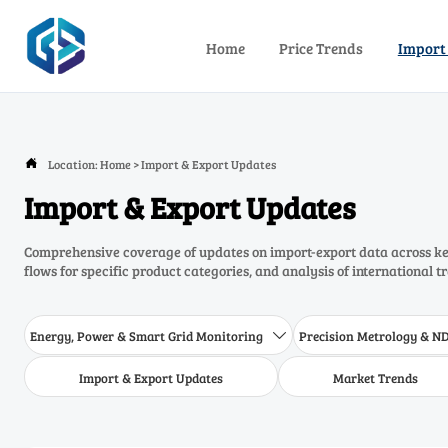
Home
Price Trends
Import
Location:
Home
>
Import & Export Updates

Import & Export Updates
Comprehensive coverage of updates on import-export data across key
flows for specific product categories, and analysis of international t
Energy, Power & Smart Grid Monitoring
Precision Metrology & N

Import & Export Updates
Market Trends