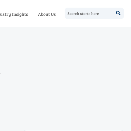

ustry Insights
About Us
e