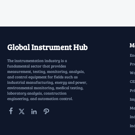
Ma
Global Instrument Hub
En
The instrumentation industry is a
Pr
fundamental sector that provides
measurement, testing, monitoring, analysis,
Wa
and control equipment for fields such as
CE
industrial manufacturing, energy and power,
environmental monitoring, medical testing,
Pr
laboratory analysis, construction
engineering, and automation control.
Im
Ma




In
In