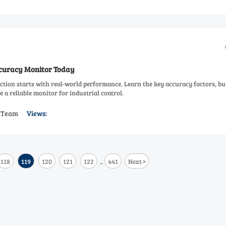
ccuracy Monitor Today
ction starts with real-world performance. Learn the key accuracy factors, bu
 a reliable monitor for industrial control.
s Team
Views:
>
118
119
120
121
122
441
Next
...