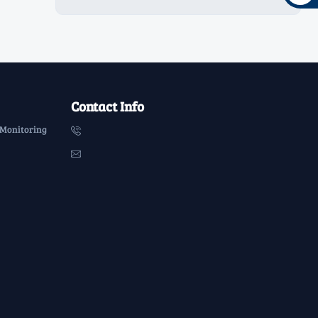
Contact Info
 Monitoring

