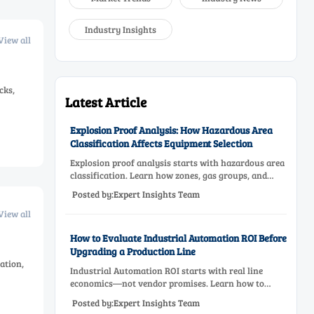
Industry Insights
View all
cks,
Latest Article
Explosion Proof Analysis: How Hazardous Area
Classification Affects Equipment Selection
Explosion proof analysis starts with hazardous area
classification. Learn how zones, gas groups, and
temperature classes drive safer, compliant, and cost-
Posted by:Expert Insights Team
effective equipment selection.
View all
How to Evaluate Industrial Automation ROI Before
Upgrading a Production Line
ation,
Industrial Automation ROI starts with real line
economics—not vendor promises. Learn how to
assess downtime, scrap, labor, quality, and payback
Posted by:Expert Insights Team
before approving a production line upgrade.