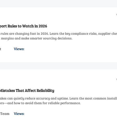
ort Rules to Watch in 2026
rules are changing fast in 2026. Learn the key compliance risks, supplier che
ct margins and make smarter sourcing decisions.
t
Views:
Mistakes That Affect Reliability
takes can quietly reduce accuracy and uptime. Learn the most common install
rors—and how to avoid them for reliable performance.
s Team
Views: