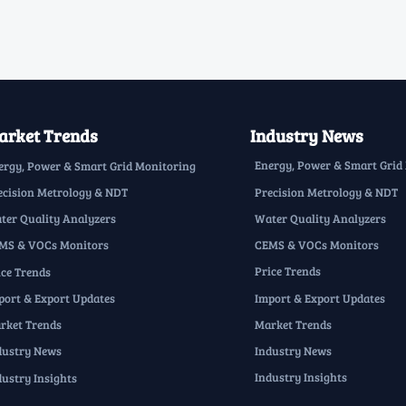
rket Trends
Industry News
Energy, Power & Smart Grid
ergy, Power & Smart Grid Monitoring
Precision Metrology & NDT
ecision Metrology & NDT
Water Quality Analyzers
ter Quality Analyzers
CEMS & VOCs Monitors
MS & VOCs Monitors
Price Trends
ice Trends
Import & Export Updates
port & Export Updates
Market Trends
rket Trends
Industry News
dustry News
Industry Insights
dustry Insights