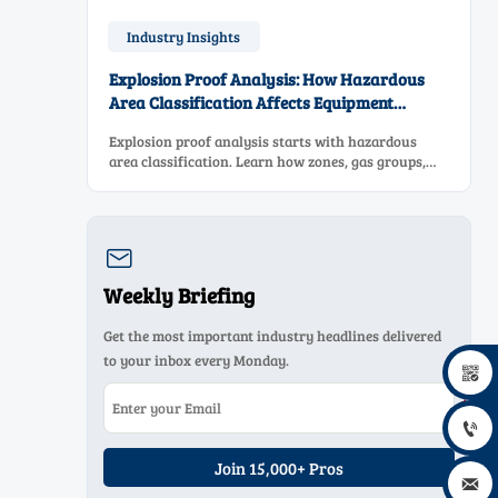
Industry Insights
Explosion Proof Analysis: How Hazardous
Area Classification Affects Equipment
Selection
Explosion proof analysis starts with hazardous
area classification. Learn how zones, gas groups,
and temperature classes drive safer, compliant, and
cost-effective equipment selection.

Weekly Briefing
Get the most important industry headlines delivered
to your inbox every Monday.


Join 15,000+ Pros
