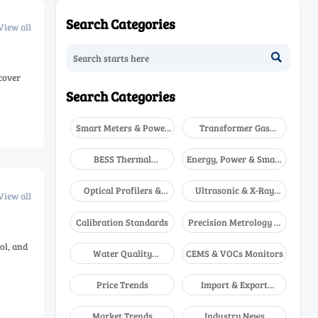
Search Categories
View all

cover
Search Categories
Smart Meters & Power
Transformer Gas
Quality
Analyzers
BESS Thermal
Energy, Power & Smart
Runaway Detectors
Grid Monitoring
Optical Profilers &
Ultrasonic & X-Ray
View all
CMM
NDT
Calibration Standards
Precision Metrology &
NDT
ol, and
Water Quality
CEMS & VOCs Monitors
Analyzers
Price Trends
Import & Export
Updates
Market Trends
Industry News