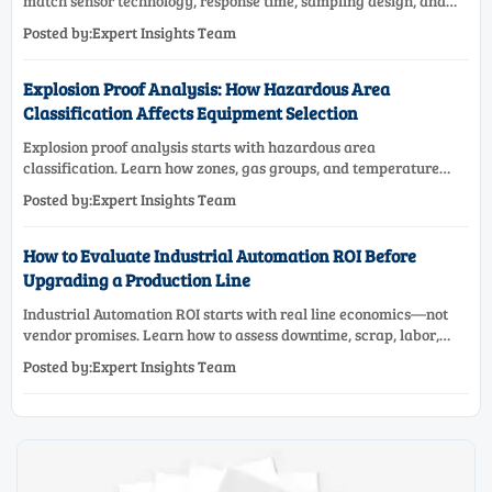
match sensor technology, response time, sampling design, and
maintenance needs for reliable low-oxygen process control.
Posted by:Expert Insights Team
Explosion Proof Analysis: How Hazardous Area
Classification Affects Equipment Selection
Explosion proof analysis starts with hazardous area
classification. Learn how zones, gas groups, and temperature
classes drive safer, compliant, and cost-effective equipment
Posted by:Expert Insights Team
selection.
How to Evaluate Industrial Automation ROI Before
Upgrading a Production Line
Industrial Automation ROI starts with real line economics—not
vendor promises. Learn how to assess downtime, scrap, labor,
quality, and payback before approving a production line
Posted by:Expert Insights Team
upgrade.