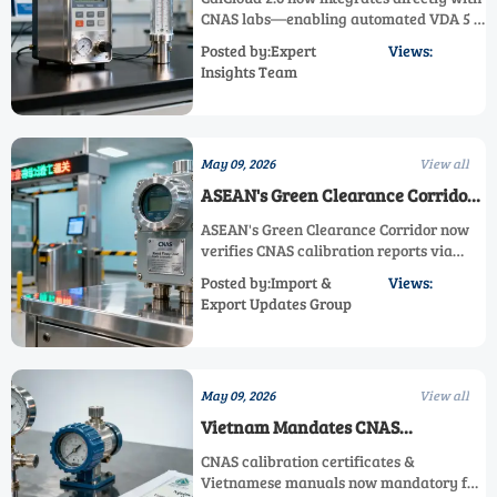
CNAS labs—enabling automated VDA 5 &
ISO/IEC 17025 dual-compliant calibration
Posted by:Expert
Views:
reports for automotive and industrial
Insights Team
exporters. Boost compliance efficiency
today!
May 09, 2026
View all
ASEAN's Green Clearance Corridor
for CNAS Calibration Reports
ASEAN's Green Clearance Corridor now
Launches
verifies CNAS calibration reports via
blockchain—cut customs clearance to
Posted by:Import &
Views:
<48h for flow meters, analyzers & more.
Export Updates Group
Act now!
May 09, 2026
View all
Vietnam Mandates CNAS
Calibration Certificates &
CNAS calibration certificates &
Vietnamese Manuals for Industrial
Vietnamese manuals now mandatory for