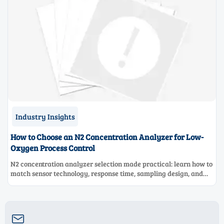
Industry Insights
How to Choose an N2 Concentration Analyzer for Low-
Oxygen Process Control
N2 concentration analyzer selection made practical: learn how to
match sensor technology, response time, sampling design, and
maintenance needs for reliable low-oxygen process control.
