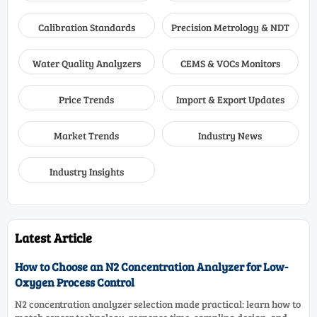
Calibration Standards
Precision Metrology & NDT
Water Quality Analyzers
CEMS & VOCs Monitors
Price Trends
Import & Export Updates
Market Trends
Industry News
Industry Insights
Latest Article
How to Choose an N2 Concentration Analyzer for Low-
Oxygen Process Control
N2 concentration analyzer selection made practical: learn how to