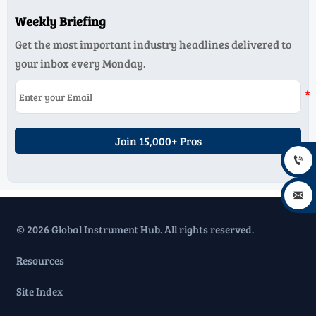
Weekly Briefing
Get the most important industry headlines delivered to
your inbox every Monday.
Join 15,000+ Pros


© 2026 Global Instrument Hub. All rights reserved.
Resources
Site Index