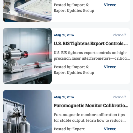
Meters from June 1, 2026
industrial meters entering Vietnam from
Posted by:Import &
Views:
June 1, 2026—avoid customs delays and
Export Updates Group
ensure seamless market access.
May 09, 2026
View all
U.S. BIS Tightens Export Controls on
High-Precision Laser
U.S. BIS tightens export controls on high-
Interferometers
precision laser interferometers—critical
for semiconductor metrology & ISO/IEC
Posted by:Import &
Views:
17025 calibration. Act now to ensure
Export Updates Group
compliance.
May 09, 2026
View all
Paramagnetic Monitor Calibration
Tips for Stable Output
Paramagnetic monitor calibration tips
for stable output: learn how to reduce
drift, improve accuracy, cut downtime,
Posted by:Expert
Views:
and keep oxygen measurement reliable