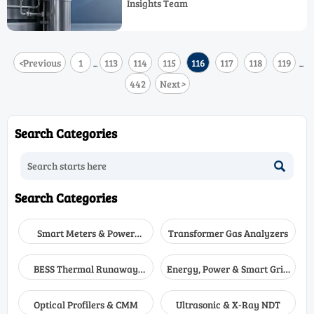
Insights Team
in demanding industrial applications.
<
Previous
1
113
114
115
116
117
118
119
...
...
442
Next
>
Search Categories

Search Categories
Smart Meters & Power
Transformer Gas Analyzers
Quality
BESS Thermal Runaway
Energy, Power & Smart Grid
Detectors
Monitoring
Optical Profilers & CMM
Ultrasonic & X-Ray NDT