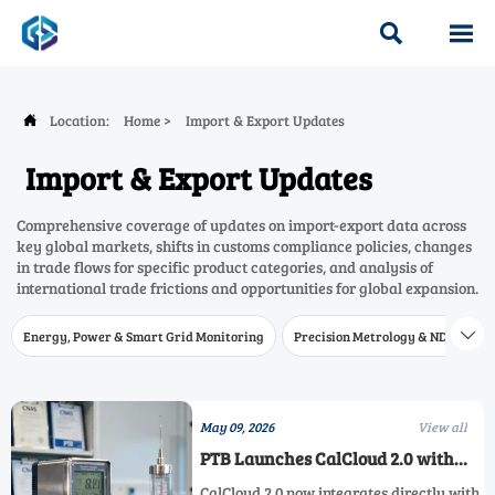


Location:
Home
>
Import & Export Updates

Import & Export Updates
Comprehensive coverage of updates on import-export data across
key global markets, shifts in customs compliance policies, changes
in trade flows for specific product categories, and analysis of
international trade frictions and opportunities for global expansion.
Energy, Power & Smart Grid Monitoring
Precision Metrology & NDT
W

May 09, 2026
View all
PTB Launches CalCloud 2.0 with
Direct CNAS Lab Integration
CalCloud 2.0 now integrates directly with