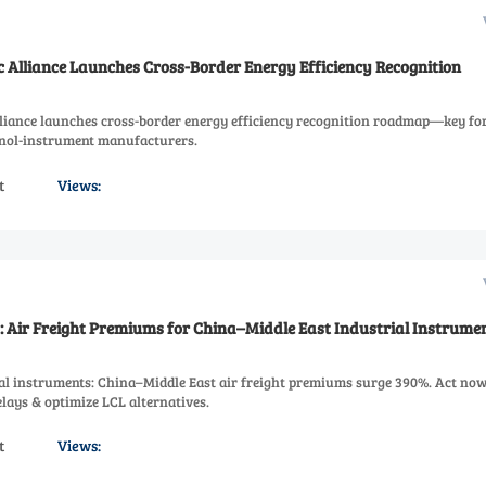
c Alliance Launches Cross-Border Energy Efficiency Recognition
lliance launches cross-border energy efficiency recognition roadmap—key fo
anol-instrument manufacturers.
t
Views:
s: Air Freight Premiums for China–Middle East Industrial Instrumen
rial instruments: China–Middle East air freight premiums surge 390%. Act now
elays & optimize LCL alternatives.
t
Views: