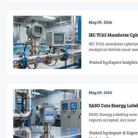
May 09, 2026
IEC TC65 Mandates Cyber
IEC TC65 mandates cybersecu
analytical devices must mee
Posted by:Expert Insight
May 09, 2026
SASO Cuts Energy Label
SASO Energy Labeling now t
reports accepted. Act now!
Posted by:Import & Expor