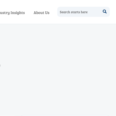

ustry Insights
About Us
e