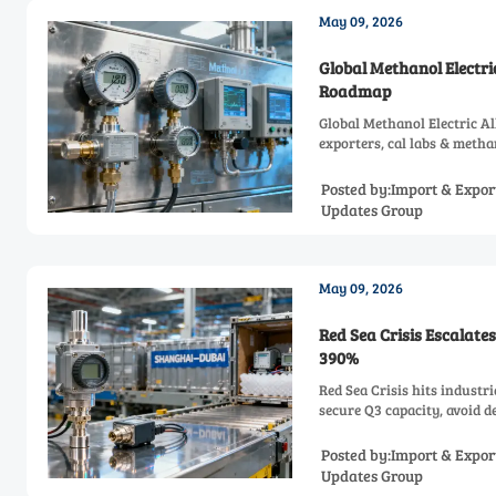
May 09, 2026
Global Methanol Electri
Roadmap
Global Methanol Electric A
exporters, cal labs & meth
Posted by:Import & Expor
Updates Group
May 09, 2026
Red Sea Crisis Escalate
390%
Red Sea Crisis hits indust
secure Q3 capacity, avoid d
Posted by:Import & Expor
Updates Group