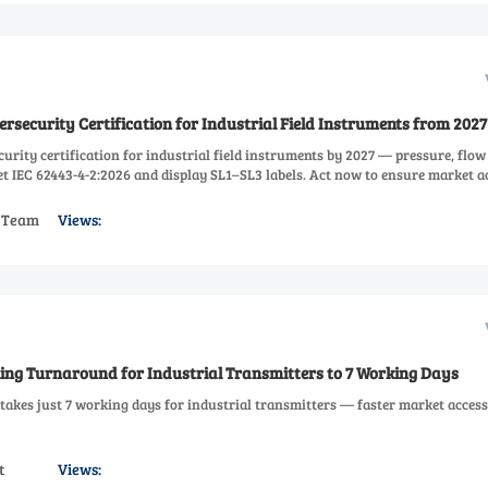
security Certification for Industrial Field Instruments from 2027
rity certification for industrial field instruments by 2027 — pressure, flow
t IEC 62443-4-2:2026 and display SL1–SL3 labels. Act now to ensure market a
s Team
Views:
ing Turnaround for Industrial Transmitters to 7 Working Days
akes just 7 working days for industrial transmitters — faster market acces
t
Views: