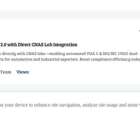
2.0 with Direct CNAS Lab Integration
s directly with CNAS labs—enabling automated VDA 5 & ISO/IEC 17025 dual-
ts for automotive and industrial exporters. Boost compliance efficiency toda
s Team
Views:
>
114
115
116
117
118
441
Next
...
on your device to enhance site navigation, analyze site usage and assist