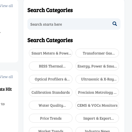
View all
Search Categories

r
Search Categories
Smart Meters & Power
Transformer Gas
Quality
Analyzers
BESS Thermal
Energy, Power & Smart
Runaway Detectors
Grid Monitoring
View all
Optical Profilers &
Ultrasonic & X-Ray
CMM
NDT
ts Hit
Calibration Standards
Precision Metrology &
NDT
 to
Water Quality
CEMS & VOCs Monitors
Analyzers
Price Trends
Import & Export
Updates
Market Trends
Industry News