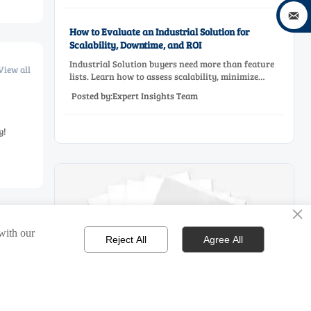

How to Evaluate an Industrial Solution for
Scalability, Downtime, and ROI
Industrial Solution buyers need more than feature
View all
lists. Learn how to assess scalability, minimize
downtime, and prove ROI with a practical framework
Posted by:Expert Insights Team
for smarter industrial decisions.
y!
×
 with our
Reject All
Agree All