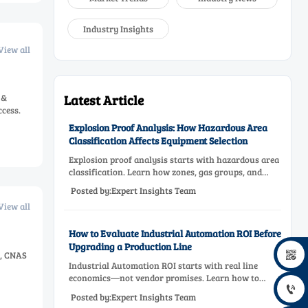
Industry Insights
View all
 &
Latest Article
ccess.
Explosion Proof Analysis: How Hazardous Area
Classification Affects Equipment Selection
Explosion proof analysis starts with hazardous area
classification. Learn how zones, gas groups, and
temperature classes drive safer, compliant, and cost-
Posted by:Expert Insights Team
effective equipment selection.
View all
How to Evaluate Industrial Automation ROI Before
Upgrading a Production Line

s, CNAS
Industrial Automation ROI starts with real line
economics—not vendor promises. Learn how to

assess downtime, scrap, labor, quality, and payback
Posted by:Expert Insights Team
before approving a production line upgrade.