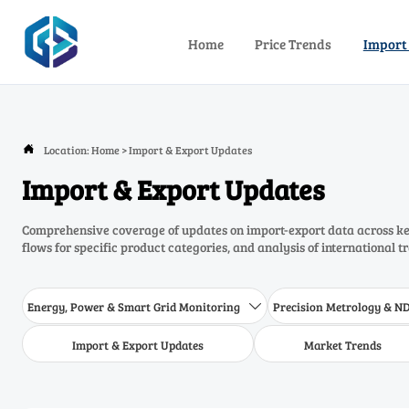
Home
Price Trends
Import
Location:
Home
>
Import & Export Updates

Import & Export Updates
Comprehensive coverage of updates on import-export data across key
flows for specific product categories, and analysis of international t
Energy, Power & Smart Grid Monitoring
Precision Metrology & N

Import & Export Updates
Market Trends