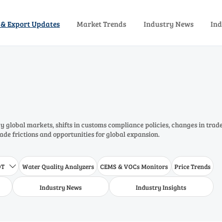
 & Export Updates
Market Trends
Industry News
Ind
 global markets, shifts in customs compliance policies, changes in trad
rade frictions and opportunities for global expansion.
DT
Water Quality Analyzers
CEMS & VOCs Monitors
Price Trends

Industry News
Industry Insights