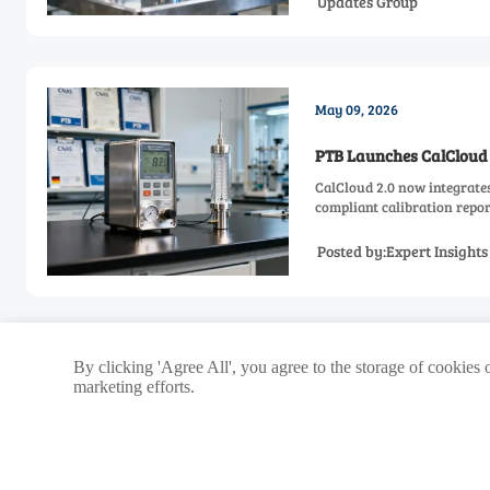
Updates Group
May 09, 2026
PTB Launches CalCloud 
CalCloud 2.0 now integrate
compliant calibration repor
Posted by:Expert Insight
<
Previous
1
112
113
...
By clicking 'Agree All', you agree to the storage of cookies 
marketing efforts.