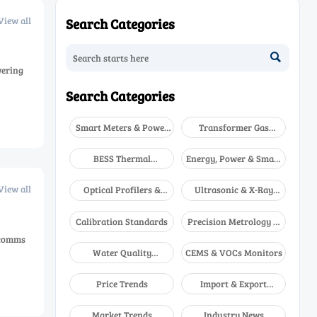
View all
Search Categories

wering
Search Categories
Smart Meters & Power
Transformer Gas
Quality
Analyzers
BESS Thermal
Energy, Power & Smart
Runaway Detectors
Grid Monitoring
View all
Optical Profilers &
Ultrasonic & X-Ray
CMM
NDT
Calibration Standards
Precision Metrology &
NDT
 comms
Water Quality
CEMS & VOCs Monitors
Analyzers
Price Trends
Import & Export
Updates
Market Trends
Industry News