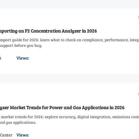
mporting an F2 Concentration Analyzer in 2026
import guide for 2026: learn what to check on compliance, performance, integ
 support before you buy.
t
Views:
yzer Market Trends for Power and Gas Applications in 2026
market trends for 2026: explore accuracy, digital integration, emissions cont
nd gas applications.
 Center
Views: