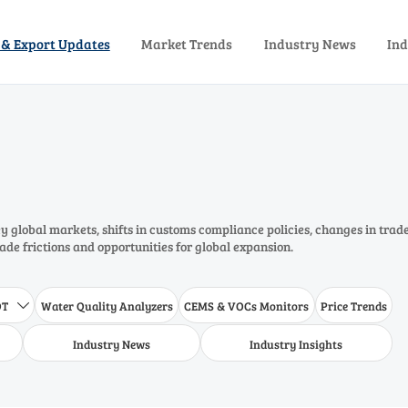
 & Export Updates
Market Trends
Industry News
Ind
 global markets, shifts in customs compliance policies, changes in trad
rade frictions and opportunities for global expansion.
DT
Water Quality Analyzers
CEMS & VOCs Monitors
Price Trends

Industry News
Industry Insights