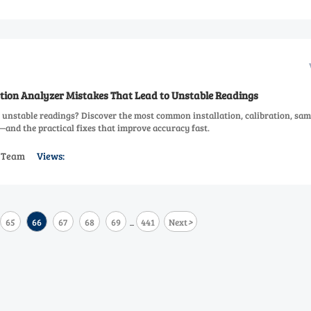
ion Analyzer Mistakes That Lead to Unstable Readings
 unstable readings? Discover the most common installation, calibration, sam
nd the practical fixes that improve accuracy fast.
s Team
Views:
>
65
66
67
68
69
441
Next
...