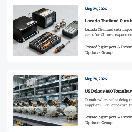
May 24, 2026
Lazada Thailand Cuts I
Lazada Thailand cuts impor
costs for Chinese exporters
Posted by:Import & Expor
Updates Group
May 24, 2026
US Delays 400 Tomahawk
Tomahawk missiles delay to
suppliers—key opportunity 
Posted by:Import & Expor
Updates Group