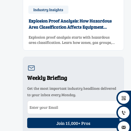
Industry Insights
Explosion Proof Analysis: How Hazardous
Area Classification Affects Equipment
Selection
Explosion proof analysis starts with hazardous
area classification. Learn how zones, gas groups,
and temperature classes drive safer, compliant, and
cost-effective equipment selection.

Weekly Briefing
Get the most important industry headlines delivered
to your inbox every Monday.


Join 15,000+ Pros
