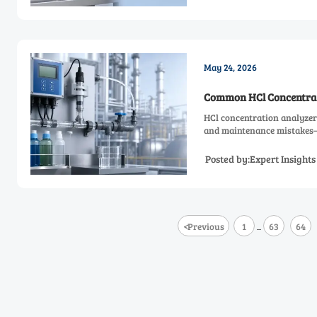
May 24, 2026
Common HCl Concentrat
HCl concentration analyzer
and maintenance mistakes—a
Posted by:Expert Insight
<
Previous
1
63
64
...