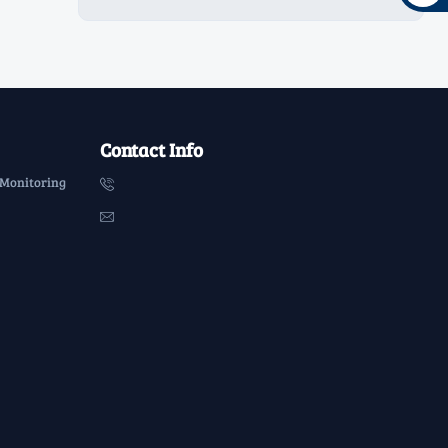
Contact Info
 Monitoring

