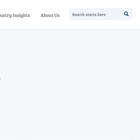

ustry Insights
About Us
e