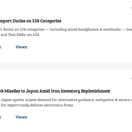
mport Duties on 528 Categories
t duties on 528 categories — including wired headphones & notebooks — lo
 and Thai SMEs via LGS.
t
Views:
 Missiles to Japan Amid Iran Inventory Replenishment
 Japan sparks urgent demand for alternative guidance, navigation & secure
for export-ready defense electronics firms.
t
Views: