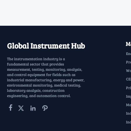
Ma
Global Instrument Hub
En
The instrumentation industry is a
Pr
fundamental sector that provides
measurement, testing, monitoring, analysis,
Wa
and control equipment for fields such as
CE
industrial manufacturing, energy and power,
environmental monitoring, medical testing,
Pr
laboratory analysis, construction
engineering, and automation control.
Im
Ma




In
In