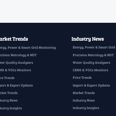
rket Trends
Industry News
Energy, Power & Smart Grid
ergy, Power & Smart Grid Monitoring
Precision Metrology & NDT
ecision Metrology & NDT
Water Quality Analyzers
ter Quality Analyzers
CEMS & VOCs Monitors
MS & VOCs Monitors
Price Trends
ice Trends
Import & Export Updates
port & Export Updates
Market Trends
rket Trends
Industry News
dustry News
Industry Insights
dustry Insights