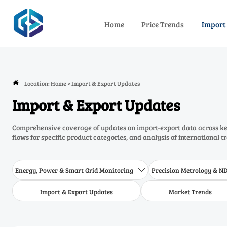
Home
Price Trends
Import
Location:
Home
>
Import & Export Updates

Import & Export Updates
Comprehensive coverage of updates on import-export data across key
flows for specific product categories, and analysis of international t
Energy, Power & Smart Grid Monitoring
Precision Metrology & N

Import & Export Updates
Market Trends