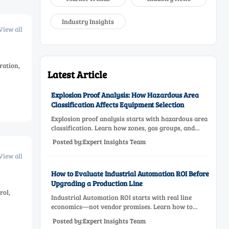
Industry Insights
View all
ration,
Latest Article
Explosion Proof Analysis: How Hazardous Area
Classification Affects Equipment Selection
Explosion proof analysis starts with hazardous area
classification. Learn how zones, gas groups, and
temperature classes drive safer, compliant, and cost-
Posted by:Expert Insights Team
effective equipment selection.
View all
How to Evaluate Industrial Automation ROI Before
Upgrading a Production Line
rol,
Industrial Automation ROI starts with real line
economics—not vendor promises. Learn how to
assess downtime, scrap, labor, quality, and payback
Posted by:Expert Insights Team
before approving a production line upgrade.