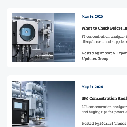
May 24, 2026
What to Check Before I
F2 concentration analyzer 
lifecycle cost, and supplier
Posted by:Import & Expor
Updates Group
May 24, 2026
SF6 Concentration Anal
SF6 concentration analyzer 
and buying tips for power a
Posted by:Market Trends