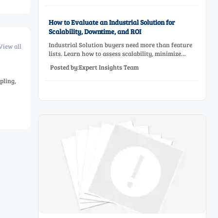
How to Evaluate an Industrial Solution for
Scalability, Downtime, and ROI
Industrial Solution buyers need more than feature
View all
lists. Learn how to assess scalability, minimize
downtime, and prove ROI with a practical framework
Posted by:Expert Insights Team
for smarter industrial decisions.
pling,