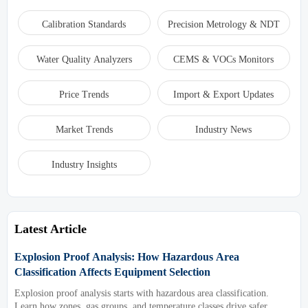
Calibration Standards
Precision Metrology & NDT
Water Quality Analyzers
CEMS & VOCs Monitors
Price Trends
Import & Export Updates
Market Trends
Industry News
Industry Insights
Latest Article
Explosion Proof Analysis: How Hazardous Area
Classification Affects Equipment Selection
Explosion proof analysis starts with hazardous area classification.
Learn how zones, gas groups, and temperature classes drive safer,