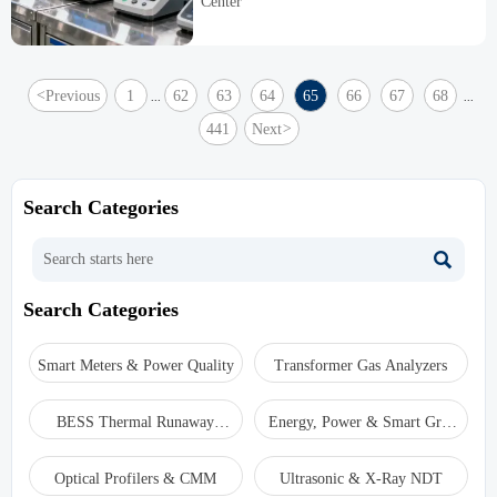
Center
platform rules.
<
Previous
1
62
63
64
65
66
67
68
...
...
441
Next
>
Search Categories

Search Categories
Smart Meters & Power Quality
Transformer Gas Analyzers
BESS Thermal Runaway
Energy, Power & Smart Grid
Detectors
Monitoring
Optical Profilers & CMM
Ultrasonic & X-Ray NDT