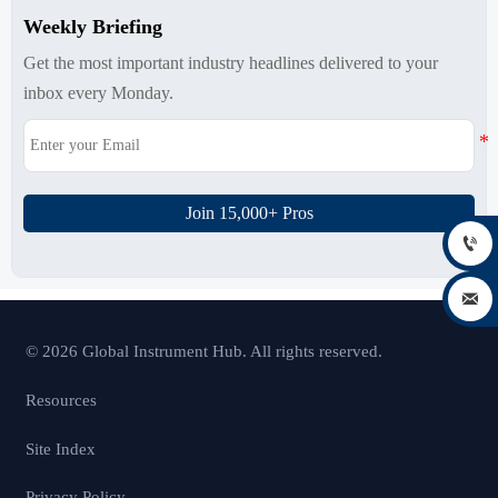
Weekly Briefing
Get the most important industry headlines delivered to your
inbox every Monday.
Join 15,000+ Pros


© 2026 Global Instrument Hub. All rights reserved.
Resources
Site Index
Privacy Policy