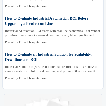
compliant, and cost-effective equipment selection.
Posted by:Expert Insights Team
How to Evaluate Industrial Automation ROI Before
Upgrading a Production Line
Industrial Automation ROI starts with real line economics—not vendor
promises. Learn how to assess downtime, scrap, labor, quality, and
payback before approving a production line upgrade.
Posted by:Expert Insights Team
How to Evaluate an Industrial Solution for Scalability,
Downtime, and ROI
Industrial Solution buyers need more than feature lists. Learn how to
assess scalability, minimize downtime, and prove ROI with a practical
framework for smarter industrial decisions.
Posted by:Expert Insights Team