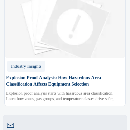
Industry Insights
Explosion Proof Analysis: How Hazardous Area
Classification Affects Equipment Selection
Explosion proof analysis starts with hazardous area classification.
Learn how zones, gas groups, and temperature classes drive safer,
compliant, and cost-effective equipment selection.
