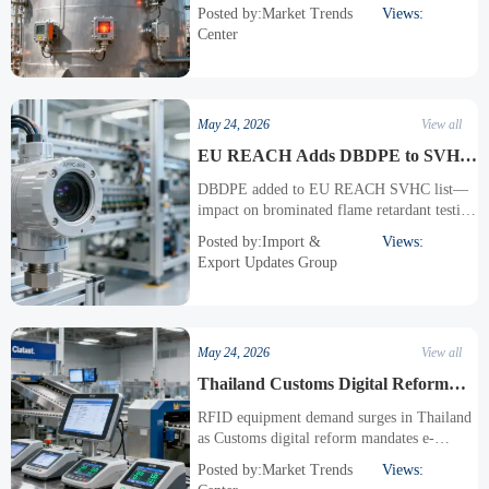
imagers surge in demand after CA toxic tank
Posted by:Market Trends
Views:
overheating incident.
Center
May 24, 2026
View all
EU REACH Adds DBDPE to SVHC
List, Impacting Brominated Flame
DBDPE added to EU REACH SVHC list—
Retardant Testing for Export
impact on brominated flame retardant testing
Equipment
for industrial instruments, sensors & export
Posted by:Import &
Views:
compliance. Act now.
Export Updates Group
May 24, 2026
View all
Thailand Customs Digital Reform
Spurs RFID Equipment Demand
RFID equipment demand surges in Thailand
as Customs digital reform mandates e-
labeling, real-time parcel tracking & API
Posted by:Market Trends
Views:
compliance—act now to meet TISI specs and