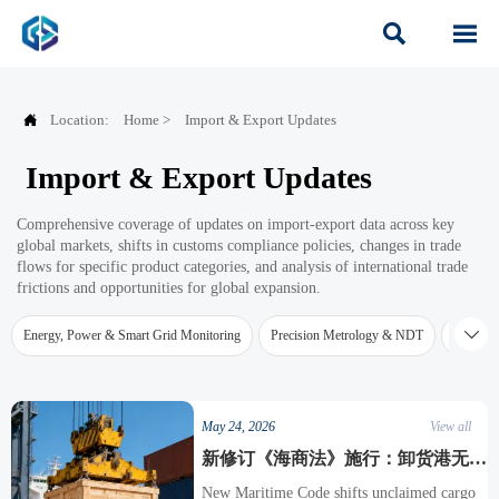



Location:
Home
>
Import & Export Updates
Import & Export Updates
Comprehensive coverage of updates on import-export data across key
global markets, shifts in customs compliance policies, changes in trade
flows for specific product categories, and analysis of international trade
frictions and opportunities for global expansion.

Energy, Power & Smart Grid Monitoring
Precision Metrology & NDT
Water Qu
May 24, 2026
View all
新修订《海商法》施行：卸货港无人
提货责任转向托运人，检测设备出口
New Maritime Code shifts unclaimed cargo