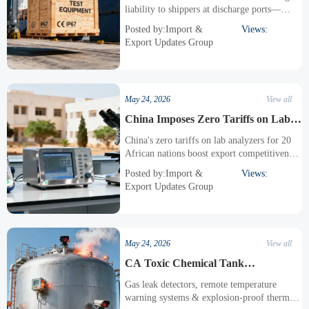
交期风控升级
liability to shippers at discharge ports—
critical for testing equipment exporters
Posted by:Import &
Views:
managing delivery timelines and compliance
Export Updates Group
risk.
May 24, 2026
View all
China Imposes Zero Tariffs on Lab
Analyzers for 20 African Nations
China's zero tariffs on lab analyzers for 20
African nations boost export competitiveness
—pH meters, spectrophotometers & more
Posted by:Import &
Views:
now duty-free from May 2026.
Export Updates Group
May 24, 2026
View all
CA Toxic Chemical Tank
Overheating Sparks Explosion Risk,
Gas leak detectors, remote temperature
Monitoring Equipment Orders Surge
warning systems & explosion-proof thermal