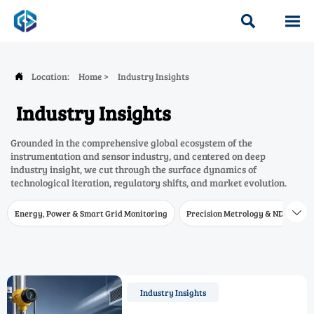


Location:
Home
>
Industry Insights

Industry Insights
Grounded in the comprehensive global ecosystem of the
instrumentation and sensor industry, and centered on deep
industry insight, we cut through the surface dynamics of
technological iteration, regulatory shifts, and market evolution.
Energy, Power & Smart Grid Monitoring
Precision Metrology & NDT
W

Industry Insights