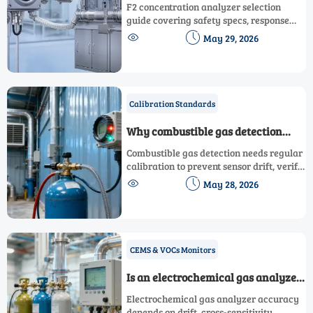
Selection: Key Safety Specs
F2 concentration analyzer selection
guide covering safety specs, response
time, corrosion resistance, alarms,


May 29, 2026
calibration, and compliance for reliable
fluorine monitoring.
Calibration Standards
Why combustible gas detection
needs regular calibration
Combustible gas detection needs regular
calibration to prevent sensor drift, verify
alarms, reduce downtime, and keep


May 28, 2026
teams safer. Learn key triggers and best
practices.
CEMS & VOCs Monitors
Is an electrochemical gas analyzer
accurate enough?
Electrochemical gas analyzer accuracy
depends on drift, cross-sensitivity,