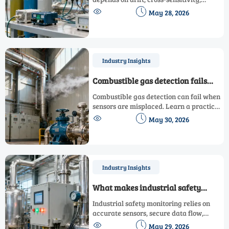
calibration, and compliance. Learn what


May 28, 2026
to check before sourcing with
confidence.
Industry Insights
Combustible gas detection fails
when sensors are misplaced
Combustible gas detection can fail when
sensors are misplaced. Learn a practical
placement checklist to eliminate blind


May 30, 2026
spots, improve compliance, and protect
high-risk sites.
Industry Insights
What makes industrial safety
monitoring reliable?
Industrial safety monitoring relies on
accurate sensors, secure data flow,
smart alarms, and traceable records to


May 29, 2026