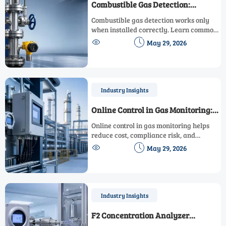
Combustible Gas Detection:
Common Installation Mistakes
Combustible gas detection works only
when installed correctly. Learn common
placement, airflow, calibration, and


May 29, 2026
alarm integration mistakes to improve
safety and compliance.
Industry Insights
Online Control in Gas Monitoring:
Cost and Risk Factors
Online control in gas monitoring helps
reduce cost, compliance risk, and
downtime. Explore key investment


May 29, 2026
drivers, hidden risks, and smarter
procurement strategies.
Industry Insights
F2 Concentration Analyzer