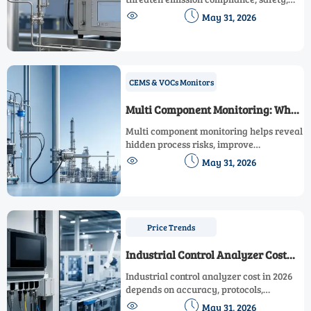
and efficiency. Learn key causes,


May 31, 2026
detection methods, and smarter fixes for
reliable monitoring data.
CEMS & VOCs Monitors
Multi Component Monitoring: When
It Makes Sense
Multi component monitoring helps reveal
hidden process risks, improve
compliance confidence, reduce


May 31, 2026
downtime, and support smarter decisions
across complex operations.
Price Trends
Industrial Control Analyzer Cost
Factors in 2026
Industrial control analyzer cost in 2026
depends on accuracy, protocols,
compliance, cybersecurity, and support.


May 31, 2026