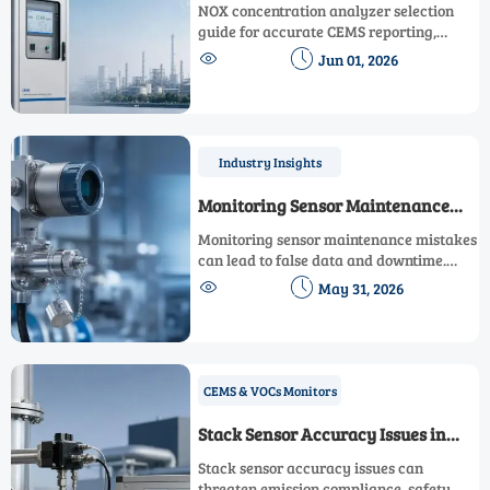
Selection for CEMS Accuracy
NOX concentration analyzer selection
guide for accurate CEMS reporting,
covering detection principles, sampling


Jun 01, 2026
design, calibration, interference control,
and lifecycle cost.
Industry Insights
Monitoring Sensor Maintenance
Mistakes to Avoid
Monitoring sensor maintenance mistakes
can lead to false data and downtime.
Learn practical tips to improve


May 31, 2026
accuracy, extend service life, and reduce
repeat failures.
CEMS & VOCs Monitors
Stack Sensor Accuracy Issues in
Emission Monitoring
Stack sensor accuracy issues can
threaten emission compliance, safety,