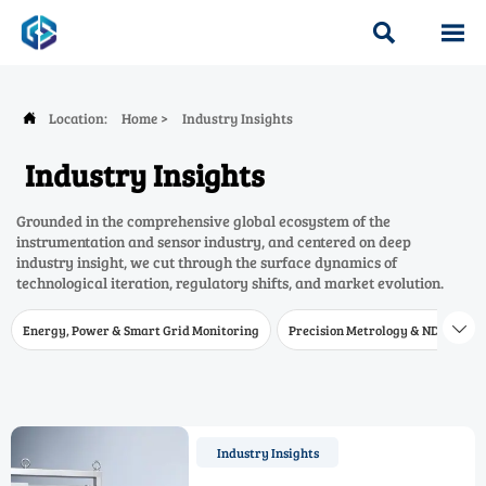


Location:
Home
>
Industry Insights

Industry Insights
Grounded in the comprehensive global ecosystem of the
instrumentation and sensor industry, and centered on deep
industry insight, we cut through the surface dynamics of
technological iteration, regulatory shifts, and market evolution.
Energy, Power & Smart Grid Monitoring
Precision Metrology & NDT
W

Industry Insights