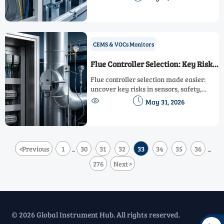
Learn how to budget smarter and reduce
lifecycle risk.
CEMS & VOCs Monitors
Flue Controller Selection: Key Risks
to Check
Flue controller selection made easier:
uncover key risks in sensors, safety,
integration, durability, and lifecycle


May 31, 2026
support before procurement.
<
Previous
1
30
31
32
33
34
35
36
...
...
276
Next
>
© 2026 Global Instrument Hub. All rights reserved.