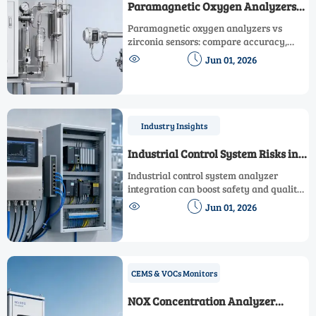
Paramagnetic Oxygen Analyzers
vs Zirconia Sensors
Paramagnetic oxygen analyzers vs
zirconia sensors: compare accuracy,
response, maintenance, and safety to


Jun 01, 2026
choose the right oxygen technology for
your process.
Industry Insights
Industrial Control System Risks in
Analyzer Integration
Industrial control system analyzer
integration can boost safety and quality
—if risks are managed. Explore a


Jun 01, 2026
practical checklist for cybersecurity,
data integrity, protocols, and
compliance.
CEMS & VOCs Monitors
NOX Concentration Analyzer