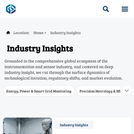


Location:
Home
>
Industry Insights

Industry Insights
Grounded in the comprehensive global ecosystem of the
instrumentation and sensor industry, and centered on deep
industry insight, we cut through the surface dynamics of
technological iteration, regulatory shifts, and market evolution.
Energy, Power & Smart Grid Monitoring
Precision Metrology & NDT
W

Industry Insights