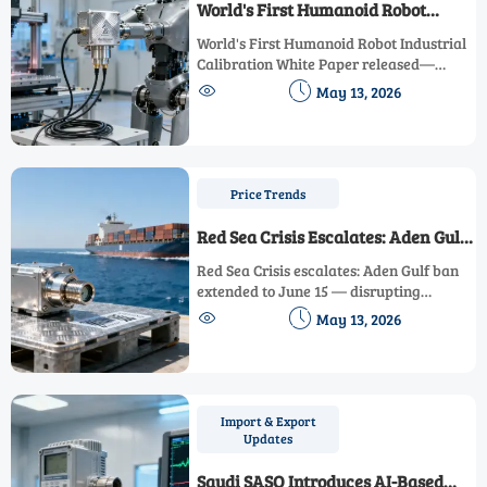
World's First Humanoid Robot
Industrial Calibration White Paper
World's First Humanoid Robot Industrial
Released
Calibration White Paper released—
setting new global benchmarks for


May 13, 2026
dynamic sensor calibration in robotics.
Discover how ABB, Yaskawa & metrology
leaders are reshaping industry trust.
Price Trends
Red Sea Crisis Escalates: Aden Gulf
Ban Extended to June 15
Red Sea Crisis escalates: Aden Gulf ban
extended to June 15 — disrupting
industrial instrumentation trade


May 13, 2026
between China and the Middle East with
452% air freight spikes and 7–12 day
delays.
Import & Export
Updates
Saudi SASO Introduces AI-Based