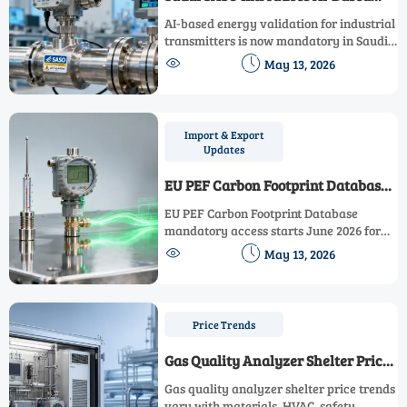
Energy Validation for Industrial
AI-based energy validation for industrial
Transmitters
transmitters is now mandatory in Saudi
Arabia—learn how SASO’s new AI


May 13, 2026
regulation impacts global exporters,
compliance timelines, and supply chains.
Import & Export
Updates
EU PEF Carbon Footprint Database
Mandatory Access for Industrial
EU PEF Carbon Footprint Database
Instruments
mandatory access starts June 2026 for
industrial instruments—pressure,


May 13, 2026
temperature & flow meters. Ensure
compliance now to avoid EU customs
delays and market exclusion.
Price Trends
Gas Quality Analyzer Shelter Price
Trends and Specification Gaps to
Gas quality analyzer shelter price trends
Watch
vary with materials, HVAC, safety,