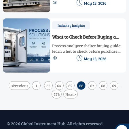
compliance, packing, and logistics. Learn


May 13, 2026
the key factors to quote smarter and
deliver with confidence.
Industry Insights
What to Check Before Buying a
Process Analyzer Shelter
Process analyzer shelter buying guide:
learn what to check before purchase,
from compliance and HVAC to utilities,


May 13, 2026
durability, and maintenance access.
<
Previous
1
63
64
65
66
67
68
69
...
...
276
Next
>
© 2026 Global Instrument Hub. All rights reserved.