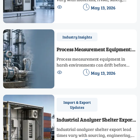
integration, and compliance. See key


May 13, 2026
specification gaps before shortlisting
suppliers or approving budget.
Industry Insights
Process Measurement Equipment:
Key Accuracy Risks in Harsh
Process measurement equipment in
Environments
harsh environments can drift before
failing. Discover key accuracy risks,


May 13, 2026
warning signs, and practical controls to
protect quality, safety, and compliance.
Import & Export
Updates
Industrial Analyzer Shelter Export
Factors Affecting Lead Times This
Industrial analyzer shelter export lead
Year
times vary with sourcing, engineering,