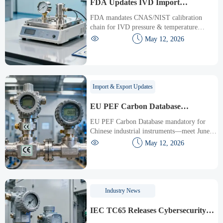
FDA Updates IVD Import
Guidelines: CNAS/NIST Calibration
FDA mandates CNAS/NIST calibration
Chain Required
chain for IVD pressure & temperature
sensors—key for Chinese exporters. Act now


May 12, 2026
to meet July 2026 deadline.
Import & Export Updates
EU PEF Carbon Database
Mandatory Access for Chinese
EU PEF Carbon Database mandatory for
Industrial Instruments
Chinese industrial instruments—meet June
15, 2026 deadline to keep CE marking &


May 12, 2026
win EU tenders.
Industry News
IEC TC65 Releases Cybersecurity
Validation Guide for Industrial