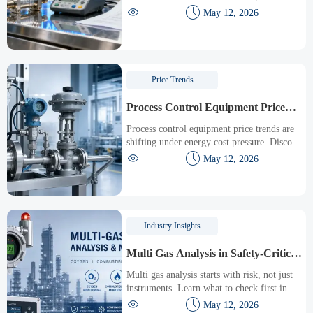
ASEAN-China customs clearance to under 4


May 12, 2026
hours — boost precision equipment trade
today.
Price Trends
Process Control Equipment Price
Trends Under Energy Cost Pressure
Process control equipment price trends are
shifting under energy cost pressure. Discover
key cost drivers, total ownership factors, and


May 12, 2026
smart sourcing tips to reduce risk and
improve ROI.
Industry Insights
Multi Gas Analysis in Safety-Critical
Areas: What to Check First
Multi gas analysis starts with risk, not just
instruments. Learn what to check first in
safety-critical areas to improve compliance,


May 12, 2026