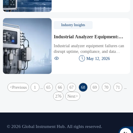
reduce downtime, and protect people and
assets.
Industry Insights
Industrial Analyzer Equipment:
Common Failures and Maintenance
Industrial analyzer equipment failures can
Tips
disrupt uptime, compliance, and data
accuracy. Discover common faults and


May 12, 2026
practical maintenance tips to improve
reliability fast.
<
Previous
1
65
66
67
68
69
70
71
...
...
276
Next
>
© 2026 Global Instrument Hub. All rights reserved.