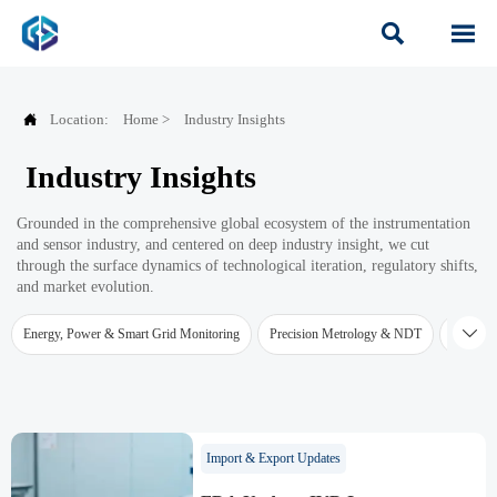



Location:
Home
>
Industry Insights
Industry Insights
Grounded in the comprehensive global ecosystem of the instrumentation
and sensor industry, and centered on deep industry insight, we cut
through the surface dynamics of technological iteration, regulatory shifts,
and market evolution.

Energy, Power & Smart Grid Monitoring
Precision Metrology & NDT
Water Qu
Import & Export Updates