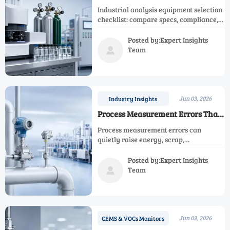
Selection Checklist
Industrial analysis equipment selection
checklist: compare specs, compliance,
integration, calibration, suppliers, and
lifecycle cost to reduce risk and buy
Posted by:Expert Insights
with confidence.
Team

Jun 03, 2026
Industry Insights
Process Measurement Errors That
Raise Operating Costs
Process measurement errors can
quietly raise energy, scrap,
maintenance, and compliance costs.
Learn how smarter instrumentation
Posted by:Expert Insights
decisions protect margins and ROI.
Team

Jun 03, 2026
CEMS & VOCs Monitors