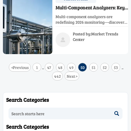
Multi-Component Analyzers: Key
Trends for 2026 Monitoring
Multi-component analyzers are
redefining 2026 monitoring—discover
key trends, procurement checks, and
lifecycle strategies to improve
Posted by:Market Trends
compliance, uptime, and ROI.
Center

<
Previous
1
47
48
49
50
51
52
53
...
...
442
Next
>
Search Categories

Search Categories