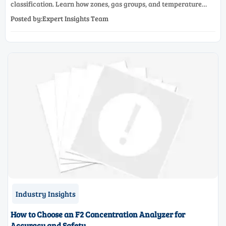
classification. Learn how zones, gas groups, and temperature
classes drive safer, compliant, and cost-effective equipment
Posted by:Expert Insights Team
selection.
Industry Insights
How to Choose an F2 Concentration Analyzer for
Accuracy and Safety