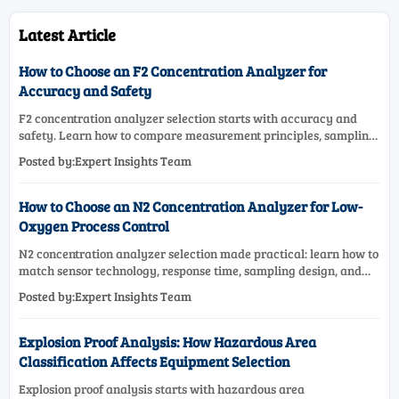
Latest Article
How to Choose an F2 Concentration Analyzer for
Accuracy and Safety
F2 concentration analyzer selection starts with accuracy and
safety. Learn how to compare measurement principles, sampling
systems, materials, and compliance needs for reliable
Posted by:Expert Insights Team
performance.
How to Choose an N2 Concentration Analyzer for Low-
Oxygen Process Control
N2 concentration analyzer selection made practical: learn how to
match sensor technology, response time, sampling design, and
maintenance needs for reliable low-oxygen process control.
Posted by:Expert Insights Team
Explosion Proof Analysis: How Hazardous Area
Classification Affects Equipment Selection
Explosion proof analysis starts with hazardous area