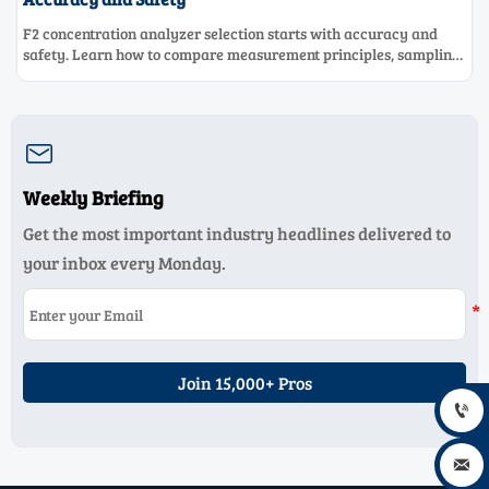
F2 concentration analyzer selection starts with accuracy and
safety. Learn how to compare measurement principles, sampling
systems, materials, and compliance needs for reliable
performance.

Weekly Briefing
Get the most important industry headlines delivered to
your inbox every Monday.
Join 15,000+ Pros

