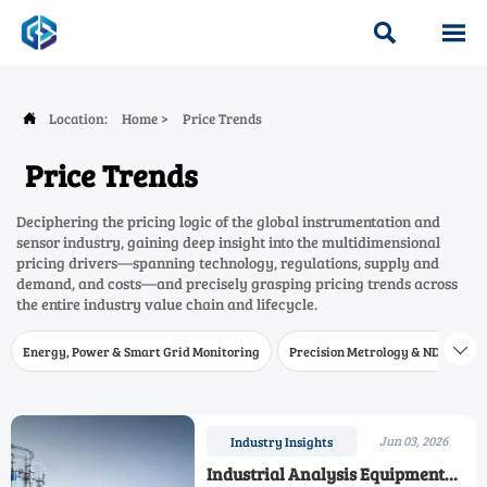


Location:
Home
>
Price Trends

Price Trends
Deciphering the pricing logic of the global instrumentation and
sensor industry, gaining deep insight into the multidimensional
pricing drivers—spanning technology, regulations, supply and
demand, and costs—and precisely grasping pricing trends across
the entire industry value chain and lifecycle.
Energy, Power & Smart Grid Monitoring
Precision Metrology & NDT
W

Jun 03, 2026
Industry Insights
Industrial Analysis Equipment