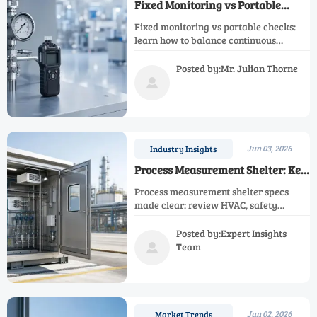
Fixed Monitoring vs Portable
Checks: Risk Tradeoffs
Fixed monitoring vs portable checks:
learn how to balance continuous
alarms, flexible verification,
compliance records, and lifecycle cost
Posted by:Mr. Julian Thorne
to reduce risk and blind spots.

Jun 03, 2026
Industry Insights
Process Measurement Shelter: Key
Specs Before Installation
Process measurement shelter specs
made clear: review HVAC, safety
compliance, layout, power, grounding,
FAT, and installation checks to reduce
Posted by:Expert Insights
risk and protect uptime.
Team

Jun 02, 2026
Market Trends