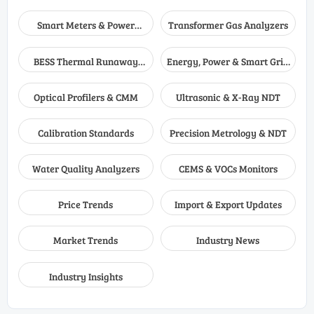
Smart Meters & Power
Transformer Gas Analyzers
Quality
BESS Thermal Runaway
Energy, Power & Smart Grid
Detectors
Monitoring
Optical Profilers & CMM
Ultrasonic & X-Ray NDT
Calibration Standards
Precision Metrology & NDT
Water Quality Analyzers
CEMS & VOCs Monitors
Price Trends
Import & Export Updates
Market Trends
Industry News
Industry Insights