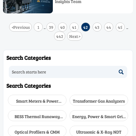
Insights Team
tools that reduce risk and improve
decisions.
<
Previous
1
39
40
41
42
43
44
45
...
...
442
Next
>
Search Categories

Search Categories
Smart Meters & Power
Transformer Gas Analyzers
Quality
BESS Thermal Runaway
Energy, Power & Smart Grid
Detectors
Monitoring
Optical Profilers & CMM
Ultrasonic & X-Ray NDT