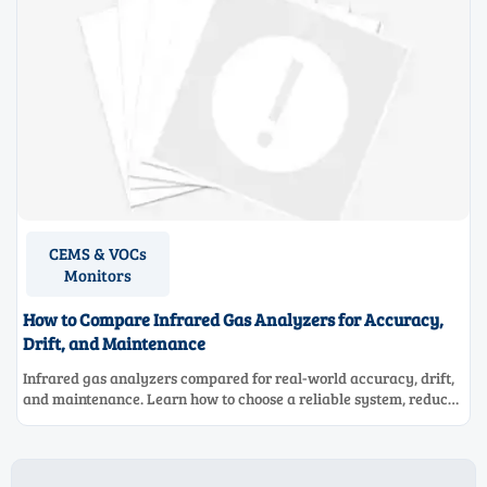
CEMS & VOCs
Monitors
How to Compare Infrared Gas Analyzers for Accuracy,
Drift, and Maintenance
Infrared gas analyzers compared for real-world accuracy, drift,
and maintenance. Learn how to choose a reliable system, reduce
lifecycle cost, and avoid costly selection mistakes.