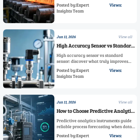
signal integrity. Learn the key factors for
Posted by:Expert
Views:
stable performance and smarter system
Insights Team
selection.
Jun 11, 2026
View all
High Accuracy Sensor vs Standard
Sensor: What Really Improves
High accuracy sensor vs standard
Measurement Results
sensor: discover what truly improves
measurement results, reduces risk, and
Posted by:Expert
Views:
helps you choose the right sensor for
Insights Team
control, compliance, and cost.
Jun 11, 2026
View all
How to Choose Predictive Analytics
Instruments for Reliable Process
Predictive analytics instruments guide
Forecasting
reliable process forecasting when data
quality, integration, and model
Posted by:Expert
Views:
transparency align. Learn how to choose