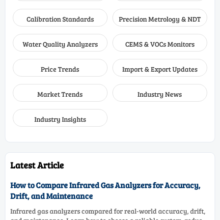
Calibration Standards
Precision Metrology & NDT
Water Quality Analyzers
CEMS & VOCs Monitors
Price Trends
Import & Export Updates
Market Trends
Industry News
Industry Insights
Latest Article
How to Compare Infrared Gas Analyzers for Accuracy,
Drift, and Maintenance
Infrared gas analyzers compared for real-world accuracy, drift,