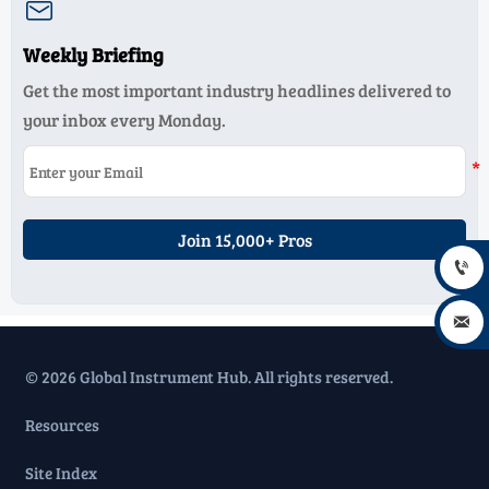

Weekly Briefing
Get the most important industry headlines delivered to
your inbox every Monday.
Join 15,000+ Pros


© 2026 Global Instrument Hub. All rights reserved.
Resources
Site Index