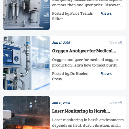
on more than analyzer price. Discover
how sampling, compliance, calibration,
Posted by:Price Trends
Views:
and lifecycle service shape total
Editor
investment before you buy.
Jun 11, 2026
View all
Oxygen Analyzer for Medical
Oxygen Production: How to Meet
Oxygen analyzer for medical oxygen
Purity Control Requirements
production: learn how to meet purity
control requirements, strengthen
Posted by:Dr. Kaelen
Views:
compliance records, and choose the right
Cross
system for safer, more reliable output.
Jun 11, 2026
View all
Laser Monitoring in Harsh
Environments: Key Factors for
Laser monitoring in harsh environments
Stable Performance
depends on heat, dust, vibration, and