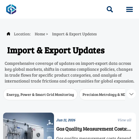


Location:
Home
>
Import & Export Updates

Import & Export Updates
Comprehensive coverage of updates on import-export data across
key global markets, shifts in customs compliance policies, changes
in trade flows for specific product categories, and analysis of
international trade frictions and opportunities for global expansion.
Energy, Power & Smart Grid Monitoring
Precision Metrology & NDT
W

Jun 11, 2026
View all
Gas Quality Measurement Costs:
What Affects Total Investment Most
Gas quality measurement costs depend