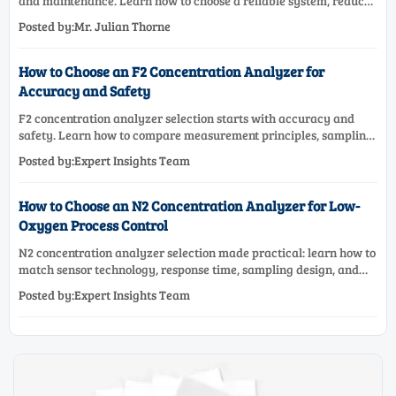
and maintenance. Learn how to choose a reliable system, reduce
lifecycle cost, and avoid costly selection mistakes.
Posted by:Mr. Julian Thorne
How to Choose an F2 Concentration Analyzer for
Accuracy and Safety
F2 concentration analyzer selection starts with accuracy and
safety. Learn how to compare measurement principles, sampling
systems, materials, and compliance needs for reliable
Posted by:Expert Insights Team
performance.
How to Choose an N2 Concentration Analyzer for Low-
Oxygen Process Control
N2 concentration analyzer selection made practical: learn how to
match sensor technology, response time, sampling design, and
maintenance needs for reliable low-oxygen process control.
Posted by:Expert Insights Team