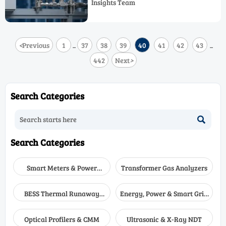
Insights Team
better long-term performance.
<
Previous
1
37
38
39
40
41
42
43
...
...
442
Next
>
Search Categories

Search Categories
Smart Meters & Power
Transformer Gas Analyzers
Quality
BESS Thermal Runaway
Energy, Power & Smart Grid
Detectors
Monitoring
Optical Profilers & CMM
Ultrasonic & X-Ray NDT