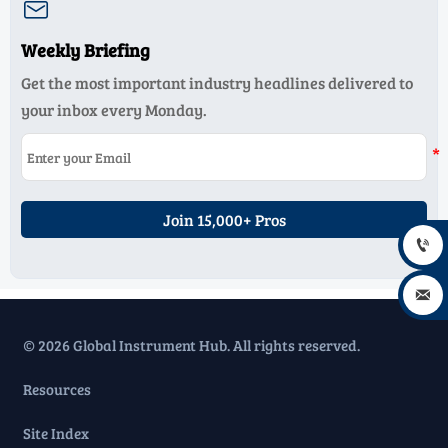

Weekly Briefing
Get the most important industry headlines delivered to
your inbox every Monday.
Join 15,000+ Pros


© 2026 Global Instrument Hub. All rights reserved.
Resources
Site Index