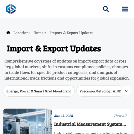


Location:
Home
>
Import & Export Updates

Import & Export Updates
Comprehensive coverage of updates on import-export data across
key global markets, shifts in customs compliance policies, changes
in trade flows for specific product categories, and analysis of
international trade frictions and opportunities for global expansion.
Energy, Power & Smart Grid Monitoring
Precision Metrology & NDT
W

Jun 13, 2026
View all
Industrial Measurement System
Costs: What Matters Before You Buy
Industrial measurement system costs go