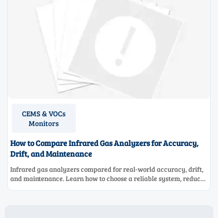
CEMS & VOCs
Monitors
How to Compare Infrared Gas Analyzers for Accuracy,
Drift, and Maintenance
Infrared gas analyzers compared for real-world accuracy, drift,
and maintenance. Learn how to choose a reliable system, reduce
lifecycle cost, and avoid costly selection mistakes.