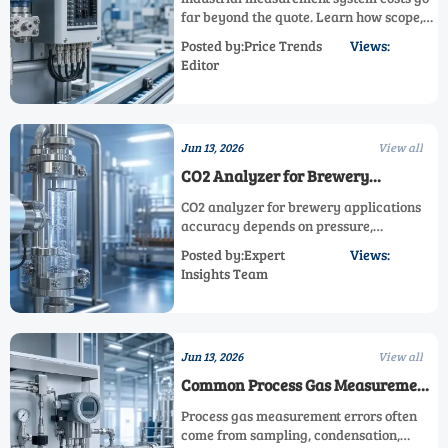
far beyond the quote. Learn how scope,
accuracy, integration, compliance, and
Posted by:Price Trends
Views:
downtime shape total ownership before
Editor
you buy.
Jun 13, 2026
View all
CO2 Analyzer for Brewery
Applications: What Impacts
CO2 analyzer for brewery applications
Accuracy Most?
accuracy depends on pressure,
temperature, moisture, calibration, and
Posted by:Expert
Views:
sampling design. Learn what most
Insights Team
affects readings and improve
carbonation control.
Jun 13, 2026
View all
Common Process Gas Measurement
Errors and How to Prevent Them
Process gas measurement errors often
come from sampling, condensation,