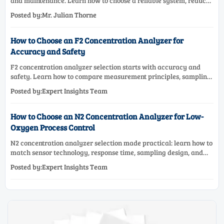
and maintenance. Learn how to choose a reliable system, reduce
lifecycle cost, and avoid costly selection mistakes.
Posted by:Mr. Julian Thorne
How to Choose an F2 Concentration Analyzer for
Accuracy and Safety
F2 concentration analyzer selection starts with accuracy and
safety. Learn how to compare measurement principles, sampling
systems, materials, and compliance needs for reliable
Posted by:Expert Insights Team
performance.
How to Choose an N2 Concentration Analyzer for Low-
Oxygen Process Control
N2 concentration analyzer selection made practical: learn how to
match sensor technology, response time, sampling design, and
maintenance needs for reliable low-oxygen process control.
Posted by:Expert Insights Team