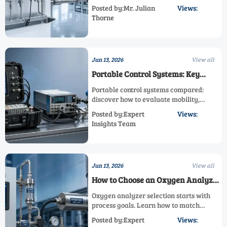
pressure mismatch, and drift. Learn how
Posted by:Mr. Julian
Views:
to identify root causes, prevent bad data,
Thorne
and improve safety and quality.
Jun 13, 2026
View all
Portable Control Systems: Key
Features to Compare Before
Portable control systems compared:
Deployment
discover how to evaluate mobility,
ruggedness, integration, compliance, and
Posted by:Expert
Views:
performance before deployment to
Insights Team
reduce risk and speed project success.
Jun 13, 2026
View all
How to Choose an Oxygen Analyzer
for Stable Process Control
Oxygen analyzer selection starts with
process goals. Learn how to match
technology, installation, accuracy, and
Posted by:Expert
Views:
compliance needs for safer control and