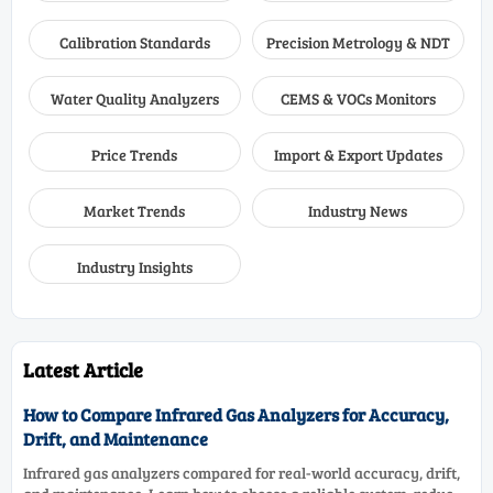
Calibration Standards
Precision Metrology & NDT
Water Quality Analyzers
CEMS & VOCs Monitors
Price Trends
Import & Export Updates
Market Trends
Industry News
Industry Insights
Latest Article
How to Compare Infrared Gas Analyzers for Accuracy,
Drift, and Maintenance
Infrared gas analyzers compared for real-world accuracy, drift,