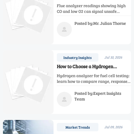
High CO and Low O2 Really Mean
Flue analyzer readings showing high
CO and low O2 can signal unsafe
combustion, poor efficiency, and
airflow issues. Learn what they mean
Posted by:Mr. Julian Thorne
and how to troubleshoot fast.

Jul 10, 2026
Industry Insights
How to Choose a Hydrogen
Analyzer for Fuel Cell Testing
Hydrogen analyzer for fuel cell testing:
learn how to compare range, response
time, matrix tolerance, and stability to
choose a safer, more accurate solution.
Posted by:Expert Insights
Team

Jul 09, 2026
Market Trends