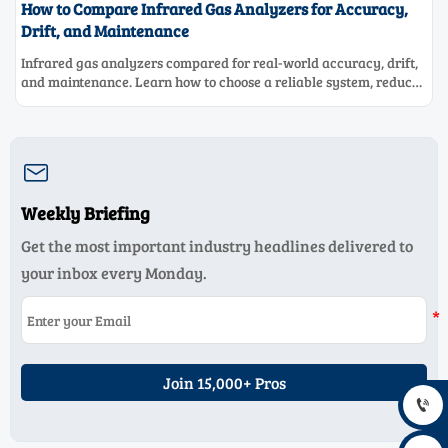
How to Compare Infrared Gas Analyzers for Accuracy,
Drift, and Maintenance
Infrared gas analyzers compared for real-world accuracy, drift,
and maintenance. Learn how to choose a reliable system, reduce
lifecycle cost, and avoid costly selection mistakes.

Weekly Briefing
Get the most important industry headlines delivered to
your inbox every Monday.
Join 15,000+ Pros
