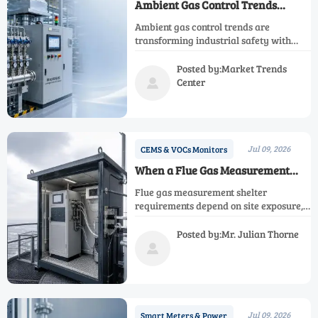
Ambient Gas Control Trends
Shaping Safer Industrial
Ambient gas control trends are
Operations
transforming industrial safety with
smarter monitoring, predictive
analytics, and stronger compliance—
Posted by:Market Trends
see what drives safer, more resilient
Center

operations.
Jul 09, 2026
CEMS & VOCs Monitors
When a Flue Gas Measurement
Shelter Is Required On Site
Flue gas measurement shelter
requirements depend on site exposure,
temperature swings, dust, and
maintenance needs. Learn when a
Posted by:Mr. Julian Thorne
shelter improves reliability,

compliance, and uptime.
Jul 09, 2026
Smart Meters & Power