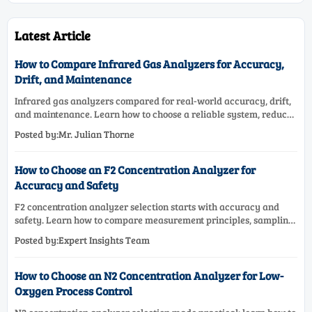
Latest Article
How to Compare Infrared Gas Analyzers for Accuracy,
Drift, and Maintenance
Infrared gas analyzers compared for real-world accuracy, drift,
and maintenance. Learn how to choose a reliable system, reduce
lifecycle cost, and avoid costly selection mistakes.
Posted by:Mr. Julian Thorne
How to Choose an F2 Concentration Analyzer for
Accuracy and Safety
F2 concentration analyzer selection starts with accuracy and
safety. Learn how to compare measurement principles, sampling
systems, materials, and compliance needs for reliable
Posted by:Expert Insights Team
performance.
How to Choose an N2 Concentration Analyzer for Low-
Oxygen Process Control