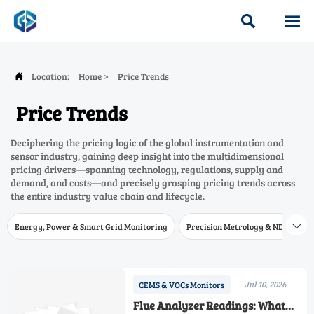


Location:
Home
>
Price Trends

Price Trends
Deciphering the pricing logic of the global instrumentation and
sensor industry, gaining deep insight into the multidimensional
pricing drivers—spanning technology, regulations, supply and
demand, and costs—and precisely grasping pricing trends across
the entire industry value chain and lifecycle.
Energy, Power & Smart Grid Monitoring
Precision Metrology & NDT
W

Jul 10, 2026
CEMS & VOCs Monitors
Flue Analyzer Readings: What