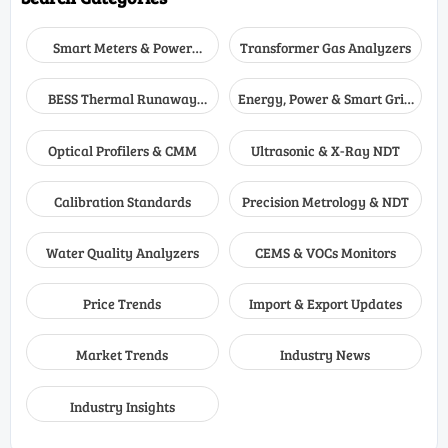
Smart Meters & Power
Transformer Gas Analyzers
Quality
BESS Thermal Runaway
Energy, Power & Smart Grid
Detectors
Monitoring
Optical Profilers & CMM
Ultrasonic & X-Ray NDT
Calibration Standards
Precision Metrology & NDT
Water Quality Analyzers
CEMS & VOCs Monitors
Price Trends
Import & Export Updates
Market Trends
Industry News
Industry Insights