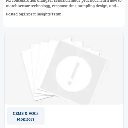
N2 concentration analyzer selection made practical: learn how to
match sensor technology, response time, sampling design, and
maintenance needs for reliable low-oxygen process control.
Posted by:Expert Insights Team
CEMS & VOCs
Monitors