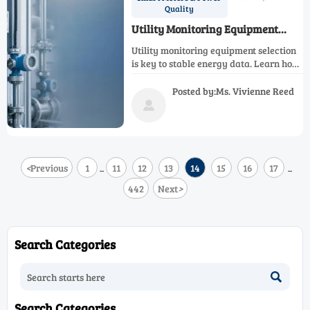
Quality
Utility Monitoring Equipment
Selection for Stable Energy Data
Utility monitoring equipment selection
is key to stable energy data. Learn how
to choose accurate, scalable systems
that improve visibility, compliance, and
Posted by:Ms. Vivienne Reed
operational confidence.

<
Previous
1
11
12
13
14
15
16
17
...
...
442
Next
>
Search Categories

Search Categories