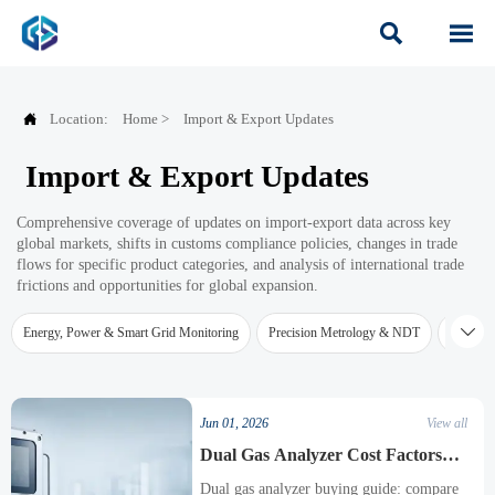



Location:
Home
>
Import & Export Updates
Import & Export Updates
Comprehensive coverage of updates on import-export data across key
global markets, shifts in customs compliance policies, changes in trade
flows for specific product categories, and analysis of international trade
frictions and opportunities for global expansion.

Energy, Power & Smart Grid Monitoring
Precision Metrology & NDT
Water Qu
Jun 01, 2026
View all
Dual Gas Analyzer Cost Factors
Before Purchase
Dual gas analyzer buying guide: compare