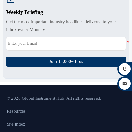

Weekly Briefing
Get the most important industry headlines delivered to your
inbox every Monday.
Join 15,000+ Pros


© 2026 Global Instrument Hub. All rights reserved.
Resources
Site Index