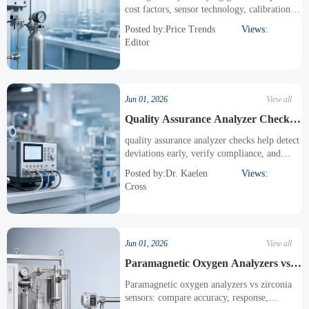
cost factors, sensor technology, calibration,
compliance, integration, and lifecycle value
Posted by:Price Trends
Views:
before choosing the right solution.
Editor
Jun 01, 2026
View all
Quality Assurance Analyzer Checks
That Reduce Rework
quality assurance analyzer checks help detect
deviations early, verify compliance, and
reduce costly rework across production, labs,
Posted by:Dr. Kaelen
Views:
safety, and monitoring workflows.
Cross
Jun 01, 2026
View all
Paramagnetic Oxygen Analyzers vs
Zirconia Sensors
Paramagnetic oxygen analyzers vs zirconia
sensors: compare accuracy, response,