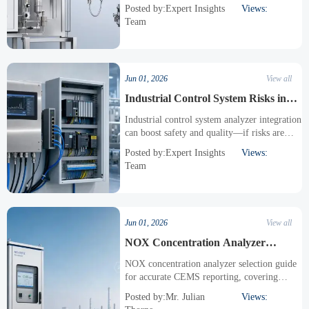
maintenance, and safety to choose the right
Posted by:Expert Insights
Views:
oxygen technology for your process.
Team
Jun 01, 2026
View all
Industrial Control System Risks in
Analyzer Integration
Industrial control system analyzer integration
can boost safety and quality—if risks are
managed. Explore a practical checklist for
Posted by:Expert Insights
Views:
cybersecurity, data integrity, protocols, and
Team
compliance.
Jun 01, 2026
View all
NOX Concentration Analyzer
Selection for CEMS Accuracy
NOX concentration analyzer selection guide
for accurate CEMS reporting, covering
detection principles, sampling design,
Posted by:Mr. Julian
Views:
calibration, interference control, and