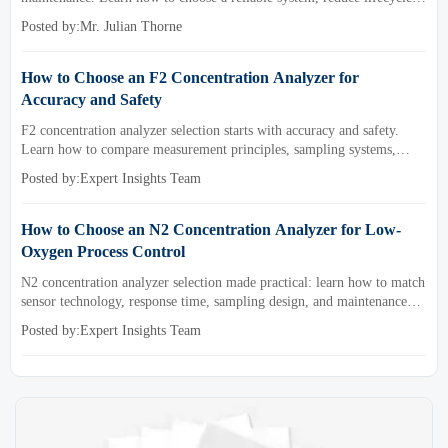
cost, and avoid costly selection mistakes.
Posted by:Mr. Julian Thorne
How to Choose an F2 Concentration Analyzer for
Accuracy and Safety
F2 concentration analyzer selection starts with accuracy and safety.
Learn how to compare measurement principles, sampling systems,
materials, and compliance needs for reliable performance.
Posted by:Expert Insights Team
How to Choose an N2 Concentration Analyzer for Low-
Oxygen Process Control
N2 concentration analyzer selection made practical: learn how to match
sensor technology, response time, sampling design, and maintenance
needs for reliable low-oxygen process control.
Posted by:Expert Insights Team