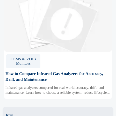
CEMS & VOCs
Monitors
How to Compare Infrared Gas Analyzers for Accuracy,
Drift, and Maintenance
Infrared gas analyzers compared for real-world accuracy, drift, and
maintenance. Learn how to choose a reliable system, reduce lifecycle
cost, and avoid costly selection mistakes.