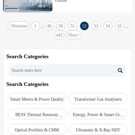
Thorne
lifecycle cost.
<
Previous
1
49
50
51
52
53
54
55
...
...
442
Next
>
Search Categories

Search Categories
Smart Meters & Power Quality
Transformer Gas Analyzers
BESS Thermal Runaway
Energy, Power & Smart Grid
Detectors
Monitoring
Optical Profilers & CMM
Ultrasonic & X-Ray NDT