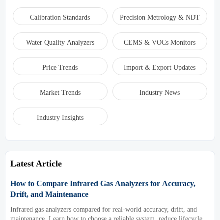
Calibration Standards
Precision Metrology & NDT
Water Quality Analyzers
CEMS & VOCs Monitors
Price Trends
Import & Export Updates
Market Trends
Industry News
Industry Insights
Latest Article
How to Compare Infrared Gas Analyzers for Accuracy,
Drift, and Maintenance
Infrared gas analyzers compared for real-world accuracy, drift, and
maintenance. Learn how to choose a reliable system, reduce lifecycle