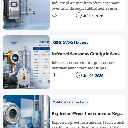
Affects Lifetime Cost Most?
Industrial air monitors often cost more
over time through calibration, sensor
drift, downtime, and integration. Learn


Jul 06, 2026
which factors drive lifetime cost most
before you buy.
CEMS & VOCs Monitors
Infrared Sensor vs Catalytic Sensor
for Flammable Gas Monitoring
Infrared sensor vs catalytic sensor:
discover which flammable gas
monitoring technology delivers better


Jul 06, 2026
reliability, lower maintenance, and safer
long-term performance.
Calibration Standards
Explosion-Proof Instruments: Key
Certifications That Matter
Explosion-proof instruments: learn which
certifications truly matter, from ATEX