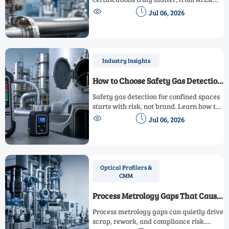
and IECEx to Ex d and Ex i, and avoid


Jul 06, 2026
costly compliance mistakes before
purchase, shipment, and site approval.
Industry Insights
How to Choose Safety Gas Detection
for Confined Spaces
Safety gas detection for confined spaces
starts with risk, not brand. Learn how to
compare sensors, sampling methods,


Jul 06, 2026
compliance, and field reliability for
safer, smarter decisions.
Optical Profilers &
CMM
Process Metrology Gaps That Cause
Scrap and Rework
Process metrology gaps can quietly drive
scrap, rework, and compliance risk.