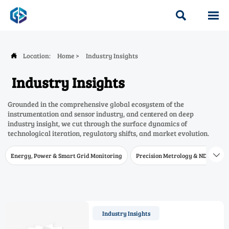


Location:
Home
>
Industry Insights

Industry Insights
Grounded in the comprehensive global ecosystem of the
instrumentation and sensor industry, and centered on deep
industry insight, we cut through the surface dynamics of
technological iteration, regulatory shifts, and market evolution.
Energy, Power & Smart Grid Monitoring
Precision Metrology & NDT
W

Industry Insights