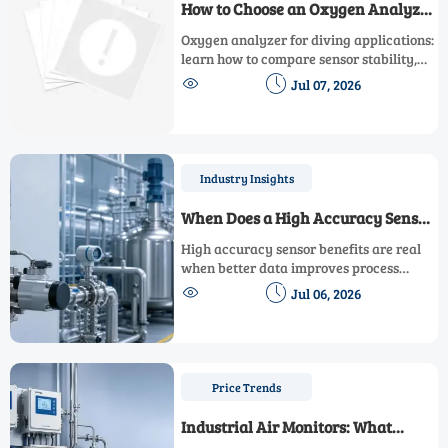
How to Choose an Oxygen Analyzer
for Diving Applications
Oxygen analyzer for diving applications:
learn how to compare sensor stability,
calibration, response time, and marine


Jul 07, 2026
durability to choose a safer, more
reliable analyzer.
Industry Insights
When Does a High Accuracy Sensor
Improve Process Control?
High accuracy sensor benefits are real
when better data improves process
control, cuts waste, supports compliance,


Jul 06, 2026
and boosts automation performance.
Learn when the upgrade pays off.
Price Trends
Industrial Air Monitors: What