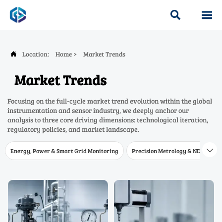


Location:
Home
>
Market Trends

Market Trends
Focusing on the full-cycle market trend evolution within the global
instrumentation and sensor industry, we deeply anchor our
analysis to three core driving dimensions: technological iteration,
regulatory policies, and market landscape.
Energy, Power & Smart Grid Monitoring
Precision Metrology & NDT
W
