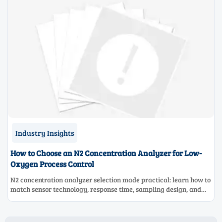
Industry Insights
How to Choose an N2 Concentration Analyzer for Low-
Oxygen Process Control
N2 concentration analyzer selection made practical: learn how to
match sensor technology, response time, sampling design, and
maintenance needs for reliable low-oxygen process control.