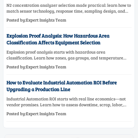
N2 concentration analyzer selection made practical: learn how to
match sensor technology, response time, sampling design, and
maintenance needs for reliable low-oxygen process control.
Posted by:Expert Insights Team
Explosion Proof Analysis: How Hazardous Area
Classification Affects Equipment Selection
Explosion proof analysis starts with hazardous area
classification. Learn how zones, gas groups, and temperature
classes drive safer, compliant, and cost-effective equipment
Posted by:Expert Insights Team
selection.
How to Evaluate Industrial Automation ROI Before
Upgrading a Production Line
Industrial Automation ROI starts with real line economics—not
vendor promises. Learn how to assess downtime, scrap, labor,
quality, and payback before approving a production line
Posted by:Expert Insights Team
upgrade.