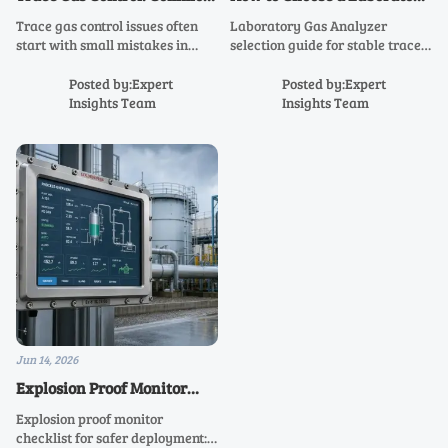
Mistakes That Cause
Gas Analyzer for Stable
Trace gas control issues often
Laboratory Gas Analyzer
Unstable Readings
Trace-Level Results
start with small mistakes in
selection guide for stable trace-
sampling, calibration, and daily
level results—learn how to
routines. Learn the most
compare sensitivity, calibration
Posted by:Expert
Posted by:Expert
common causes of unstable
stability, sample integrity, and
Insights Team
Insights Team
readings and how to fix them
supplier support for confident
fast.
decisions.
Jun 14, 2026
Explosion Proof Monitor
Checklist for Safer Site
Explosion proof monitor
Deployment
checklist for safer deployment: