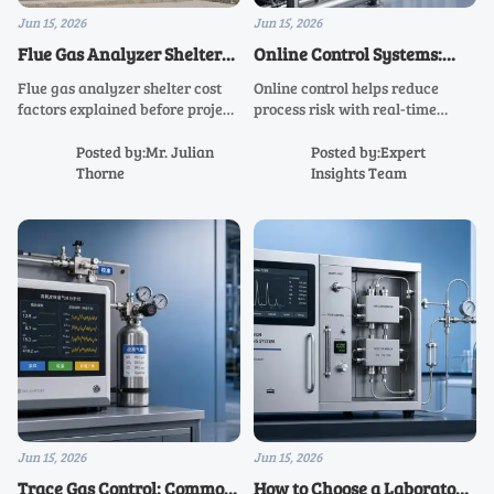
Jun 15, 2026
Jun 15, 2026
Flue Gas Analyzer Shelter
Online Control Systems:
Cost Factors Before Project
When Real-Time
Flue gas analyzer shelter cost
Online control helps reduce
Approval
Monitoring Reduces Process
factors explained before project
process risk with real-time
Risk
approval. Learn what drives
monitoring tailored to
pricing, hidden scope risks,
production, utilities, labs, and
Posted by:Mr. Julian
Posted by:Expert
compliance impacts, and how to
energy systems—learn how
Thorne
Insights Team
compare quotes with
smarter data improves safety,
confidence.
compliance, and uptime.
Jun 15, 2026
Jun 15, 2026
Trace Gas Control: Common
How to Choose a Laboratory