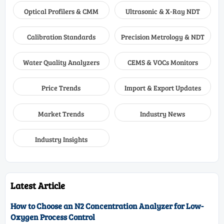
Optical Profilers & CMM
Ultrasonic & X-Ray NDT
Calibration Standards
Precision Metrology & NDT
Water Quality Analyzers
CEMS & VOCs Monitors
Price Trends
Import & Export Updates
Market Trends
Industry News
Industry Insights
Latest Article
How to Choose an N2 Concentration Analyzer for Low-
Oxygen Process Control