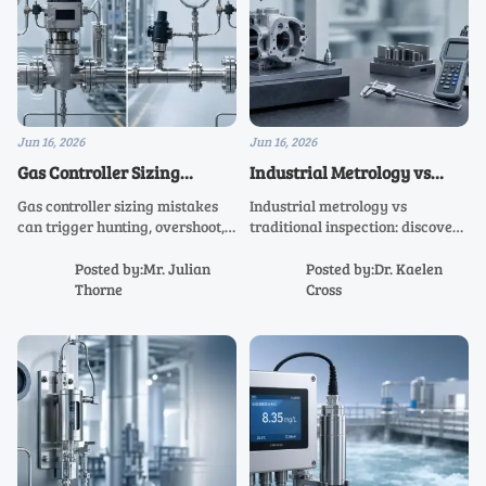
Jun 16, 2026
Jun 16, 2026
Gas Controller Sizing
Industrial Metrology vs
Mistakes That Lead to
Traditional Inspection:
Gas controller sizing mistakes
Industrial metrology vs
Unstable Flow Control
What Affects Accuracy
can trigger hunting, overshoot,
traditional inspection: discover
Most?
and weak low-flow stability.
what impacts accuracy most,
Learn how to size for real
from calibration and
Posted by:Mr. Julian
Posted by:Dr. Kaelen
pressure, demand, and
environment to traceability and
Thorne
Cross
dynamics to achieve reliable
uncertainty, and improve
flow control.
quality confidence.