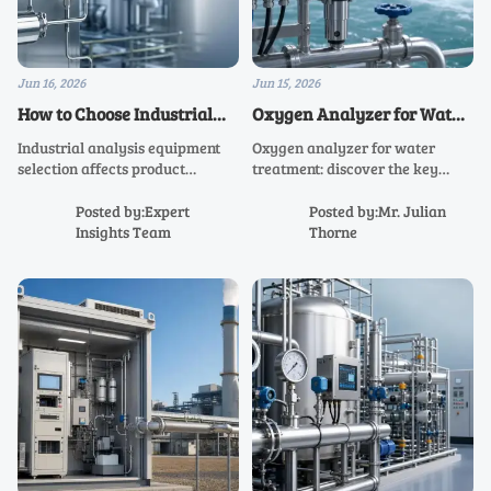
Jun 16, 2026
Jun 15, 2026
How to Choose Industrial
Oxygen Analyzer for Water
Analysis Equipment for
Treatment: Key Specs That
Industrial analysis equipment
Oxygen analyzer for water
Reliable Process Data
Affect Compliance
selection affects product
treatment: discover the key
quality, compliance, and
specs that impact compliance,
uptime. Learn how to match
accuracy, maintenance, and
Posted by:Expert
Posted by:Mr. Julian
analyzers to process needs for
process safety—so you can
Insights Team
Thorne
reliable data and smarter
choose the right system with
sourcing decisions.
confidence.