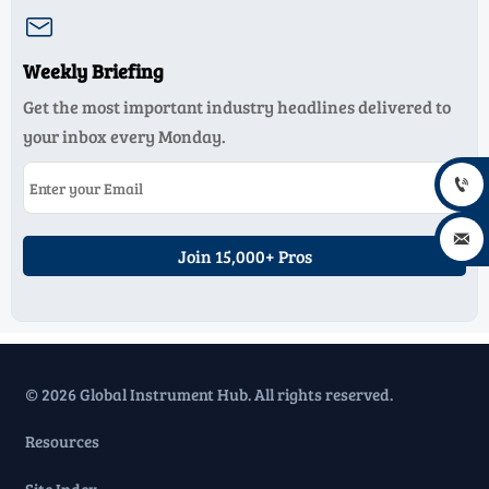

Weekly Briefing
Get the most important industry headlines delivered to
your inbox every Monday.


Join 15,000+ Pros
© 2026 Global Instrument Hub. All rights reserved.
Resources
Site Index