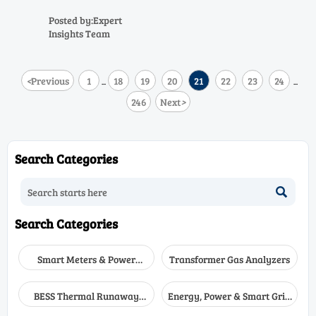
compare heat, dust, outdoor
exposure, visibility, and
Posted by:Expert
certification needs to choose the
Insights Team
right fit for hazardous sites.
<
Previous
1
18
19
20
21
22
23
24
...
...
246
Next
>
Search Categories

Search Categories
Smart Meters & Power
Transformer Gas Analyzers
Quality
BESS Thermal Runaway
Energy, Power & Smart Grid
Detectors
Monitoring