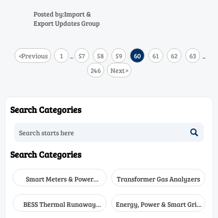
calibration reports slash
ASEAN-China customs
Posted by:Import &
clearance to under 4 hours —
Export Updates Group
boost precision equipment trade
today.
<
Previous
1
57
58
59
60
61
62
63
...
...
246
Next
>
Search Categories

Search Categories
Smart Meters & Power
Transformer Gas Analyzers
Quality
BESS Thermal Runaway
Energy, Power & Smart Grid
Detectors
Monitoring