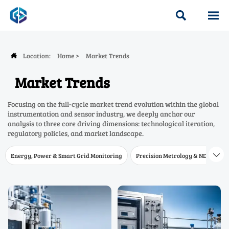


Location:
Home
>
Market Trends

Market Trends
Focusing on the full-cycle market trend evolution within the global
instrumentation and sensor industry, we deeply anchor our
analysis to three core driving dimensions: technological iteration,
regulatory policies, and market landscape.
Energy, Power & Smart Grid Monitoring
Precision Metrology & NDT
W
