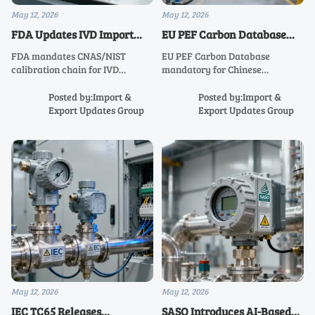
May 12, 2026
May 12, 2026
FDA Updates IVD Import
EU PEF Carbon Database
Guidelines: CNAS/NIST
Mandatory Access for
FDA mandates CNAS/NIST
EU PEF Carbon Database
Calibration Chain Required
Chinese Industrial
calibration chain for IVD
mandatory for Chinese
Instruments
pressure & temperature sensors
industrial instruments—meet
—key for Chinese exporters. Act
June 15, 2026 deadline to keep
Posted by:Import &
Posted by:Import &
now to meet July 2026 deadline.
CE marking & win EU tenders.
Export Updates Group
Export Updates Group
May 12, 2026
May 12, 2026
IEC TC65 Releases
SASO Introduces AI-Based