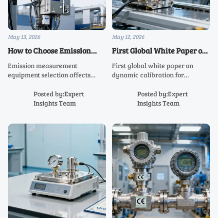
May 13, 2026
May 12, 2026
How to Choose Emission
First Global White Paper on
Measurement Equipment
Dynamic Calibration for
Emission measurement
First global white paper on
for Reliable Compliance
Humanoid Robot Sensors
equipment selection affects
dynamic calibration for
Data
Released
compliance accuracy, uptime,
humanoid robot sensors—key
and audit readiness. Learn how
for pressure & 6-axis
Posted by:Expert
Posted by:Expert
to compare systems, reduce
force/torque accuracy in smart
Insights Team
Insights Team
risk, and choose a solution built
manufacturing and
for reliable data.
collaborative robotics.