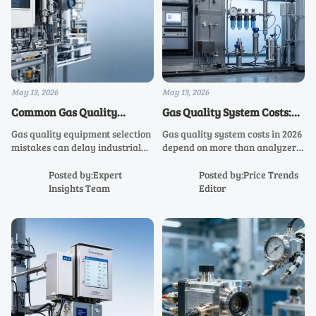
May 13, 2026
May 13, 2026
Common Gas Quality
Gas Quality System Costs:
Equipment Selection
What Shapes Total Project
Gas quality equipment selection
Gas quality system costs in 2026
Mistakes in Industrial
Spending in 2026
mistakes can delay industrial
depend on more than analyzer
Projects
projects and raise compliance
price. Discover the key budget
risks. Learn how to choose the
drivers, hidden expenses, and
Posted by:Expert
Posted by:Price Trends
right solution for accuracy,
smart planning steps to control
Insights Team
Editor
safety, integration, and faster
total project spending.
commissioning.