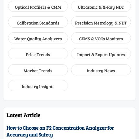
Optical Profilers & CMM
Ultrasonic & X-Ray NDT
Calibration Standards
Precision Metrology & NDT
Water Quality Analyzers
CEMS & VOCs Monitors
Price Trends
Import & Export Updates
Market Trends
Industry News
Industry Insights
Latest Article
How to Choose an F2 Concentration Analyzer for
Accuracy and Safety