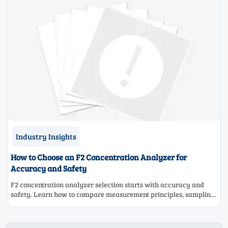
Industry Insights
How to Choose an F2 Concentration Analyzer for
Accuracy and Safety
F2 concentration analyzer selection starts with accuracy and
safety. Learn how to compare measurement principles, sampling
systems, materials, and compliance needs for reliable
performance.