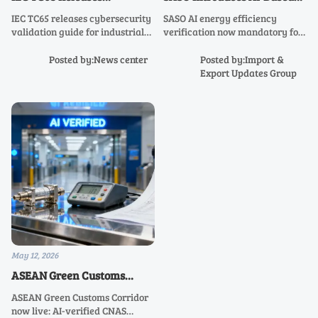
Cybersecurity Validation
Energy Efficiency
IEC TC65 releases cybersecurity
SASO AI energy efficiency
Guide for Industrial
Verification for Industrial
validation guide for industrial
verification now mandatory for
Instruments
Transmitters
instruments—key for firmware
industrial transmitters in Saudi
signing, OT encryption & remote
Arabia—ensure compliance
Posted by:News center
Posted by:Import &
audit compliance. Act now.
before June 1, 2026 to avoid
Export Updates Group
customs delays.
May 12, 2026
ASEAN Green Customs
Corridor Fully Launched
ASEAN Green Customs Corridor
now live: AI-verified CNAS