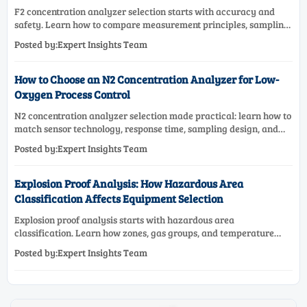
F2 concentration analyzer selection starts with accuracy and
safety. Learn how to compare measurement principles, sampling
systems, materials, and compliance needs for reliable
Posted by:Expert Insights Team
performance.
How to Choose an N2 Concentration Analyzer for Low-
Oxygen Process Control
N2 concentration analyzer selection made practical: learn how to
match sensor technology, response time, sampling design, and
maintenance needs for reliable low-oxygen process control.
Posted by:Expert Insights Team
Explosion Proof Analysis: How Hazardous Area
Classification Affects Equipment Selection
Explosion proof analysis starts with hazardous area
classification. Learn how zones, gas groups, and temperature
classes drive safer, compliant, and cost-effective equipment
Posted by:Expert Insights Team
selection.