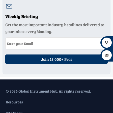

Weekly Briefing
Get the most important industry headlines delivered to
your inbox every Monday.


Join 15,000+ Pros
© 2026 Global Instrument Hub. All rights reserved.
Resources
Site Index