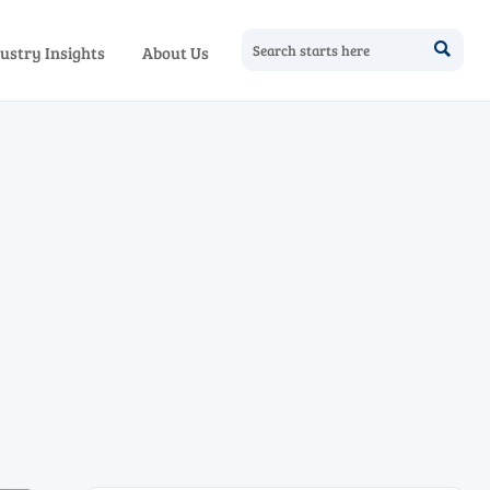

ustry Insights
About Us