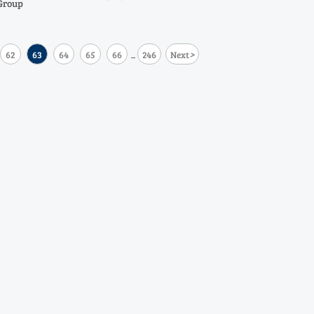
Group
>
62
63
64
65
66
246
Next
...