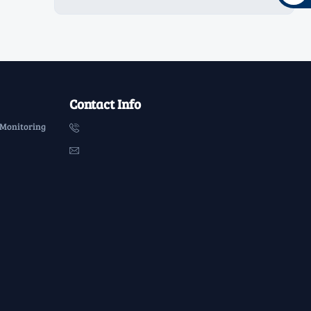
Contact Info
 Monitoring

