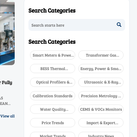
Search Categories

Search Categories
Smart Meters & Power
Transformer Gas
Quality
Analyzers
BESS Thermal
Energy, Power & Smart
Runaway Detectors
Grid Monitoring
Optical Profilers &
Ultrasonic & X-Ray
 Fully
CMM
NDT
Calibration Standards
Precision Metrology &
AS
NDT
ASEAN
boost
Water Quality
CEMS & VOCs Monitors
ay!
Analyzers
View all
Price Trends
Import & Export
Updates
Market Trends
Industry News