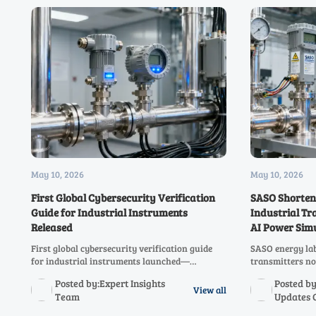
May 10, 2026
May 10, 2026
First Global Cybersecurity Verification
SASO Shortens
Guide for Industrial Instruments
Industrial Tr
Released
AI Power Sim
First global cybersecurity verification guide
SASO energy lab
for industrial instruments launched—
transmitters no
featuring a 5-level maturity model &
requires AI pow
Posted by:Expert Insights
Posted by
standardized pentest library. Essential for
comply fast and
View all
Team
Updates 
exporters, OEMs, and critical infrastructure
suppliers.