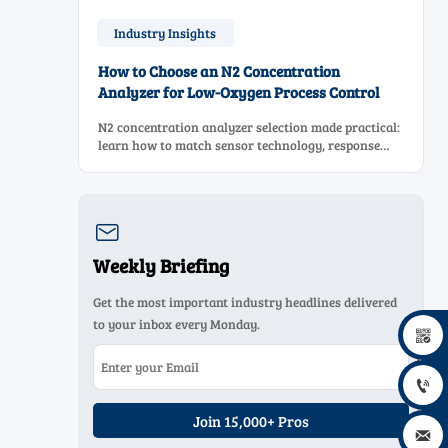
Industry Insights
How to Choose an N2 Concentration
Analyzer for Low-Oxygen Process Control
N2 concentration analyzer selection made practical:
learn how to match sensor technology, response
time, sampling design, and maintenance needs for
reliable low-oxygen process control.

Weekly Briefing
Get the most important industry headlines delivered
to your inbox every Monday.


Join 15,000+ Pros
