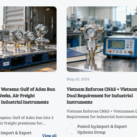
May 10, 2026
s Worsens: Gulf of Aden Ban
Vietnam Enforces CNAS + Vietna
Weeks, Air Freight
Dual Requirement for Industrial
 Industrial Instruments
Instruments
Vietnam Enforces CNAS + Vietnamese 
Requirement for Industrial Instruments
eepens: Gulf of Aden ban hits 3
compliance update for exporters, labs 
air freight premiums for
Posted by:Import & Export
documentation teams ahead of June 20
truments by 420%—urgent
Updates Group
:Import & Export
porters & EPC contractors.
View all