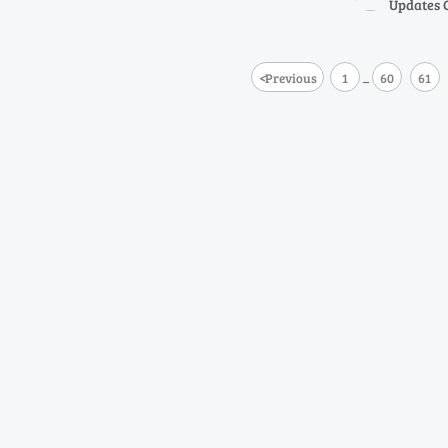
Updates 
<
Previous
1
60
61
...