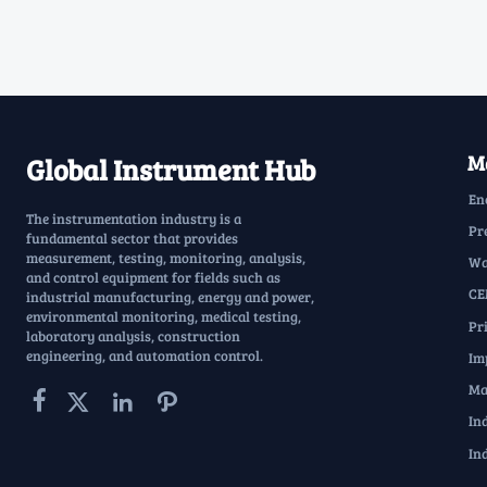
Ma
Global Instrument Hub
En
The instrumentation industry is a
Pr
fundamental sector that provides
measurement, testing, monitoring, analysis,
Wa
and control equipment for fields such as
CE
industrial manufacturing, energy and power,
environmental monitoring, medical testing,
Pr
laboratory analysis, construction
engineering, and automation control.
Im
Ma




In
In