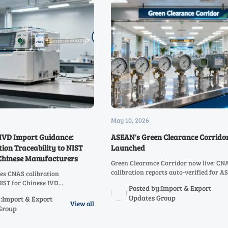
May 10, 2026
IVD Import Guidance:
ASEAN's Green Clearance Corridor
ion Traceability to NIST
Launched
 Chinese Manufacturers
Green Clearance Corridor now live: CN
calibration reports auto-verified for 
es CNAS calibration
customs clearance in under 4 hours — 
NIST for Chinese IVD
Posted by:Import & Export
your China–ASEAN trade efficiency tod
 critical for 510(k)/De Novo
Updates Group
:Import & Export
t now to avoid RTA delays!
View all
Group