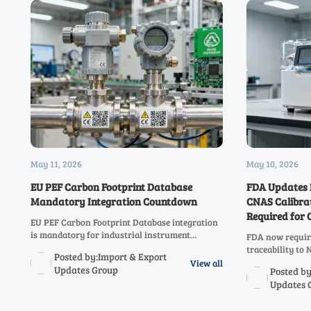
May 11, 2026
May 10, 2026
EU PEF Carbon Footprint Database
FDA Updates 
Mandatory Integration Countdown
CNAS Calibrat
Required for
EU PEF Carbon Footprint Database integration
is mandatory for industrial instrument
FDA now requir
exporters by Jan 2027—act now to secure
traceability to 
Posted by:Import & Export
market access, customs clearance & B2B
manufacturers —
View all
Updates Group
Posted by
tenders.
submissions. Ac
Updates 