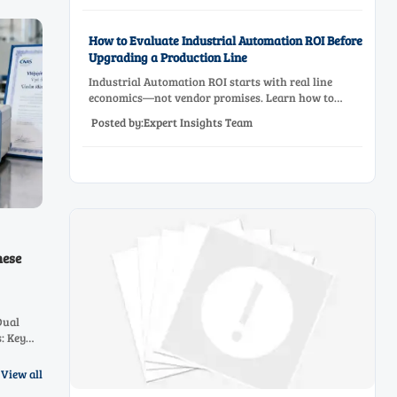
How to Evaluate Industrial Automation ROI Before
Upgrading a Production Line
Industrial Automation ROI starts with real line
economics—not vendor promises. Learn how to
assess downtime, scrap, labor, quality, and payback
Posted by:Expert Insights Team
before approving a production line upgrade.
mese
Dual
: Key
&
26.
View all