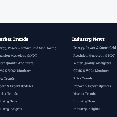
rket Trends
Industry News
Energy, Power & Smart Grid
ergy, Power & Smart Grid Monitoring
Precision Metrology & NDT
ecision Metrology & NDT
Water Quality Analyzers
ter Quality Analyzers
CEMS & VOCs Monitors
MS & VOCs Monitors
Price Trends
ice Trends
Import & Export Updates
port & Export Updates
Market Trends
rket Trends
Industry News
dustry News
Industry Insights
dustry Insights