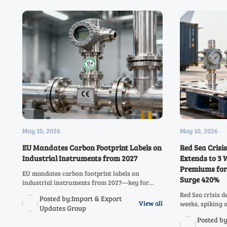
May 10, 2026
May 10, 2026
EU Mandates Carbon Footprint Labels on
Red Sea Crisi
Industrial Instruments from 2027
Extends to 3 
Premiums for
EU mandates carbon footprint labels on
Surge 420%
industrial instruments from 2027—key for
pressure, temperature & flow meter exporters.
Red Sea crisis d
Posted by:Import & Export
Act now to ensure PEF compliance and market
View all
weeks, spiking 
Updates Group
access.
industrial ins
Posted by
insights for ex