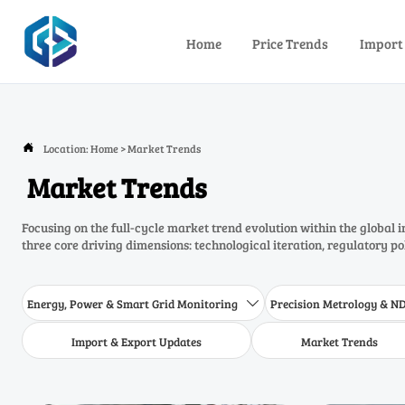
Home
Price Trends
Import
Location:
Home
>
Market Trends

Market Trends
Focusing on the full-cycle market trend evolution within the global 
three core driving dimensions: technological iteration, regulatory p
Energy, Power & Smart Grid Monitoring
Precision Metrology & N

Import & Export Updates
Market Trends