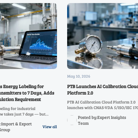
May 10, 2026
 Energy Labeling for
PTB Launches AI Calibration Clou
ansmitters to 7 Days, Adds
Platform 2.0
ulation Requirement
PTB AI Calibration Cloud Platform 2.0
launches with CNAS-VDA 5/ISO/IEC 17
eling for industrial
dual-compliance reporting — streamlin
w takes just 7 days — but
Posted by:Expert Insights
border calibration for auto suppliers, l
er simulation. Learn how to
Team
:Import & Export
equipment makers.
 avoid delays.
View all
Group