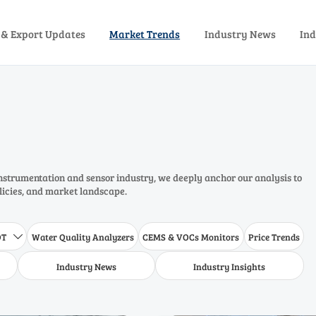
 & Export Updates
Market Trends
Industry News
Ind
instrumentation and sensor industry, we deeply anchor our analysis to
olicies, and market landscape.
DT
Water Quality Analyzers
CEMS & VOCs Monitors
Price Trends

Industry News
Industry Insights