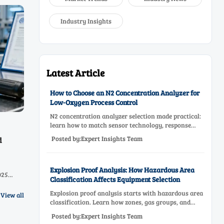
Industry Insights
Latest Article
How to Choose an N2 Concentration Analyzer for
Low-Oxygen Process Control
N2 concentration analyzer selection made practical:
learn how to match sensor technology, response
time, sampling design, and maintenance needs for
Posted by:Expert Insights Team
d
reliable low-oxygen process control.
Explosion Proof Analysis: How Hazardous Area
025
Classification Affects Equipment Selection
e cross-
abs &
Explosion proof analysis starts with hazardous area
View all
classification. Learn how zones, gas groups, and
temperature classes drive safer, compliant, and cost-
Posted by:Expert Insights Team
effective equipment selection.