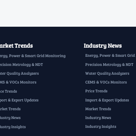
rket Trends
Industry News
Energy, Power & Smart Grid
ergy, Power & Smart Grid Monitoring
Precision Metrology & NDT
ecision Metrology & NDT
Water Quality Analyzers
ter Quality Analyzers
CEMS & VOCs Monitors
MS & VOCs Monitors
Price Trends
ice Trends
Import & Export Updates
port & Export Updates
Market Trends
rket Trends
Industry News
dustry News
Industry Insights
dustry Insights