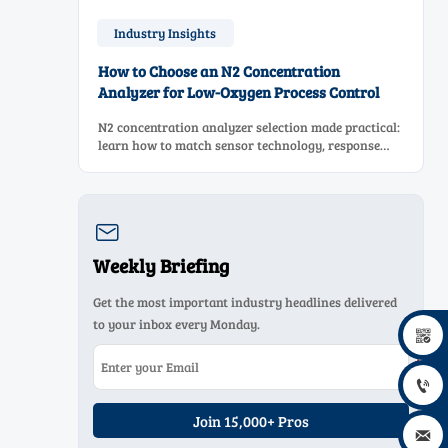
Industry Insights
How to Choose an N2 Concentration
Analyzer for Low-Oxygen Process Control
N2 concentration analyzer selection made practical:
learn how to match sensor technology, response
time, sampling design, and maintenance needs for
reliable low-oxygen process control.

Weekly Briefing
Get the most important industry headlines delivered
to your inbox every Monday.


Join 15,000+ Pros
