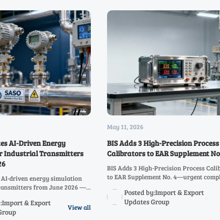
May 11, 2026
s AI-Driven Energy
BIS Adds 3 High-Precision Process
r Industrial Transmitters
Calibrators to EAR Supplement No
26
BIS Adds 3 High-Precision Process Cali
to EAR Supplement No. 4—urgent comp
AI-driven energy simulation
insights for semiconductor, nuclear, a
transmitters from June 2026 —
Posted by:Import & Export
calibration service providers operating
ce with NAIEC-certified testing
Updates Group
:Import & Export
China.
ays & rejections.
View all
Group