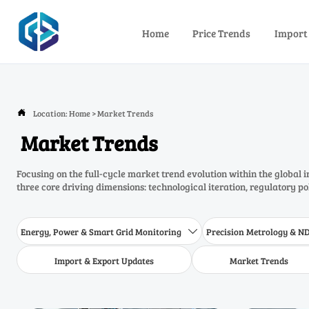
Home
Price Trends
Import
Location:
Home
>
Market Trends

Market Trends
Focusing on the full-cycle market trend evolution within the global 
three core driving dimensions: technological iteration, regulatory p
Energy, Power & Smart Grid Monitoring
Precision Metrology & N

Import & Export Updates
Market Trends