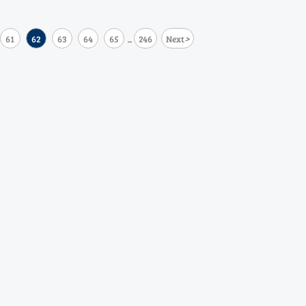
>
61
62
63
64
65
246
Next
...