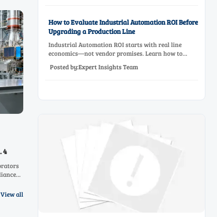
How to Evaluate Industrial Automation ROI Before
Upgrading a Production Line
Industrial Automation ROI starts with real line
economics—not vendor promises. Learn how to
assess downtime, scrap, labor, quality, and payback
Posted by:Expert Insights Team
before approving a production line upgrade.
. 4
brators
liance
nd
 with
View all