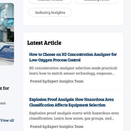
Industry Insights
Latest Article
How to Choose an N2 Concentration Analyzer for
Low-Oxygen Process Control
N2 concentration analyzer selection made practical:
learn how to match sensor technology, response
time, sampling design, and maintenance needs for
Posted by:Expert Insights Team
reliable low-oxygen process control.
t for
Explosion Proof Analysis: How Hazardous Area
mese
Classification Affects Equipment Selection
Explosion proof analysis starts with hazardous area
oid
classification. Learn how zones, gas groups, and
View all
temperature classes drive safer, compliant, and cost-
Posted by:Expert Insights Team
effective equipment selection.