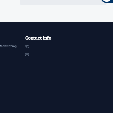
Contact Info
 Monitoring

