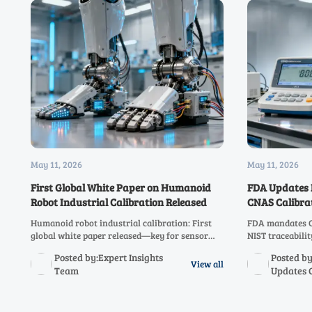
May 11, 2026
May 11, 2026
First Global White Paper on Humanoid
FDA Updates 
Robot Industrial Calibration Released
CNAS Calibra
Humanoid robot industrial calibration: First
FDA mandates C
global white paper released—key for sensor
NIST traceabili
makers, integrators & metrology labs. Learn
China—act now t
Posted by:Expert Insights
Posted by
impact & action steps.
starting July 1,
View all
Team
Updates 