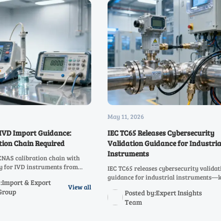
May 11, 2026
IVD Import Guidance:
IEC TC65 Releases Cybersecurity
tion Chain Required
Validation Guidance for Industria
Instruments
NAS calibration chain with
ty for IVD instruments from
IEC TC65 releases cybersecurity validat
o avoid U.S. import rejection
guidance for industrial instruments—k
:Import & Export
 2026.
exporters, OEMs & integrators targeti
View all
Group
Posted by:Expert Insights
markets. Act now.
Team