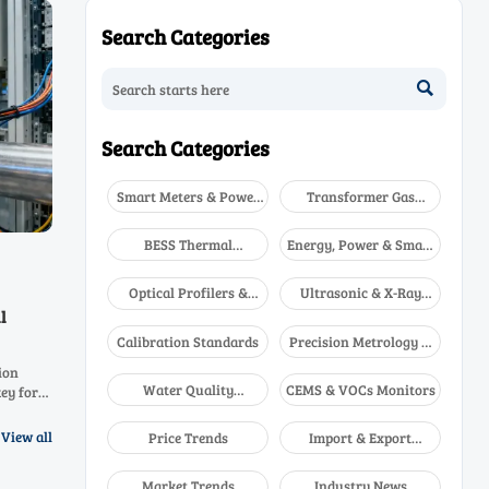
Search Categories

Search Categories
Smart Meters & Power
Transformer Gas
Quality
Analyzers
BESS Thermal
Energy, Power & Smart
Runaway Detectors
Grid Monitoring
Optical Profilers &
Ultrasonic & X-Ray
CMM
NDT
l
Calibration Standards
Precision Metrology &
NDT
ion
Water Quality
CEMS & VOCs Monitors
ey for
Analyzers
ng EU/NA
View all
Price Trends
Import & Export
Updates
Market Trends
Industry News