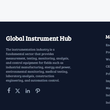
Ma
Global Instrument Hub
En
The instrumentation industry is a
Pr
fundamental sector that provides
measurement, testing, monitoring, analysis,
Wa
and control equipment for fields such as
CE
industrial manufacturing, energy and power,
environmental monitoring, medical testing,
Pr
laboratory analysis, construction
engineering, and automation control.
Im
Ma




In
In