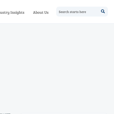

ustry Insights
About Us