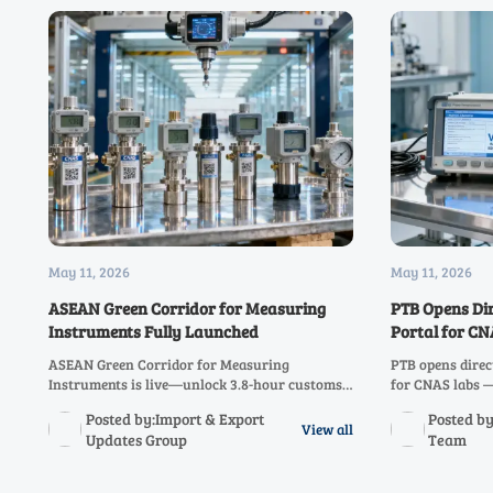
May 11, 2026
May 11, 2026
ASEAN Green Corridor for Measuring
PTB Opens Di
Instruments Fully Launched
Portal for C
ASEAN Green Corridor for Measuring
PTB opens direc
Instruments is live—unlock 3.8-hour customs
for CNAS labs 
clearance for CNAS-calibrated instruments
calibration rep
Posted by:Import & Export
Posted by
across all 10 ASEAN nations. Act now!
audit readiness
View all
Updates Group
Team