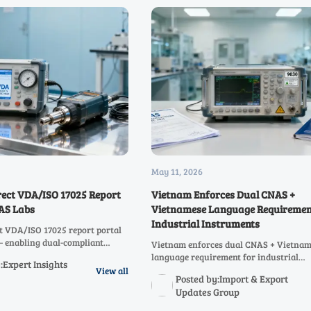
May 11, 2026
rect VDA/ISO 17025 Report
Vietnam Enforces Dual CNAS +
NAS Labs
Vietnamese Language Requiremen
Industrial Instruments
t VDA/ISO 17025 report portal
— enabling dual-compliant
Vietnam enforces dual CNAS + Vietna
orts in <72h. Boost automotive
language requirement for industrial
:Expert Insights
 now!
instruments (HS 9026/9027/9030) — av
View all
Posted by:Import & Export
customs rejection. Act now!
Updates Group