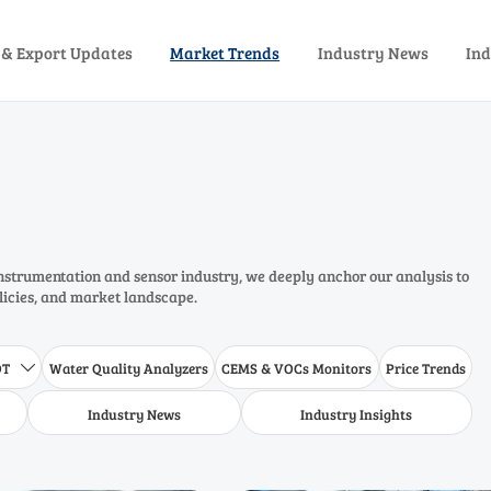
 & Export Updates
Market Trends
Industry News
Ind
instrumentation and sensor industry, we deeply anchor our analysis to
olicies, and market landscape.
DT
Water Quality Analyzers
CEMS & VOCs Monitors
Price Trends

Industry News
Industry Insights