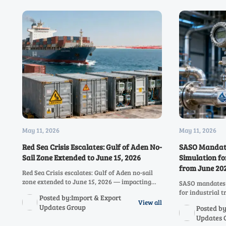
May 11, 2026
May 11, 2026
Red Sea Crisis Escalates: Gulf of Aden No-
SASO Mandate
Sail Zone Extended to June 15, 2026
Simulation fo
from June 20
Red Sea Crisis escalates: Gulf of Aden no-sail
zone extended to June 15, 2026 — impacting
SASO mandates 
industrial instrumentation trade, airfreight
for industrial 
Posted by:Import & Export
costs (+452%), and supply chain resilience
ensure complian
View all
Updates Group
Posted by
between China and the Middle East.
now to avoid del
Updates 