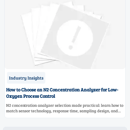
Industry Insights
How to Choose an N2 Concentration Analyzer for Low-
Oxygen Process Control
N2 concentration analyzer selection made practical: learn how to
match sensor technology, response time, sampling design, and
maintenance needs for reliable low-oxygen process control.