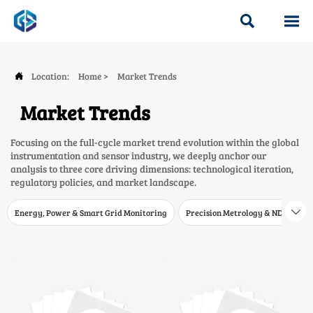


Location:
Home
>
Market Trends

Market Trends
Focusing on the full-cycle market trend evolution within the global
instrumentation and sensor industry, we deeply anchor our
analysis to three core driving dimensions: technological iteration,
regulatory policies, and market landscape.
Energy, Power & Smart Grid Monitoring
Precision Metrology & NDT
W
