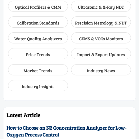
Optical Profilers & CMM
Ultrasonic & X-Ray NDT
Calibration Standards
Precision Metrology & NDT
Water Quality Analyzers
CEMS & VOCs Monitors
Price Trends
Import & Export Updates
Market Trends
Industry News
Industry Insights
Latest Article
How to Choose an N2 Concentration Analyzer for Low-
Oxygen Process Control