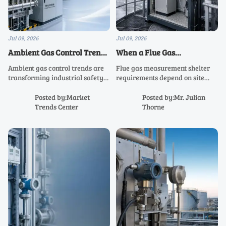
Jul 09, 2026
Jul 09, 2026
Ambient Gas Control Trends
When a Flue Gas
Shaping Safer Industrial
Measurement Shelter Is
Ambient gas control trends are
Flue gas measurement shelter
Operations
Required On Site
transforming industrial safety
requirements depend on site
with smarter monitoring,
exposure, temperature swings,
predictive analytics, and
dust, and maintenance needs.
Posted by:Market
Posted by:Mr. Julian
stronger compliance—see what
Learn when a shelter improves
Trends Center
Thorne
drives safer, more resilient
reliability, compliance, and
operations.
uptime.