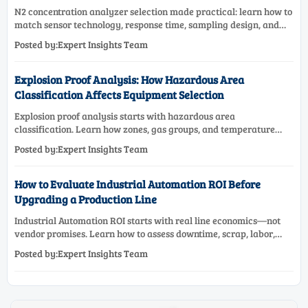
N2 concentration analyzer selection made practical: learn how to
match sensor technology, response time, sampling design, and
maintenance needs for reliable low-oxygen process control.
Posted by:Expert Insights Team
Explosion Proof Analysis: How Hazardous Area
Classification Affects Equipment Selection
Explosion proof analysis starts with hazardous area
classification. Learn how zones, gas groups, and temperature
classes drive safer, compliant, and cost-effective equipment
Posted by:Expert Insights Team
selection.
How to Evaluate Industrial Automation ROI Before
Upgrading a Production Line
Industrial Automation ROI starts with real line economics—not
vendor promises. Learn how to assess downtime, scrap, labor,
quality, and payback before approving a production line
Posted by:Expert Insights Team
upgrade.