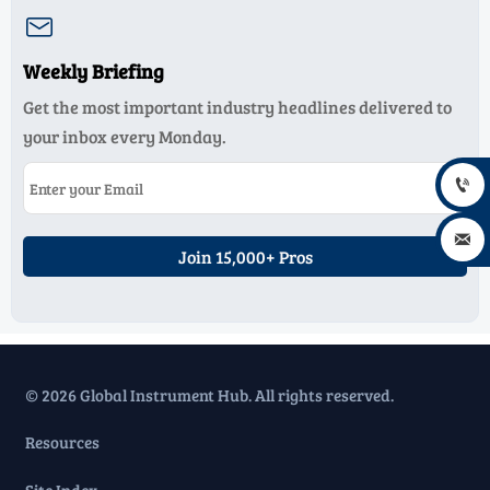

Weekly Briefing
Get the most important industry headlines delivered to
your inbox every Monday.


Join 15,000+ Pros
© 2026 Global Instrument Hub. All rights reserved.
Resources
Site Index