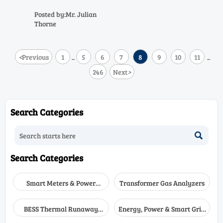
create major safety risks. Learn
the common causes, practical
Posted by:Mr. Julian
fixes, and field-tested steps to
Thorne
restore reliable performance.
<
Previous
1
5
6
7
8
9
10
11
...
...
246
Next
>
Search Categories

Search Categories
Smart Meters & Power
Transformer Gas Analyzers
Quality
BESS Thermal Runaway
Energy, Power & Smart Grid
Detectors
Monitoring