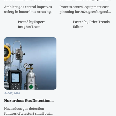
Improves Safety in
Cost Factors in 2026 Capital
Ambient gas control improves
Process control equipment cost
Hazardous Areas
Planning
safety in hazardous areas by
planning for 2026 goes beyond
enabling early detection,
purchase price. Discover key
smarter alarms, and faster
drivers like integration,
Posted by:Expert
Posted by:Price Trends
response. Learn how to reduce
compliance, reliability, and
Insights Team
Editor
risk, support compliance, and
lifecycle value to budget
protect operations.
smarter.
Jul 08, 2026
Hazardous Gas Detection
Failures: Common Causes
Hazardous gas detection
and Practical Fixes
failures often start small but