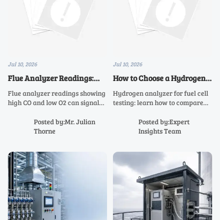
Jul 10, 2026
Jul 10, 2026
Flue Analyzer Readings:
How to Choose a Hydrogen
What High CO and Low O2
Analyzer for Fuel Cell
Flue analyzer readings showing
Hydrogen analyzer for fuel cell
Really Mean
Testing
high CO and low O2 can signal
testing: learn how to compare
unsafe combustion, poor
range, response time, matrix
efficiency, and airflow issues.
tolerance, and stability to
Posted by:Mr. Julian
Posted by:Expert
Learn what they mean and how
choose a safer, more accurate
Thorne
Insights Team
to troubleshoot fast.
solution.