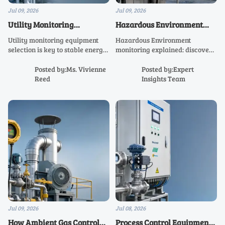
Jul 09, 2026
Jul 09, 2026
Utility Monitoring
Hazardous Environment
Equipment Selection for
Monitoring: Key Risks and
Utility monitoring equipment
Hazardous Environment
Stable Energy Data
Control Points
selection is key to stable energy
monitoring explained: discover
data. Learn how to choose
key risks, critical control points,
accurate, scalable systems that
and practical strategies to
Posted by:Ms. Vivienne
Posted by:Expert
improve visibility, compliance,
improve safety, compliance,
Reed
Insights Team
and operational confidence.
and operational resilience.
Jul 09, 2026
Jul 08, 2026
How Ambient Gas Control
Process Control Equipment