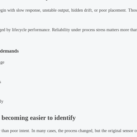
n with slow response, unstable output, hidden drift, or poor placement. Thos
ged by lifecycle performance. Reliability under process stress matters more tha
s demands
nge
s
ly
 becoming easier to identify
than poor intent. In many cases, the process changed, but the original sensor 