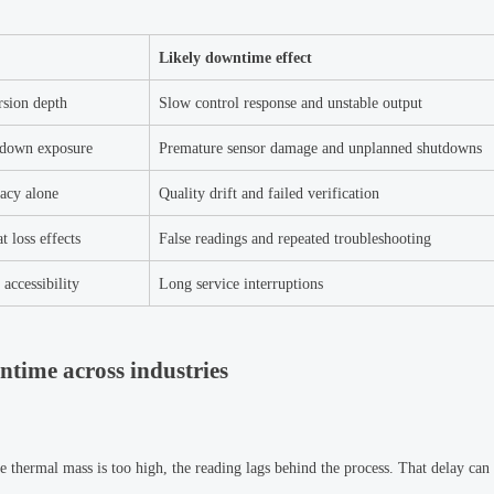
Likely downtime effect
rsion depth
Slow control response and unstable output
shdown exposure
Premature sensor damage and unplanned shutdowns
racy alone
Quality drift and failed verification
t loss effects
False readings and repeated troubleshooting
accessibility
Long service interruptions
ntime across industries
e thermal mass is too high, the reading lags behind the process. That delay can 