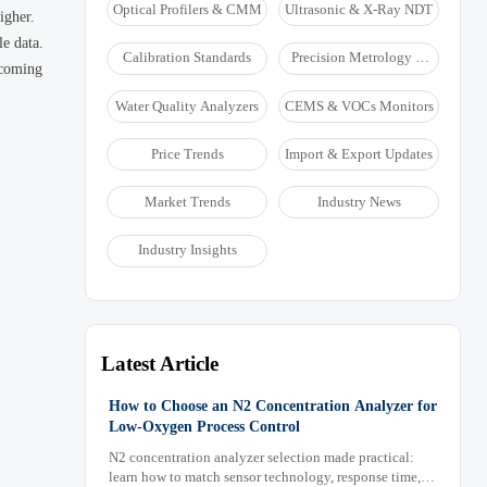
Optical Profilers & CMM
Ultrasonic & X-Ray NDT
igher.
le data.
Calibration Standards
Precision Metrology &
ecoming
NDT
Water Quality Analyzers
CEMS & VOCs Monitors
Price Trends
Import & Export Updates
Market Trends
Industry News
Industry Insights
Latest Article
How to Choose an N2 Concentration Analyzer for
Low-Oxygen Process Control
N2 concentration analyzer selection made practical:
learn how to match sensor technology, response time,