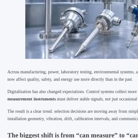
Across manufacturing, power, laboratory testing, environmental systems,
now affect quality, safety, and energy use more directly than in the past.
Digitalization has also changed expectations. Control systems collect more
measurement instruments
must deliver stable signals, not just occasional
The result is a clear trend: selection decisions are moving away from sim
installation geometry, vibration, drift, calibration intervals, and communic
The biggest shift is from “can measure” to “ca