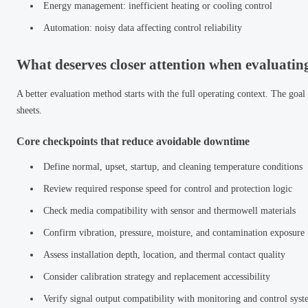
Energy management: inefficient heating or cooling control
Automation: noisy data affecting control reliability
What deserves closer attention when evaluati
A better evaluation method starts with the full operating context. The goal
sheets.
Core checkpoints that reduce avoidable downtime
Define normal, upset, startup, and cleaning temperature conditions
Review required response speed for control and protection logic
Check media compatibility with sensor and thermowell materials
Confirm vibration, pressure, moisture, and contamination exposure
Assess installation depth, location, and thermal contact quality
Consider calibration strategy and replacement accessibility
Verify signal output compatibility with monitoring and control syst