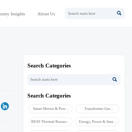

ustry Insights
About Us
Search Categories

Search Categories
Smart Meters & Power
Transformer Gas
Quality
Analyzers
BESS Thermal Runaway
Energy, Power & Smart
Detectors
Grid Monitoring