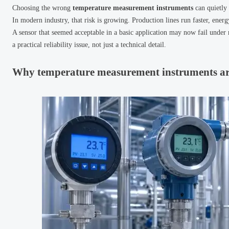
Choosing the wrong
temperature measurement instruments
can quietly 
In modern industry, that risk is growing. Production lines run faster, ener
A sensor that seemed acceptable in a basic application may now fail under
a practical reliability issue, not just a technical detail.
Why temperature measurement instruments are