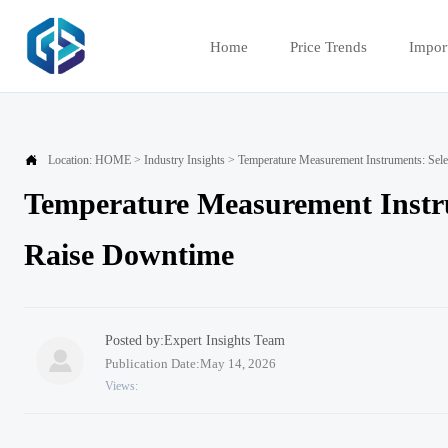
Home
Price Trends
Impor

Location:
HOME
>
Industry Insights
>
Temperature Measurement Instruments: Sel
Temperature Measurement Instru
Raise Downtime
Posted by:Expert Insights Team

Publication Date:May 14, 2026
Views: