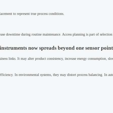
lacement to represent true process conditions.
ncrease downtime during routine maintenance. Access planning is part of selection 
instruments now spreads beyond one sensor point
siness links. It may alter product consistency, increase energy consumption, sl
fficiency. In environmental systems, they may distort process balancing. In au