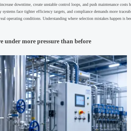
increase downtime, create unstable control loops, and push maintenance costs h
gy systems face tighter efficiency targets, and compliance demands more traceab
 real operating conditions. Understanding where selection mistakes happen is b
 under more pressure than before