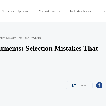
t & Export Updates
Market Trends
Industry News
Ind
ection Mistakes That Raise Downtime
ments: Selection Mistakes That

Share