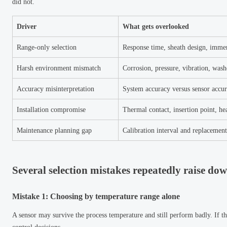
did not.
Driver
What gets overlooked
Range-only selection
Response time, sheath design, imme
Harsh environment mismatch
Corrosion, pressure, vibration, wa
Accuracy misinterpretation
System accuracy versus sensor accu
Installation compromise
Thermal contact, insertion point, hea
Maintenance planning gap
Calibration interval and replacement 
Several selection mistakes repeatedly raise dow
Mistake 1: Choosing by temperature range alone
A sensor may survive the process temperature and still perform badly. If th