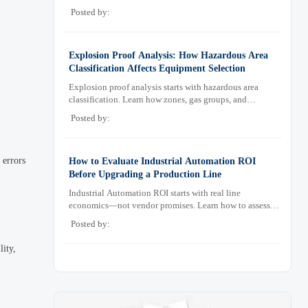
sampling design, and maintenance needs for reliable
Posted by:
low-oxygen process control.
Explosion Proof Analysis: How Hazardous Area
Classification Affects Equipment Selection
Explosion proof analysis starts with hazardous area
classification. Learn how zones, gas groups, and
temperature classes drive safer, compliant, and cost-
Posted by:
effective equipment selection.
 errors
How to Evaluate Industrial Automation ROI
Before Upgrading a Production Line
Industrial Automation ROI starts with real line
economics—not vendor promises. Learn how to assess
downtime, scrap, labor, quality, and payback before
Posted by:
approving a production line upgrade.
lity,