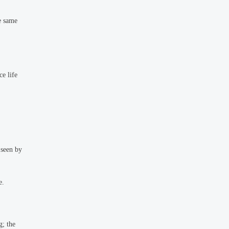
e same
ce life
 seen by
e.
g; the