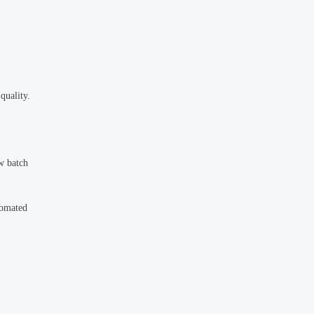
quality.
ow batch
tomated