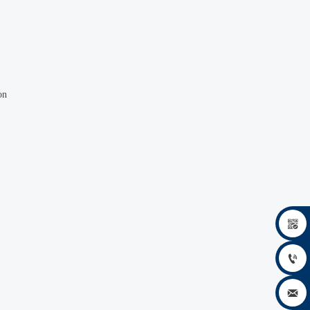
on


