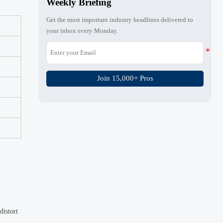
Weekly Briefing
Get the most important industry headlines delivered to
your inbox every Monday.
Join 15,000+ Pros
distort