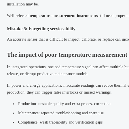
installation may be.
Well-selected
temperature measurement instruments
still need proper p
Mistake 5: Forgetting serviceability
An accurate sensor that is difficult to inspect, calibrate, or replace can i
The impact of poor temperature measurement 
In integrated operations, one bad temperature signal can affect multiple bu
release, or disrupt predictive maintenance models.
In power and energy applications, inaccurate readings can reduce thermal e
production, they can trigger false interlocks or missed warnings.
Production: unstable quality and extra process correction
Maintenance: repeated troubleshooting and spare use
Compliance: weak traceability and verification gaps