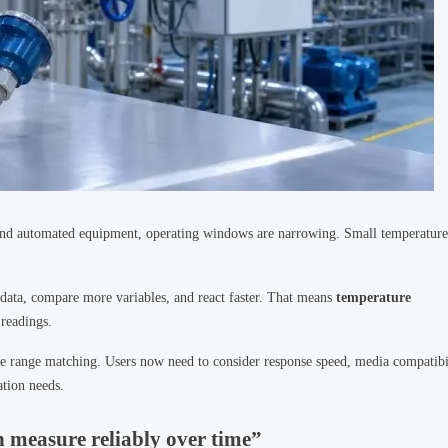
 and automated equipment, operating windows are narrowing. Small temperature
 data, compare more variables, and react faster. That means
temperature
 readings.
ple range matching. Users now need to consider response speed, media compatibi
ation needs.
n measure reliably over time”