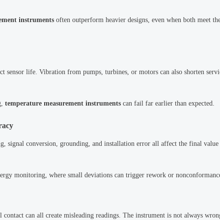
ement instruments
often outperform heavier designs, even when both meet th
ct sensor life. Vibration from pumps, turbines, or motors can also shorten servi
g,
temperature measurement instruments
can fail far earlier than expected.
racy
, signal conversion, grounding, and installation error all affect the final value
 energy monitoring, where small deviations can trigger rework or nonconformanc
l contact can all create misleading readings. The instrument is not always wron