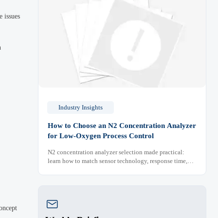
e issues
n
Industry Insights
How to Choose an N2 Concentration Analyzer
for Low-Oxygen Process Control
N2 concentration analyzer selection made practical:
learn how to match sensor technology, response time,
sampling design, and maintenance needs for reliable
low-oxygen process control.

concept