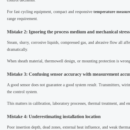
control decisions.
For fast cycling equipment, compact and responsive
temperature measur
range requirement.
Mistake 2: Ignoring the process medium and mechanical stress
Steam, slurry, corrosive liquids, compressed gas, and abrasive flow all affe
dramatically.
When sheath material, thermowell design, or mounting protection is wron
Mistake 3: Confusing sensor accuracy with measurement accu
A good sensor does not guarantee a good system result. Transmitters, wiring
the control system.
This matters in calibration, laboratory processes, thermal treatment, and
Mistake 4: Underestimating installation location
Poor insertion depth, dead zones, external heat influence, and weak therma