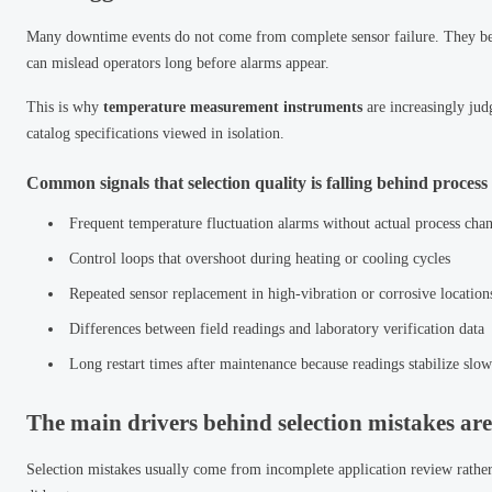
Many downtime events do not come from complete sensor failure. They begi
can mislead operators long before alarms appear.
This is why
temperature measurement instruments
are increasingly jud
catalog specifications viewed in isolation.
Common signals that selection quality is falling behind proces
Frequent temperature fluctuation alarms without actual process cha
Control loops that overshoot during heating or cooling cycles
Repeated sensor replacement in high-vibration or corrosive location
Differences between field readings and laboratory verification data
Long restart times after maintenance because readings stabilize slow
The main drivers behind selection mistakes are
Selection mistakes usually come from incomplete application review rather 