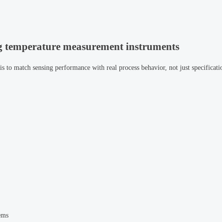
ng temperature measurement instruments
 is to match sensing performance with real process behavior, not just specificati
ems