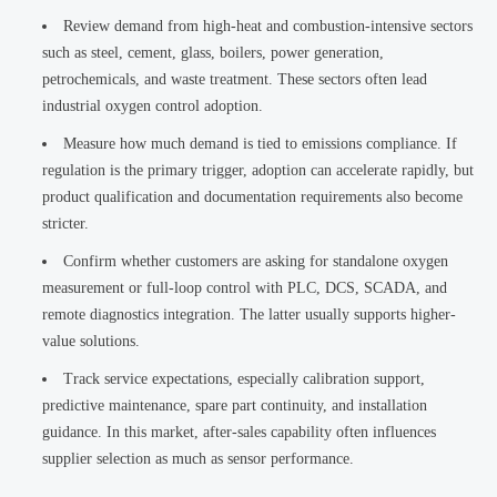
Review demand from high-heat and combustion-intensive sectors
such as steel, cement, glass, boilers, power generation,
petrochemicals, and waste treatment. These sectors often lead
industrial oxygen control adoption.
Measure how much demand is tied to emissions compliance. If
regulation is the primary trigger, adoption can accelerate rapidly, but
product qualification and documentation requirements also become
stricter.
Confirm whether customers are asking for standalone oxygen
measurement or full-loop control with PLC, DCS, SCADA, and
remote diagnostics integration. The latter usually supports higher-
value solutions.
Track service expectations, especially calibration support,
predictive maintenance, spare part continuity, and installation
guidance. In this market, after-sales capability often influences
supplier selection as much as sensor performance.