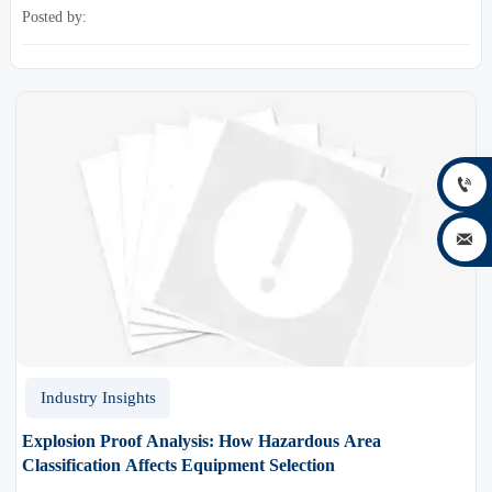
framework for smarter industrial decisions.
Posted by:


Industry Insights
Explosion Proof Analysis: How Hazardous Area
Classification Affects Equipment Selection