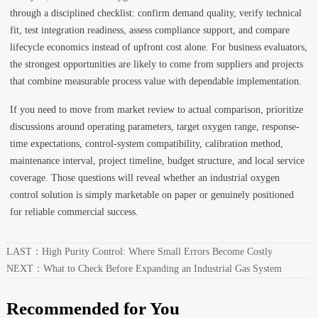
through a disciplined checklist: confirm demand quality, verify technical
fit, test integration readiness, assess compliance support, and compare
lifecycle economics instead of upfront cost alone. For business evaluators,
the strongest opportunities are likely to come from suppliers and projects
that combine measurable process value with dependable implementation.
If you need to move from market review to actual comparison, prioritize
discussions around operating parameters, target oxygen range, response-
time expectations, control-system compatibility, calibration method,
maintenance interval, project timeline, budget structure, and local service
coverage. Those questions will reveal whether an industrial oxygen
control solution is simply marketable on paper or genuinely positioned
for reliable commercial success.
LAST：
High Purity Control: Where Small Errors Become Costly
NEXT：
What to Check Before Expanding an Industrial Gas System
Recommended for You