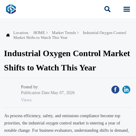


Location:
HOME
>
Market Trends
>
Industrial Oxygen Control

Market Shifts to Watch This Year
Industrial Oxygen Control Market
Shifts to Watch This Year
Posted by:
Publication Date:May 07, 2026
Views:
As process efficiency, safety, and emissions compliance become top
priorities, the industrial oxygen control market is entering a year of
notable change. For business evaluators, understanding shifts in demand,