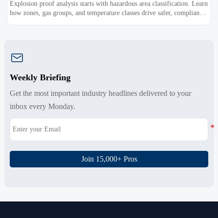
Explosion proof analysis starts with hazardous area classification. Learn
how zones, gas groups, and temperature classes drive safer, compliant,
and cost-effective equipment selection.

Weekly Briefing
Get the most important industry headlines delivered to your
inbox every Monday.
Join 15,000+ Pros