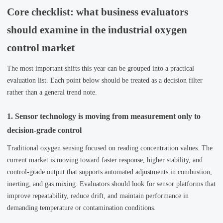
Core checklist: what business evaluators
should examine in the industrial oxygen
control market
The most important shifts this year can be grouped into a practical
evaluation list. Each point below should be treated as a decision filter
rather than a general trend note.
1. Sensor technology is moving from measurement only to
decision-grade control
Traditional oxygen sensing focused on reading concentration values. The
current market is moving toward faster response, higher stability, and
control-grade output that supports automated adjustments in combustion,
inerting, and gas mixing. Evaluators should look for sensor platforms that
improve repeatability, reduce drift, and maintain performance in
demanding temperature or contamination conditions.