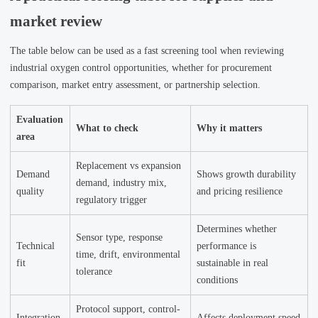
market review
The table below can be used as a fast screening tool when reviewing
industrial oxygen control opportunities, whether for procurement
comparison, market entry assessment, or partnership selection.
Evaluation
What to check
Why it matters
area
Replacement vs expansion
Demand
Shows growth durability
demand, industry mix,
quality
and pricing resilience
regulatory trigger
Determines whether
Sensor type, response
Technical
performance is
time, drift, environmental
fit
sustainable in real
tolerance
conditions
Protocol support, control-
Integration
Affects deployment speed