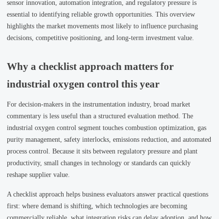
sensor innovation, automation integration, and regulatory pressure is
essential to identifying reliable growth opportunities. This overview
highlights the market movements most likely to influence purchasing
decisions, competitive positioning, and long-term investment value.
Why a checklist approach matters for
industrial oxygen control this year
For decision-makers in the instrumentation industry, broad market
commentary is less useful than a structured evaluation method. The
industrial oxygen control segment touches combustion optimization, gas
purity management, safety interlocks, emissions reduction, and automated
process control. Because it sits between regulatory pressure and plant
productivity, small changes in technology or standards can quickly
reshape supplier value.
A checklist approach helps business evaluators answer practical questions
first: where demand is shifting, which technologies are becoming
commercially reliable, what integration risks can delay adoption, and how