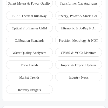
Smart Meters & Power Quality
Transformer Gas Analyzers
BESS Thermal Runaway
Energy, Power & Smart Grid
Detectors
Monitoring
Optical Profilers & CMM
Ultrasonic & X-Ray NDT
Calibration Standards
Precision Metrology & NDT
Water Quality Analyzers
CEMS & VOCs Monitors
Price Trends
Import & Export Updates
Market Trends
Industry News
Industry Insights