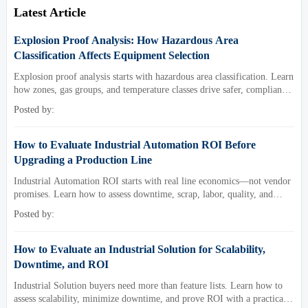
Latest Article
Explosion Proof Analysis: How Hazardous Area
Classification Affects Equipment Selection
Explosion proof analysis starts with hazardous area classification. Learn
how zones, gas groups, and temperature classes drive safer, compliant,
and cost-effective equipment selection.
Posted by:
How to Evaluate Industrial Automation ROI Before
Upgrading a Production Line
Industrial Automation ROI starts with real line economics—not vendor
promises. Learn how to assess downtime, scrap, labor, quality, and
payback before approving a production line upgrade.
Posted by:
How to Evaluate an Industrial Solution for Scalability,
Downtime, and ROI
Industrial Solution buyers need more than feature lists. Learn how to
assess scalability, minimize downtime, and prove ROI with a practical