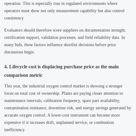
operation. This is especially true in regulated environments where
operators must show not only measurement capability but also control
consistency.
Evaluators should therefore score suppliers on documentation strength,
certification support, validation processes, and field reliability data. In
many bids, these factors influence shortlist decisions before price
discussions begin.
4. Lifecycle cost is displacing purchase price as the main
comparison metric
This year, the industrial oxygen control market is showing a stronger
focus on total cost of ownership. Plants are paying closer attention to
maintenance intervals, calibration frequency, spare part availability,
contamination resistance, downtime risk, and energy savings generated by
accurate oxygen control. A lower-cost instrument can become more
expensive if it increases drift, unplanned service, or combustion
inefficiency.