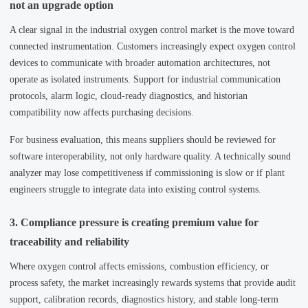
not an upgrade option
A clear signal in the industrial oxygen control market is the move toward
connected instrumentation. Customers increasingly expect oxygen control
devices to communicate with broader automation architectures, not
operate as isolated instruments. Support for industrial communication
protocols, alarm logic, cloud-ready diagnostics, and historian
compatibility now affects purchasing decisions.
For business evaluation, this means suppliers should be reviewed for
software interoperability, not only hardware quality. A technically sound
analyzer may lose competitiveness if commissioning is slow or if plant
engineers struggle to integrate data into existing control systems.
3. Compliance pressure is creating premium value for
traceability and reliability
Where oxygen control affects emissions, combustion efficiency, or
process safety, the market increasingly rewards systems that provide audit
support, calibration records, diagnostics history, and stable long-term