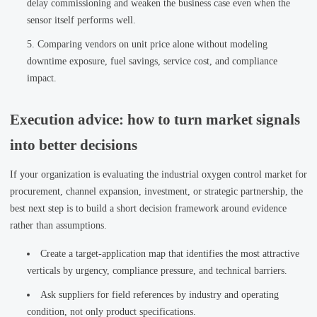
delay commissioning and weaken the business case even when the
sensor itself performs well.
Comparing vendors on unit price alone without modeling
downtime exposure, fuel savings, service cost, and compliance
impact.
Execution advice: how to turn market signals
into better decisions
If your organization is evaluating the industrial oxygen control market for
procurement, channel expansion, investment, or strategic partnership, the
best next step is to build a short decision framework around evidence
rather than assumptions.
Create a target-application map that identifies the most attractive
verticals by urgency, compliance pressure, and technical barriers.
Ask suppliers for field references by industry and operating
condition, not only product specifications.