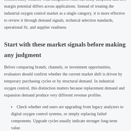
margin potential differs across applications. Instead of treating the
industrial oxygen control market as a single category, it is more effective
to review it through demand signals, technical selection standards,
operational fit, and supplier readiness.
Start with these market signals before making
any judgment
Before comparing brands, channels, or investment opportunities,
evaluators should confirm whether the current market shift is driven by
temporary purchasing cycles or by structural demand. In industrial
oxygen control, this distinction matters because replacement demand and
expansion demand produce very different revenue profiles.
Check whether end users are upgrading from legacy analyzers to
digital oxygen control systems, or simply replacing failed
components. Upgrade cycles usually indicate stronger long-term
value.