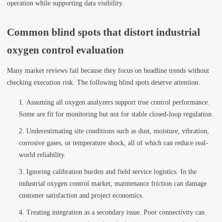
operation while supporting data visibility.
Common blind spots that distort industrial
oxygen control evaluation
Many market reviews fail because they focus on headline trends without
checking execution risk. The following blind spots deserve attention.
Assuming all oxygen analyzers support true control performance.
Some are fit for monitoring but not for stable closed-loop regulation.
Underestimating site conditions such as dust, moisture, vibration,
corrosive gases, or temperature shock, all of which can reduce real-
world reliability.
Ignoring calibration burden and field service logistics. In the
industrial oxygen control market, maintenance friction can damage
customer satisfaction and project economics.
Treating integration as a secondary issue. Poor connectivity can