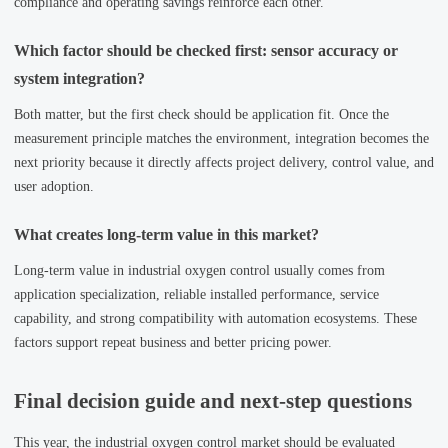
compliance and operating savings reinforce each other.
Which factor should be checked first: sensor accuracy or
system integration?
Both matter, but the first check should be application fit. Once the
measurement principle matches the environment, integration becomes the
next priority because it directly affects project delivery, control value, and
user adoption.
What creates long-term value in this market?
Long-term value in industrial oxygen control usually comes from
application specialization, reliable installed performance, service
capability, and strong compatibility with automation ecosystems. These
factors support repeat business and better pricing power.
Final decision guide and next-step questions
This year, the industrial oxygen control market should be evaluated