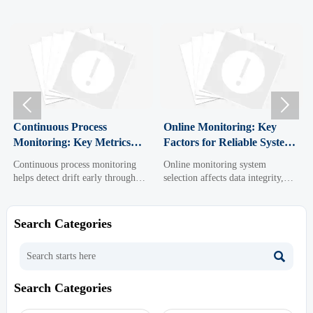


ous Process
Online Monitoring: Key
Digital Tr
ing: Key Metrics
Factors for Reliable System
Costs, Ris
dict Drift Early
Selection
2026
s process monitoring
Online monitoring system
Digital Tran
ct drift early through
selection affects data integrity,
uncover real 
dicators like control
uptime, compliance, and
and credibl
riance, trend slope, and
integration. Discover the key
better data, 
 time—improving
factors for choosing a reliable
diligence, an
Search Categories
y, compliance, and
solution that supports smarter,
drive smarter
making.
safer operations.

Search Categories