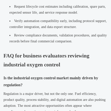
Request lifecycle cost estimates including calibration, spare parts,
expected sensor life, and service response model.
Verify automation compatibility early, including protocol support,
controller integration, and data export structure.
Review compliance documents, validation procedures, and quality
records before final commercial comparison.
FAQ for business evaluators reviewing
industrial oxygen control
Is the industrial oxygen control market mainly driven by
regulation?
Regulation is a major driver, but not the only one. Fuel efficiency,
product quality, process stability, and digital automation are also pushing
adoption. The most attractive opportunities often appear where