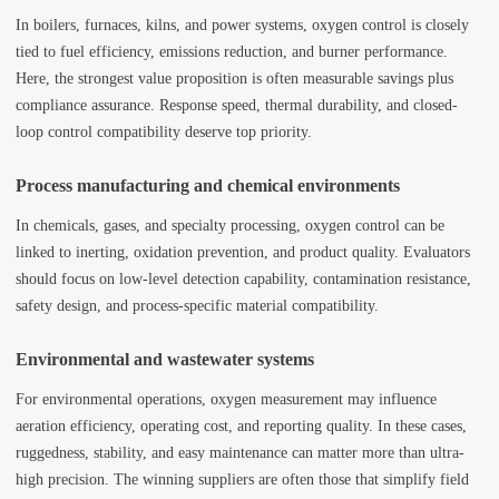
In boilers, furnaces, kilns, and power systems, oxygen control is closely
tied to fuel efficiency, emissions reduction, and burner performance.
Here, the strongest value proposition is often measurable savings plus
compliance assurance. Response speed, thermal durability, and closed-
loop control compatibility deserve top priority.
Process manufacturing and chemical environments
In chemicals, gases, and specialty processing, oxygen control can be
linked to inerting, oxidation prevention, and product quality. Evaluators
should focus on low-level detection capability, contamination resistance,
safety design, and process-specific material compatibility.
Environmental and wastewater systems
For environmental operations, oxygen measurement may influence
aeration efficiency, operating cost, and reporting quality. In these cases,
ruggedness, stability, and easy maintenance can matter more than ultra-
high precision. The winning suppliers are often those that simplify field