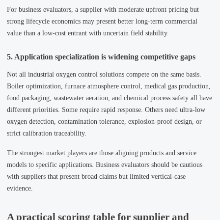
For business evaluators, a supplier with moderate upfront pricing but
strong lifecycle economics may present better long-term commercial
value than a low-cost entrant with uncertain field stability.
5. Application specialization is widening competitive gaps
Not all industrial oxygen control solutions compete on the same basis.
Boiler optimization, furnace atmosphere control, medical gas production,
food packaging, wastewater aeration, and chemical process safety all have
different priorities. Some require rapid response. Others need ultra-low
oxygen detection, contamination tolerance, explosion-proof design, or
strict calibration traceability.
The strongest market players are those aligning products and service
models to specific applications. Business evaluators should be cautious
with suppliers that present broad claims but limited vertical-case
evidence.
A practical scoring table for supplier and