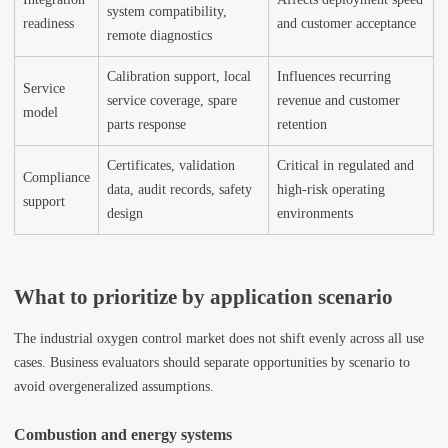
system compatibility,
readiness
and customer acceptance
remote diagnostics
Calibration support, local
Influences recurring
Service
service coverage, spare
revenue and customer
model
parts response
retention
Certificates, validation
Critical in regulated and
Compliance
data, audit records, safety
high-risk operating
support
design
environments
What to prioritize by application scenario
The industrial oxygen control market does not shift evenly across all use
cases. Business evaluators should separate opportunities by scenario to
avoid overgeneralized assumptions.
Combustion and energy systems