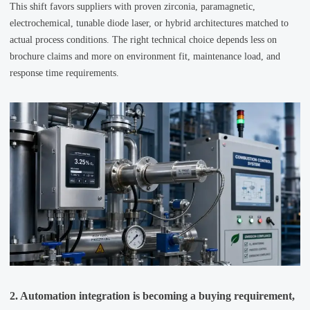
This shift favors suppliers with proven zirconia, paramagnetic,
electrochemical, tunable diode laser, or hybrid architectures matched to
actual process conditions. The right technical choice depends less on
brochure claims and more on environment fit, maintenance load, and
response time requirements.
2. Automation integration is becoming a buying requirement,